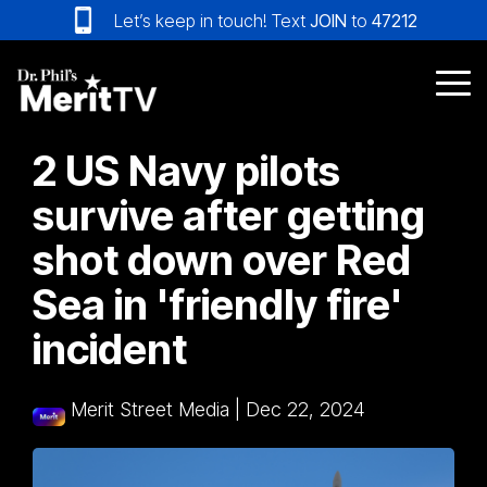
Skip
Let’s keep in touch! Text
JOIN
to
47212
to
the
main
Tog
content.
Me
2 US Navy pilots
survive after getting
shot down over Red
Sea in 'friendly fire'
incident
Merit Street Media
|
Dec 22, 2024