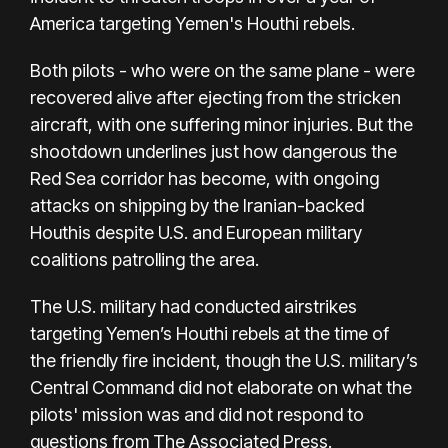
America targeting
Yemen's Houthi rebels.
Both pilots - who were on the same plane - were
recovered alive after ejecting from the stricken
aircraft, with one suffering minor injuries. But the
shootdown underlines just how dangerous the
Red Sea corridor has become, with ongoing
attacks on shipping by the Iranian-backed
Houthis despite U.S. and European military
coalitions patrolling the area.
The U.S. military had conducted airstrikes
targeting Yemen’s Houthi rebels at the time of
the friendly fire incident, though the U.S. military’s
Central Command did not elaborate on what the
pilots' mission was and did not respond to
questions from The Associated Press.