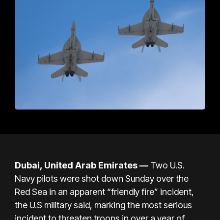
Dubai, United Arab Emirates —
Two U.S.
Navy pilots were shot down Sunday over the
Red Sea in an apparent “friendly fire” incident,
the U.S military said, marking the most serious
incident to threaten troops in over a year of