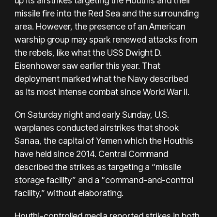
up its airstrikes targeting the Houthis and their
missile fire into the Red Sea and the surrounding
area. However, the presence of an American
warship group may spark renewed attacks from
the rebels, like what the USS Dwight D.
Eisenhower saw earlier this year. That
deployment marked what the Navy described
as
its most intense combat since World War II
.
On Saturday night and early Sunday, U.S.
warplanes conducted airstrikes that shook
Sanaa, the capital of Yemen which the Houthis
have held since 2014. Central Command
described the strikes as targeting a “missile
storage facility” and a “command-and-control
facility,” without elaborating.
Houthi-controlled media reported strikes in both