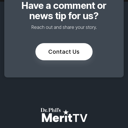
Have a comment or
news tip for us?
Reach out and share your story.
Contact Us