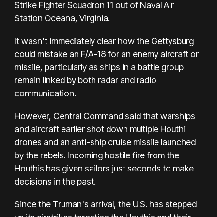
Strike Fighter Squadron 11 out of Naval Air
Station Oceana, Virginia.
It wasn't immediately clear how the Gettysburg
could mistake an F/A-18 for an enemy aircraft or
missile, particularly as ships in a battle group
remain linked by both radar and radio
communication.
However, Central Command said that warships
and aircraft earlier shot down multiple Houthi
drones and an anti-ship cruise missile launched
by the rebels. Incoming hostile fire from the
Houthis has given sailors just seconds to make
decisions in the past.
Since the Truman's arrival, the U.S. has stepped