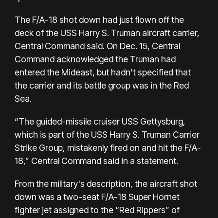
The F/A-18 shot down had just flown off the
deck of the USS Harry S. Truman aircraft carrier,
Central Command said. On Dec. 15, Central
Command acknowledged the Truman had
entered the Mideast, but hadn't specified that
the carrier and its battle group was in the Red
Sea.
“The guided-missile cruiser USS Gettysburg,
which is part of the USS Harry S. Truman Carrier
Strike Group, mistakenly fired on and hit the F/A-
18,” Central Command said in a statement.
From the military's description, the aircraft shot
down was a two-seat F/A-18 Super Hornet
fighter jet assigned to the “Red Rippers” of