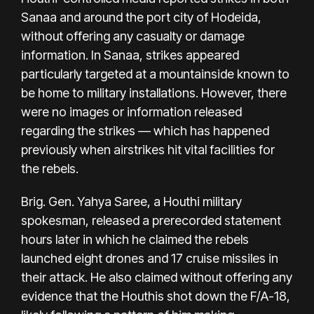
Sanaa and around the port city of Hodeida,
without offering any casualty or damage
information. In Sanaa, strikes appeared
particularly targeted at a mountainside known to
be home to military installations. However, there
were no images or information released
regarding the strikes — which has happened
previously when airstrikes hit vital facilities for
the rebels.
Brig. Gen. Yahya Saree, a Houthi military
spokesman, released a prerecorded statement
hours later in which he claimed the rebels
launched eight drones and 17 cruise missiles in
their attack. He also claimed without offering any
evidence that the Houthis shot down the F/A-18,