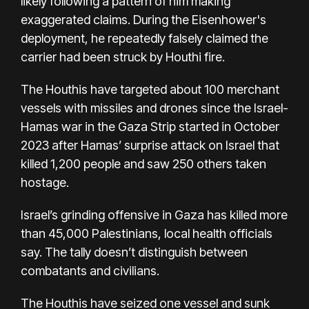
likely following a pattern of him making
exaggerated claims. During the Eisenhower's
deployment, he repeatedly falsely claimed the
carrier had been struck by Houthi fire.
The Houthis have targeted about 100 merchant
vessels with missiles and drones since the Israel-
Hamas war in the Gaza Strip started in October
2023 after Hamas’ surprise attack on Israel that
killed 1,200 people and saw 250 others taken
hostage.
Israel’s grinding offensive in Gaza has killed more
than 45,000 Palestinians, local health officials
say. The tally doesn’t distinguish between
combatants and civilians.
The Houthis have
seized one vessel
and
sunk