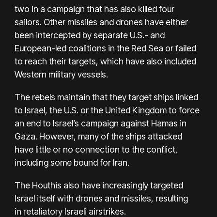
two in a campaign
that has also killed four
sailors. Other missiles and drones have either
been intercepted by separate U.S.- and
European-led coalitions in the Red Sea or failed
to reach their targets, which have also included
Western military vessels.
The rebels maintain that they target ships linked
to Israel, the U.S. or the United Kingdom to force
an end to Israel’s campaign against Hamas in
Gaza. However, many of the ships attacked
have little or no connection to the conflict,
including some bound for Iran.
The Houthis also have increasingly targeted
Israel itself with drones and missiles, resulting
in
retaliatory Israeli airstrikes
.