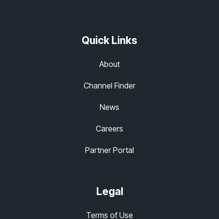
Quick Links
About
Channel Finder
News
Careers
Partner Portal
Legal
Terms of Use