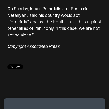
On Sunday, Israeli Prime Minister Benjamin
Netanyahu said his country would act
“forcefully” against the Houthis, as it has against
other allies of Iran, “only in this case, we are not
acting alone.”
Copyright Associated Press