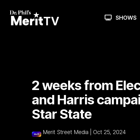
Skip
to
the
SHOWS
main
content.
2 weeks from Ele
and Harris campai
Star State
Merit Street Media
|
Oct 25, 2024