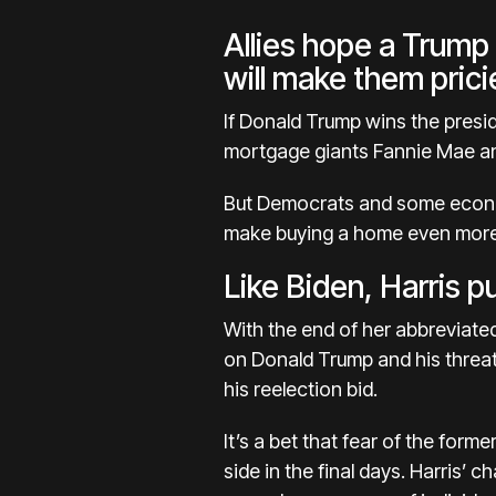
Allies hope a Trump
will make them prici
If Donald Trump wins the presid
mortgage giants Fannie Mae an
But Democrats and some econom
make
buying a home even mor
Like Biden, Harris 
With the end of her abbreviated
on
Donald Trump
and his threa
his reelection bid.
It’s a bet that fear of the for
side in the final days. Harris’