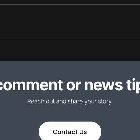
comment or news tip
Reach out and share your story.
Contact Us