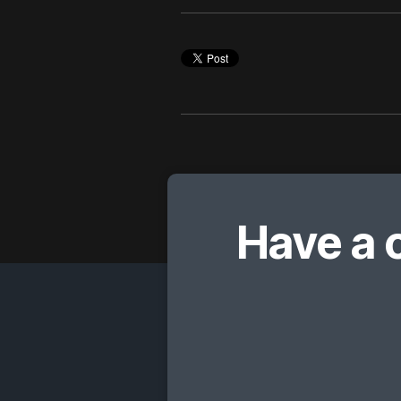
Have a 