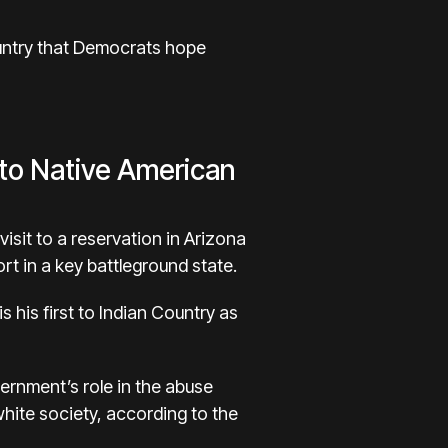
Country that Democrats hope
 to Native American
visit to a reservation in Arizona
ort in a key battleground state.
s his first to Indian Country as
ernment’s role in the abuse
white society, according to the