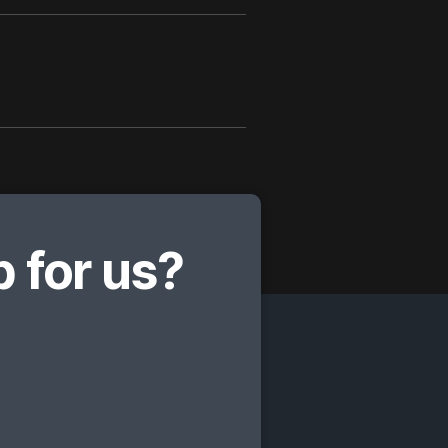
 for us?