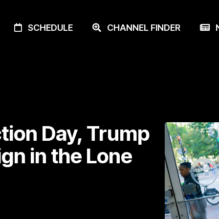
SCHEDULE
CHANNEL FINDER
N
ction Day, Trump
gn in the Lone