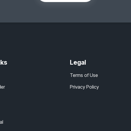
nks
Legal
Terms of Use
der
Privacy Policy
al