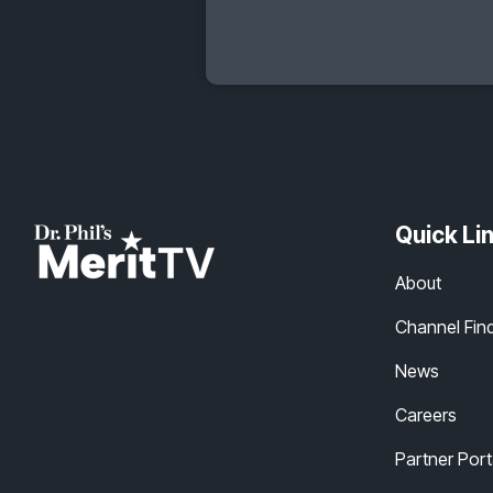
Quick Li
About
Channel Fin
News
Careers
Partner Port