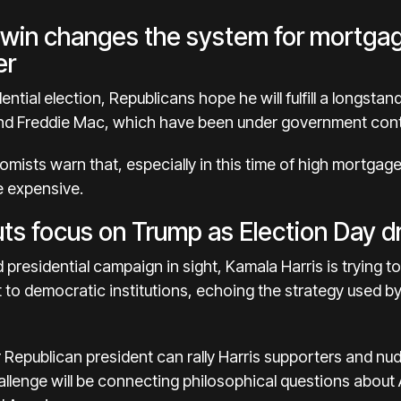
 win changes the system for mortga
er
ential election, Republicans
hope he will fulfill
a longstand
d Freddie Mac, which have been under government contr
ists warn that, especially in
this time of high mortgage
e expensive
.
puts focus on Trump as Election Day 
 presidential campaign in sight,
Kamala Harris
is trying t
t to democratic institutions, echoing the strategy used b
mer Republican president can rally Harris supporters and n
 challenge will be connecting philosophical questions abo