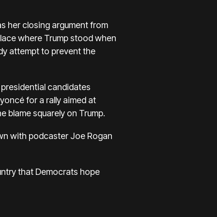
as
her closing argument from
e place where Trump stood when
dy attempt to prevent the
h presidential candidates
eyoncé
for a rally aimed at
 the blame squarely on Trump.
down with podcaster Joe Rogan
Country that Democrats hope