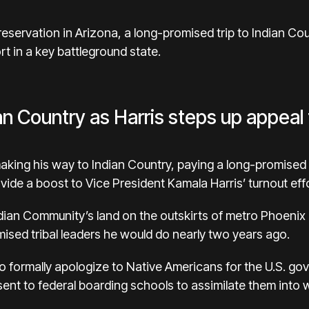
 a reservation in Arizona, a long-promised trip to Indian 
rt in a key battleground state.
an Country as Harris steps up appeal
 making his way to Indian Country, paying a long-promised 
vide a boost to
Vice President Kamala Harris’
turnout eff
Indian Community’s land on the outskirts of metro Phoenix i
sed tribal leaders he would do nearly two years ago.
to
formally apologize
to Native Americans for the U.S. gov
sent to federal
boarding schools
to assimilate them into 