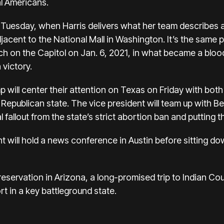
l Americans.
lay Tuesday, when Harris delivers what her team describes 
jacent to the National Mall in Washington. It’s the sam
ch on the Capitol on
Jan. 6, 2021
, in what became a bloo
 victory.
mp
will center their attention on Texas on Friday with bot
 Republican state. The vice president will
team up with B
l fallout from the state’s strict abortion ban and putting
t will hold a news conference in Austin before sitting 
 a reservation in Arizona, a long-promised trip to Indian 
rt in a key battleground state.