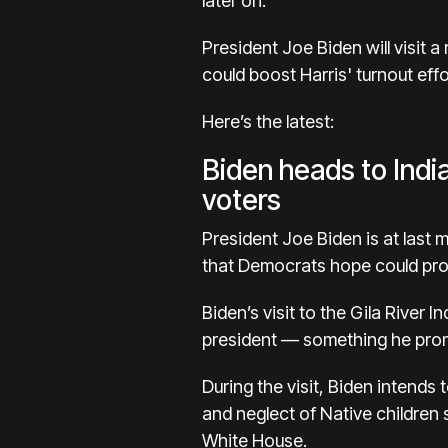
later on.
President Joe Biden
will visit
could boost Harris' turnout effo
Here’s the latest:
Biden heads to Indi
voters
President Joe Biden
is at last
that Democrats hope could pro
Biden’s visit to the Gila River 
president — something he promi
During the visit, Biden intends 
and neglect of Native children 
White House.