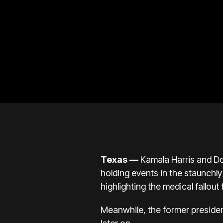
Texas
—
Kamala Harris
and
Do
holding events in the staunchly
highlighting the medical fallout
Meanwhile, the former presiden