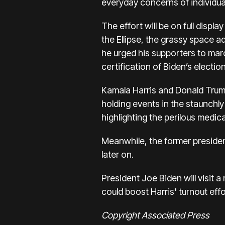
everyday concerns of individua
The effort will be on full disp
the Ellipse,
the grassy space ad
he urged his supporters to mar
certification of Biden’s election
Kamala Harris
and
Donald Tru
holding events in the staunchly
highlighting the perilous medica
Meanwhile, the former presiden
later on.
President Joe Biden
will visit
could boost Harris' turnout effo
Copyright Associated Press