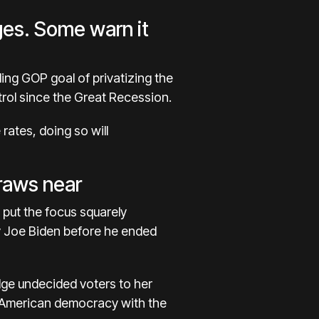
ges. Some warn it
ing GOP goal of privatizing the
ol since the Great Recession.
 rates
, doing so will
draws near
o put the focus squarely
y
Joe Biden
before he ended
udge undecided voters to her
ut American democracy with the