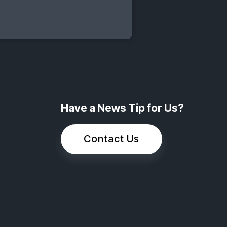
Have a News Tip for Us?
Contact Us