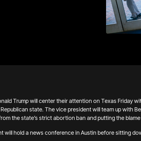
nald Trump
will center their attention on Texas Friday w
 Republican state. The vice president will
team up with B
 from the state’s strict abortion ban and putting the blam
t will hold a news conference in Austin before sitting 