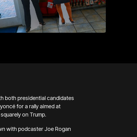
ith both presidential candidates
eyoncé
for a rally aimed at
e squarely on Trump.
down with podcaster Joe Rogan