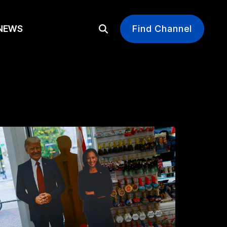
EWS
Find Channel