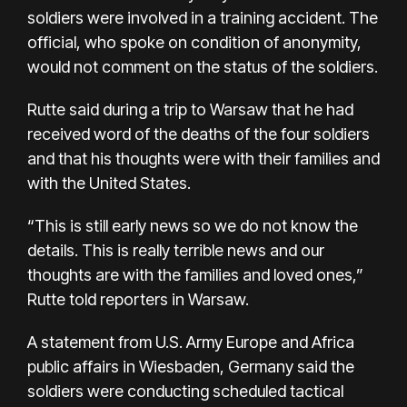
soldiers were involved in a training accident. The
official, who spoke on condition of anonymity,
would not comment on the status of the soldiers.
Rutte said during a trip to Warsaw that he had
received word of the deaths of the four soldiers
and that his thoughts were with their families and
with the United States.
“This is still early news so we do not know the
details. This is really terrible news and our
thoughts are with the families and loved ones,”
Rutte told reporters in Warsaw.
A statement from U.S. Army Europe and Africa
public affairs in Wiesbaden, Germany said the
soldiers were conducting scheduled tactical