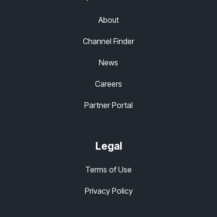
About
Channel Finder
News
Careers
Partner Portal
Legal
Terms of Use
Privacy Policy