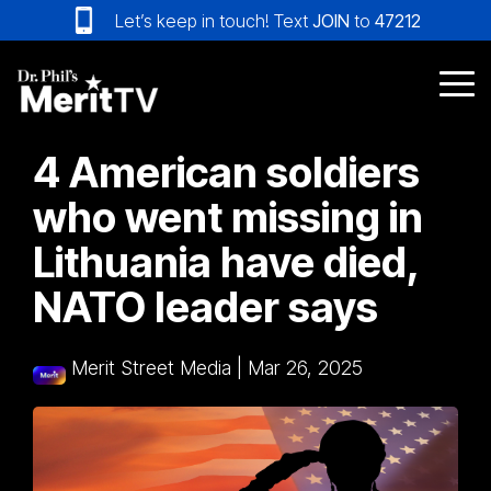
Skip
Let’s keep in touch! Text
JOIN
to
47212
to
the
main
Tog
content.
Me
4 American soldiers
who went missing in
Lithuania have died,
NATO leader says
Merit Street Media
|
Mar 26, 2025