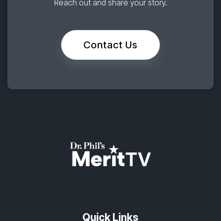
Reach out and share your story.
Contact Us
Quick Links