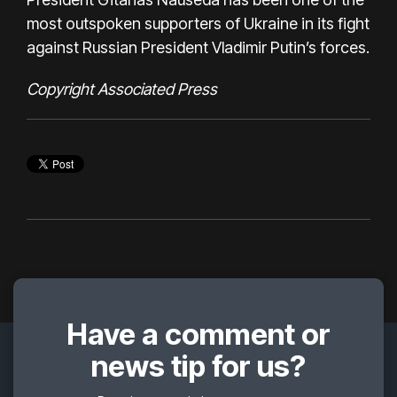
most outspoken supporters of Ukraine in its fight
against Russian President Vladimir Putin’s forces.
Copyright Associated Press
Have a comment or
news tip for us?