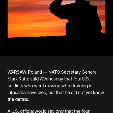
WARSAW, Poland — NATO Secretary General
Mark Rutte said Wednesday that four U.S.
soldiers who went missing while training in
Lithuania have died, but that he did not yet know
the details.
A U.S. official would say only that the four