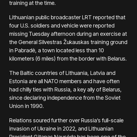
training at the time.
Lithuanian public broadcaster LRT reported that
four U.S. soldiers and vehicle were reported
missing Tuesday afternoon during an exercise at
the General Silvestras Žukauskas training ground
in Pabradė, a town located less than 10
kilometers (6 miles) from the border with Belarus.
The Baltic countries of Lithuania, Latvia and
Estonia are all NATO members and have often
had chilly ties with Russia, a key ally of Belarus,
since declaring independence from the Soviet
Union in 1990.
Relations soured further over Russia’s full-scale
invasion of Ukraine in 2022, and Lithuanian
President Gitanas Nausėda has been one of the