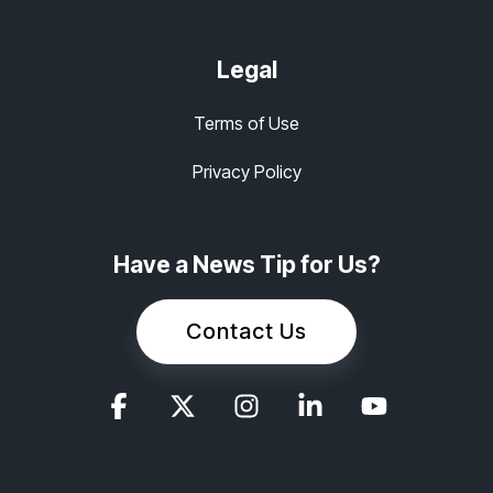
Legal
Terms of Use
Privacy Policy
Have a News Tip for Us?
Contact Us