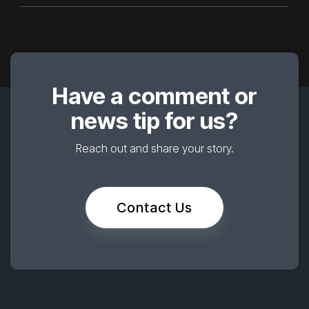
Have a comment or
news tip for us?
Reach out and share your story.
Contact Us