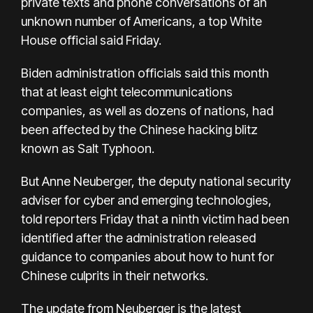
private texts and phone conversations of an
unknown number of Americans, a top White
House official said Friday.
Biden administration officials said this month
that at least eight telecommunications
companies, as well as dozens of nations, had
been affected by the Chinese hacking blitz
known as Salt Typhoon.
But Anne Neuberger, the deputy national security
adviser for cyber and emerging technologies,
told reporters Friday that a ninth victim had been
identified after the administration released
guidance to companies about how to hunt for
Chinese culprits in their networks.
The update from Neuberger is the latest