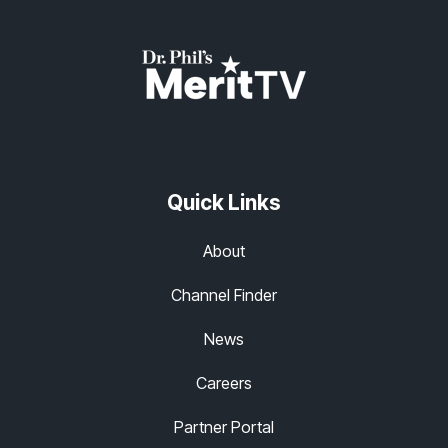
Quick Links
About
Channel Finder
News
Careers
Partner Portal