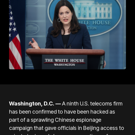
Washington, D.C.
—
A ninth U.S. telecoms firm
has been confirmed to have been hacked as
part of a sprawling Chinese espionage
campaign that gave officials in Beijing access to