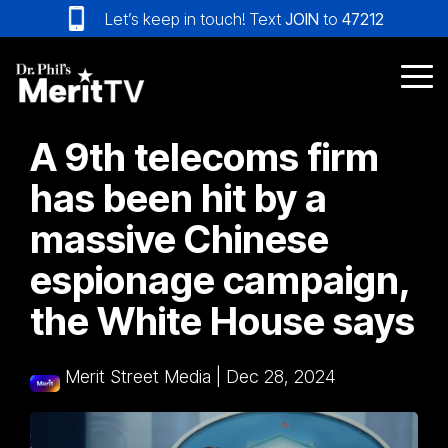
Skip
Let’s keep in touch! Text
JOIN
to
47212
to
the
main
Tog
content.
Me
A 9th telecoms firm
has been hit by a
massive Chinese
espionage campaign,
the White House says
Merit Street Media
|
Dec 28, 2024