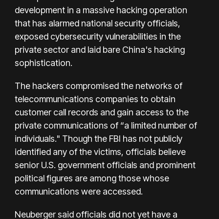
development in a massive hacking operation
that has alarmed national security officials,
exposed cybersecurity vulnerabilities in the
private sector and laid bare China's hacking
sophistication.
The hackers compromised the networks of
telecommunications companies to obtain
customer call records and gain access to the
private communications of “a limited number of
individuals." Though the FBI has not publicly
identified any of the victims, officials believe
senior U.S. government officials and prominent
political figures are among those whose
communications were accessed.
Neuberger said officials did not yet have a