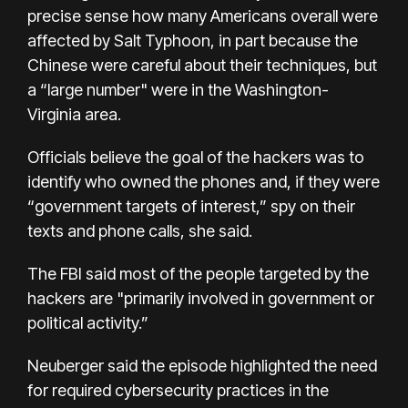
precise sense how many Americans overall were
affected by Salt Typhoon, in part because the
Chinese were careful about their techniques, but
a “large number" were in the Washington-
Virginia area.
Officials believe the goal of the hackers was to
identify who owned the phones and, if they were
“government targets of interest,” spy on their
texts and phone calls, she said.
The FBI said most of the people targeted by the
hackers are "primarily involved in government or
political activity.”
Neuberger said the episode highlighted the need
for required cybersecurity practices in the