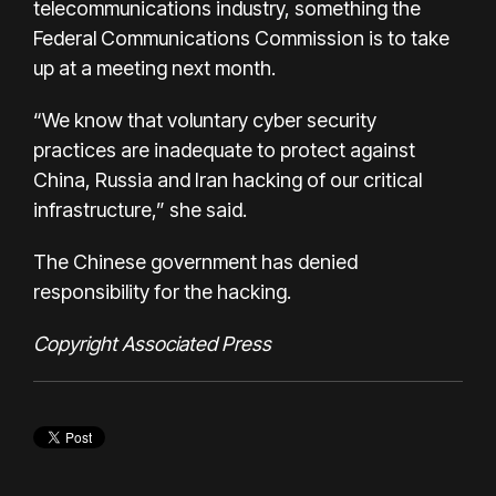
telecommunications industry, something the
Federal Communications Commission is to take
up at a meeting next month.
“We know that voluntary cyber security
practices are inadequate to protect against
China, Russia and Iran hacking of our critical
infrastructure,” she said.
The Chinese government has denied
responsibility for the hacking.
Copyright Associated Press