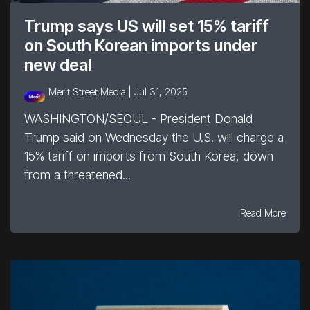
Trump says US will set 15% tariff
on South Korean imports under
new deal
Merit Street Media |
Jul 31, 2025
WASHINGTON/SEOUL - President Donald
Trump said on Wednesday the U.S. will charge a
15% tariff on imports from South Korea, down
from a threatened...
Read More