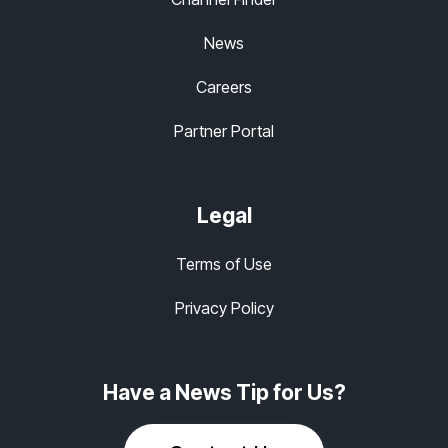
News
Careers
Partner Portal
Legal
Terms of Use
Privacy Policy
Have a News Tip for Us?