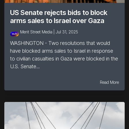
US Senate rejects bids to block
arms sales to Israel over Gaza
Merit Street Media |
Jul 31, 2025
WASHINGTON - Two resolutions that would
have blocked arms sales to Israel in response
to civilian casualties in Gaza were blocked in the
U.S. Senate...
Read More