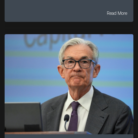
Read More