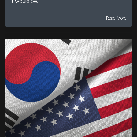
it would be...
Read More