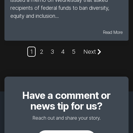
recipients of federal funds to ban diversity,
equity and inclusion...
Read More
1
2
3
4
5
Next
Have a comment or
news tip for us?
Reach out and share your story.