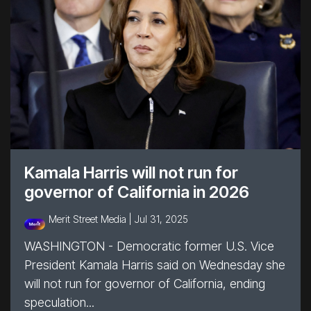
Kamala Harris will not run for
governor of California in 2026
Merit Street Media |
Jul 31, 2025
WASHINGTON - Democratic former U.S. Vice
President Kamala Harris said on Wednesday she
will not run for governor of California, ending
speculation...