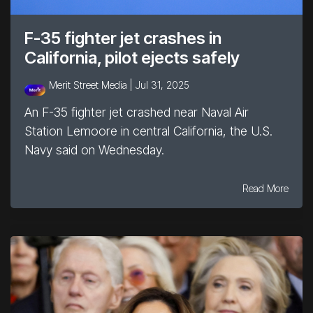
F-35 fighter jet crashes in
California, pilot ejects safely
Merit Street Media |
Jul 31, 2025
An F-35 fighter jet crashed near Naval Air
Station Lemoore in central California, the U.S.
Navy said on Wednesday.
Read More