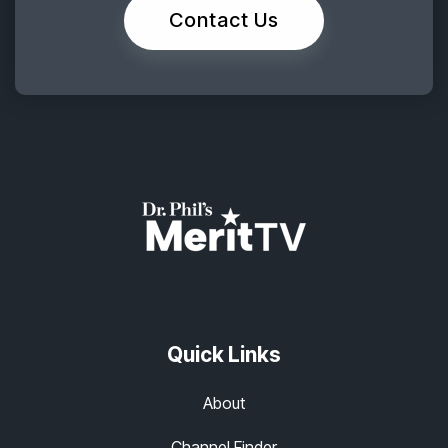
Contact Us
Quick Links
About
Channel Finder