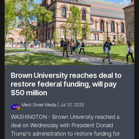
Brown University reaches deal to
restore federal funding, will pay
$50 million
Merit Street Media |
Jul 31, 2025
WASHINGTON - Brown University reached a
deal on Wednesday with President Donald
Trump's administration to restore funding for