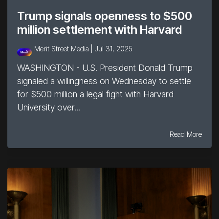
Trump signals openness to $500
million settlement with Harvard
Merit Street Media |
Jul 31, 2025
WASHINGTON - U.S. President Donald Trump
signaled a willingness on Wednesday to settle
for $500 million a legal fight with Harvard
University over...
Read More