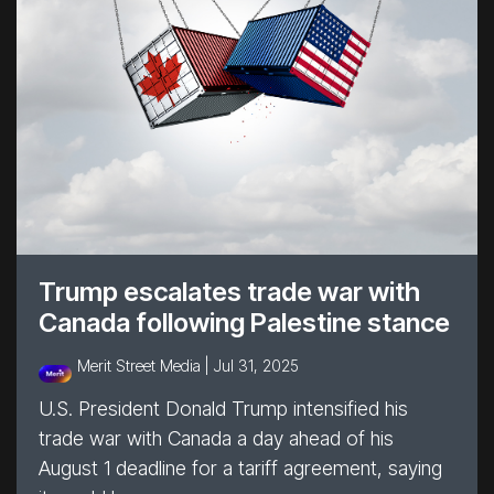
Trump escalates trade war with
Canada following Palestine stance
Merit Street Media |
Jul 31, 2025
U.S. President Donald Trump intensified his
trade war with Canada a day ahead of his
August 1 deadline for a tariff agreement, saying