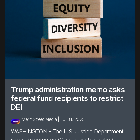
Trump administration memo asks
federal fund recipients to restrict
DEI
Merit Street Media |
Jul 31, 2025
WASHINGTON - The U.S. Justice Department
issued a memo on Wednesday that asked