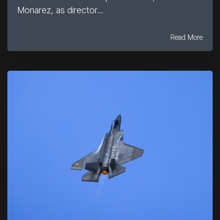
Monarez, as director...
Read More