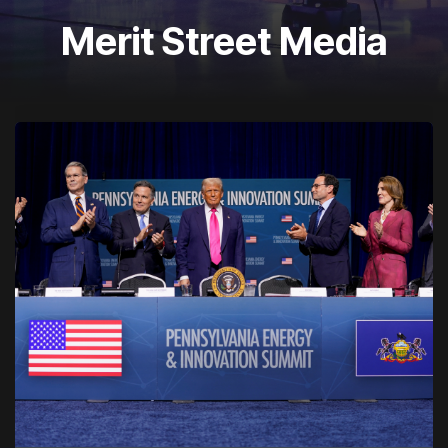
Merit Street Media