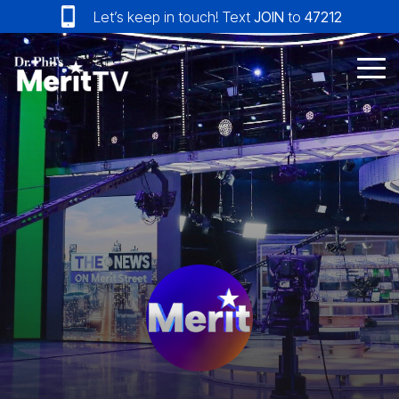
Skip
Let’s keep in touch! Text
JOIN
to
47212
to
the
main
Tog
content.
Me