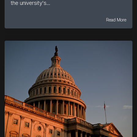
the university's...
Read More