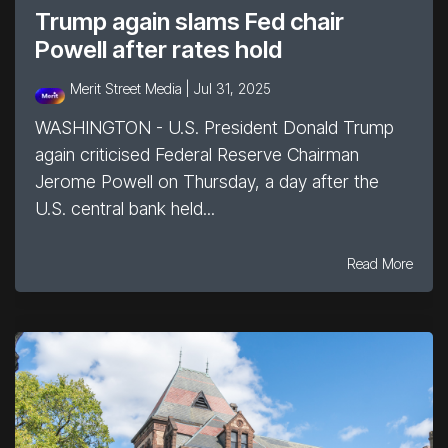
Trump again slams Fed chair
Powell after rates hold
Merit Street Media |
Jul 31, 2025
WASHINGTON - U.S. President Donald Trump
again criticised Federal Reserve Chairman
Jerome Powell on Thursday, a day after the
U.S. central bank held...
Read More