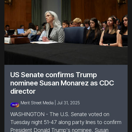
US Senate confirms Trump
nominee Susan Monarez as CDC
director
Merit Street Media |
Jul 31, 2025
WASHINGTON - The U.S. Senate voted on
Tuesday night 51-47 along party lines to confirm
President Donald Trump's nominee, Susan