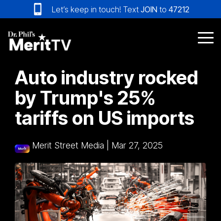
Skip
Let’s keep in touch! Text
JOIN
to
47212
to
the
main
Tog
content.
Me
Auto industry rocked
by Trump's 25%
tariffs on US imports
Merit Street Media
|
Mar 27, 2025