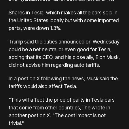
Shares in Tesla, which makes all the cars sold in
the United States locally but with some imported
parts, were down 1.3%.
Trump said the duties announced on Wednesday
could be a net neutral or even good for Tesla,
adding that its CEO, and his close ally, Elon Musk,
did not advise him regarding auto tariffs.
In a post on X following the news, Musk said the
tariffs would also affect Tesla.
"This will affect the price of parts in Tesla cars
that come from other countries," he wrote in
another post on X. "The cost impact is not
trivial."