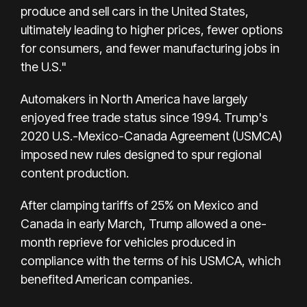
produce and sell cars in the United States,
ultimately leading to higher prices, fewer options
for consumers, and fewer manufacturing jobs in
the U.S."
Automakers in North America have largely
enjoyed free trade status since 1994. Trump's
2020 U.S.-Mexico-Canada Agreement (USMCA)
imposed new rules designed to spur regional
content production.
After clamping tariffs of 25% on Mexico and
Canada in early March, Trump allowed a one-
month reprieve for vehicles produced in
compliance with the terms of his USMCA, which
benefited American companies.