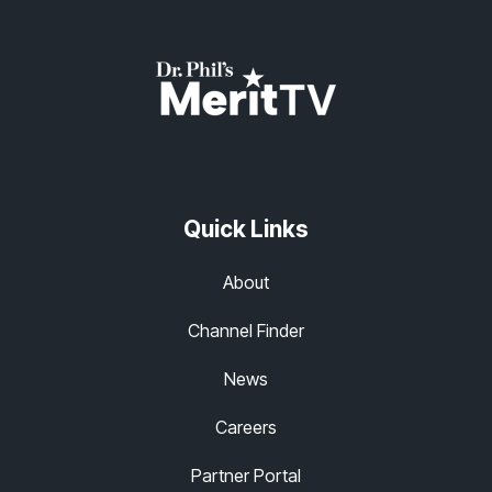
Quick Links
About
Channel Finder
News
Careers
Partner Portal