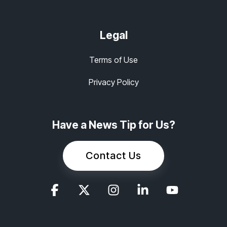
Legal
Terms of Use
Privacy Policy
Have a News Tip for Us?
Contact Us