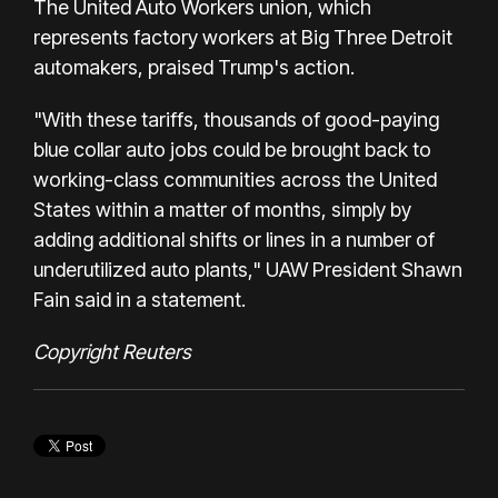
The United Auto Workers union, which
represents factory workers at Big Three Detroit
automakers, praised Trump's action.
"With these tariffs, thousands of good-paying
blue collar auto jobs could be brought back to
working-class communities across the United
States within a matter of months, simply by
adding additional shifts or lines in a number of
underutilized auto plants," UAW President Shawn
Fain said in a statement.
Copyright Reuters