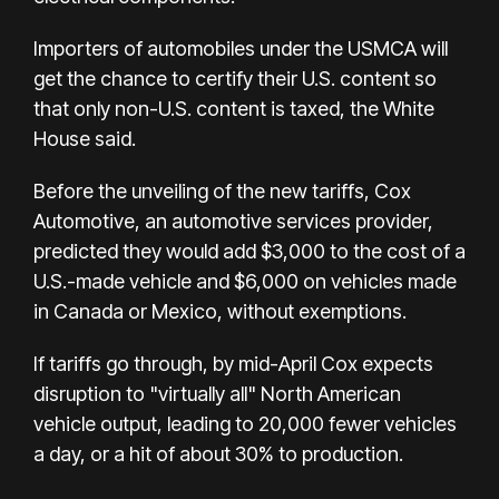
Importers of automobiles under the USMCA will
get the chance to certify their U.S. content so
that only non-U.S. content is taxed, the White
House said.
Before the unveiling of the new tariffs, Cox
Automotive, an automotive services provider,
predicted they would add $3,000 to the cost of a
U.S.-made vehicle and $6,000 on vehicles made
in Canada or Mexico, without exemptions.
If tariffs go through, by mid-April Cox expects
disruption to "virtually all" North American
vehicle output, leading to 20,000 fewer vehicles
a day, or a hit of about 30% to production.