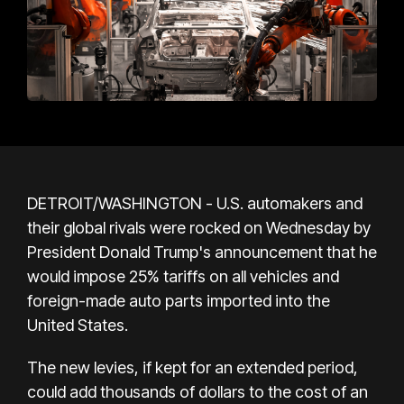
DETROIT/WASHINGTON - U.S. automakers and
their global rivals were rocked on Wednesday by
President Donald Trump's announcement that he
would impose 25% tariffs on all vehicles and
foreign-made auto parts imported into the
United States.
The new levies, if kept for an extended period,
could add thousands of dollars to the cost of an