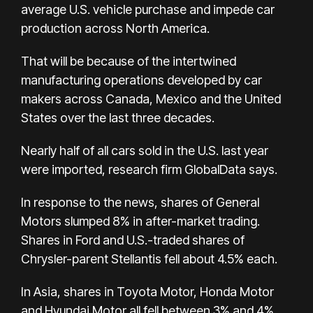
average U.S. vehicle purchase and impede car
production across North America.
That will be because of the intertwined
manufacturing operations developed by car
makers across Canada, Mexico and the United
States over the last three decades.
Nearly half of all cars sold in the U.S. last year
were imported, research firm GlobalData says.
In response to the news, shares of General
Motors slumped 8% in after-market trading.
Shares in Ford and U.S.-traded shares of
Chrysler-parent Stellantis fell about 4.5% each.
In Asia, shares in Toyota Motor, Honda Motor
and Hyundai Motor all fell between 3% and 4%.