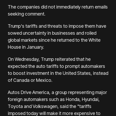
The companies did not immediately return emails
seeking comment.
Trump's tariffs and threats to impose them have
sowed uncertainty in businesses and roiled
global markets since he returned to the White
House in January.
On Wednesday, Trump reiterated that he
expected the auto tariffs to prompt automakers
to boost investment in the United States, instead
of Canada or Mexico.
Autos Drive America, a group representing major
foreign automakers such as Honda, Hyundai,
Toyota and Volkswagen, said the "tariffs
imposed today will make it more expensive to