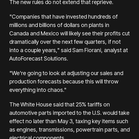
The new rules do not extend that reprieve.
"Companies that have invested hundreds of
millions and billions of dollars on plants in
Canada and Mexico will likely see their profits cut
dramatically over the next few quarters, if not
into a couple years," said Sam Fiorani, analyst at
AutoForecast Solutions.
"We're going to look at adjusting our sales and
production forecasts because this will throw
everything into chaos."
The White House said that 25% tariffs on
automotive parts imported to the U.S. would take
effect no later than May 3, taxing key items such
as engines, transmissions, powertrain parts, and
electrical components.