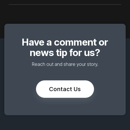
Have a comment or
news tip for us?
Reach out and share your story.
Contact Us