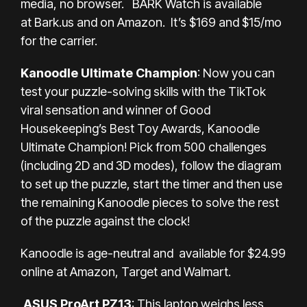
media, no browser. BARK Watch is available
at
Bark.us
and on
Amazon
. It’s $169 and $15/mo
for the carrier.
Kanoodle Ultimate Champion
: Now you can
test your puzzle-solving skills with the TikTok
viral sensation and winner of Good
Housekeeping’s Best Toy Awards, Kanoodle
Ultimate Champion! Pick from 500 challenges
(including 2D and 3D modes), follow the diagram
to set up the puzzle, start the timer and then use
the remaining Kanoodle pieces to solve the rest
of the puzzle against the clock!
Kanoodle is age-neutral and available for $24.99
online at
Amazon
,
Target
and
Walmart
.
ASUS ProArt PZ13
: This laptop weighs less