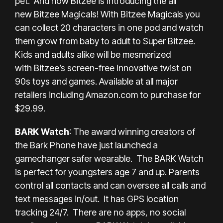
pet. And now Bitzee is introducing the all
new Bitzee Magicals! With Bitzee Magicals you
can collect 20 characters in one pod and watch
them grow from baby to adult to Super Bitzee.
Kids and adults alike will be mesmerized
with Bitzee’s screen-free innovative twist on
90s toys and games. Available at all major
retailers including
Amazon.com
to purchase for
$29.99.
BARK Watch
: The award winning creators of
the Bark Phone have just launched a
gamechanger safer wearable. The BARK Watch
is perfect for youngsters age 7 and up. Parents
control all contacts and can oversee all calls and
text messages in/out. It has GPS location
tracking 24/7. There are no apps, no social