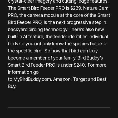
crystal-clear imagery and cutting-edge features.
The Smart Bird Feeder PRO is $239. Nature Cam
PRO, the camera module at the core of the Smart
Bird Feeder PRO, is the next progressive step in
backyard birding technology There’s also new
built-in AI feature, the feeder identifies individual
birds so you not only know the species but also
the specific bird. So now that bird can truly
become a member of your family. Bird Buddy’s
Smart Bird Feeder PRO is under $240. For more
information go
to
MyBirdBuddy.com
,
Amazon
,
Target
and
Best
Buy
.