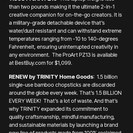
than two pounds making it the ultimate 2-in-1
creative companion for on-the-go creators. It is
a military-grade detachable device that’s
water/dust resistant and can withstand extreme
temperatures ranging from -10 to 140-degrees
Fahrenheit, ensuring uninterrupted creativity in
any environment. The ProArt PZ13 is available
at
BestBuy.com
for $1,099.
RENEW by TRINITY Home Goods
: 1.5 billion
single-use bamboo chopsticks are discarded
around the globe every week. That’s 1.5 BILLION
EVERY WEEK! That’s a lot of waste. And that’s
why TRINITY expanded its commitment to
quality craftsmanship, mindful manufacturing,
and sustainable materials by launching a brand
new line of products made from 100% reclaimed