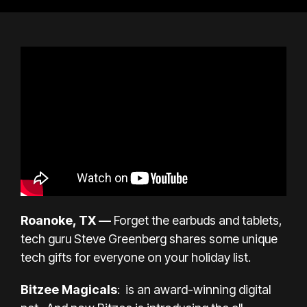
Roanoke, TX —
Forget the earbuds and tablets,
tech guru
Steve Greenberg
shares some unique
tech gifts for everyone on your holiday list.
Bitzee Magicals
: is an award-winning digital