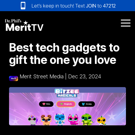
Skip
Let’s keep in touch! Text
JOIN
to
47212
to
the
main
Tog
content.
Me
Best tech gadgets to
gift the one you love
Merit Street Media
|
Dec 23, 2024