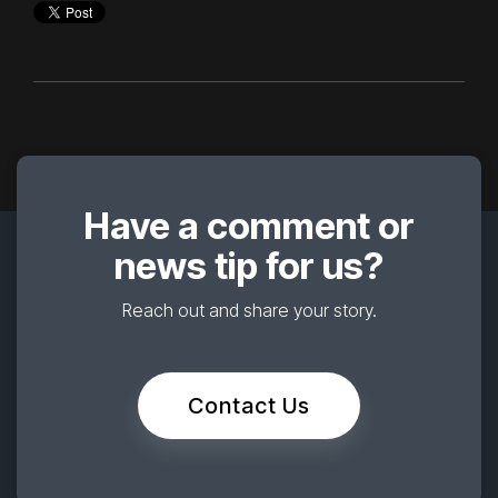
Have a comment or
news tip for us?
Reach out and share your story.
Contact Us