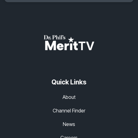
Quick Links
About
Channel Finder
News
Careers