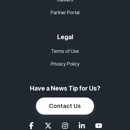
Partner Portal
Legal
Terms of Use
Privacy Policy
Have a News Tip for Us?
Contact Us