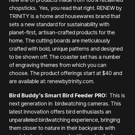
chopsticks. Yes, you read that right. RENEW by
TRINITY is a home and housewares brand that
sets a new standard for sustainability with
planet-first, artisan-crafted products for the
home. The cutting boards are meticulously
crafted with bold, unique patterns and designed
to be shown off. The coaster set has a number
of engraving themes from which you can
choose. The product offerings start at $40 and
are available at:
renewbytrinity.com
.
Bird Buddy’s Smart Bird Feeder PRO:
This is
next generation in birdwatching cameras. This
latest innovation offers bird enthusiasts an
unparalleled birdwatching experience, bringing
them closer to nature in their backyards with