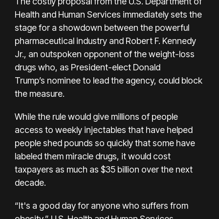
The costly proposal from the U.S. Department of
Health and Human Services immediately sets the
stage for a showdown between the powerful
pharmaceutical industry and Robert F. Kennedy
Jr., an outspoken opponent of the weight-loss
drugs who, as President-elect Donald
Trump’s nominee to lead the agency, could block
the measure.
While the rule would give millions of people
access to weekly injectables that have helped
people shed pounds so quickly that some have
labeled them miracle drugs, it would cost
taxpayers as much as $35 billion over the next
decade.
“It's a good day for anyone who suffers from
obesity,” U.S. Health and Human Services