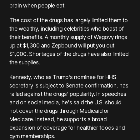
brain when people eat.
The cost of the drugs has largely limited them to
the wealthy, including celebrities who boast of
their benefits. A monthly supply of Wegovy rings
up at $1,300 and Zepbound will put you out
$1,000. Shortages of the drugs have also limited
the supplies.
Kennedy, who as Trump's nominee for HHS
secretary is subject to Senate confirmation, has
railed against the drugs' popularity. In speeches
and on social media, he's said the U.S. should
not cover the drugs through Medicaid or
Medicare. Instead, he supports a broad
expansion of coverage for healthier foods and
gym memberships.