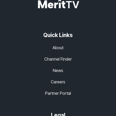
Quick Links
About
Channel Finder
News
Careers
Partner Portal
Legal