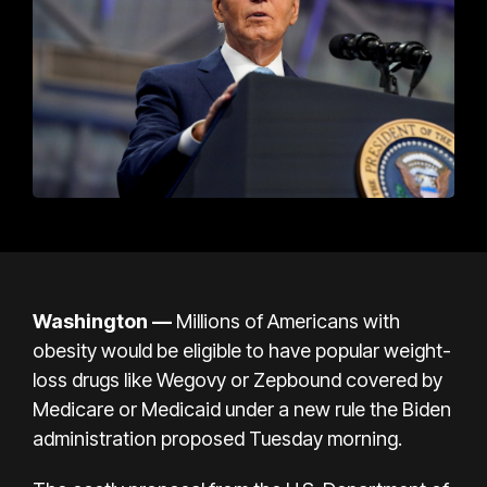
Washington —
Millions of Americans with
obesity would be eligible to have popular weight-
loss drugs like Wegovy or Zepbound covered by
Medicare or Medicaid under a new rule the Biden
administration proposed Tuesday morning.