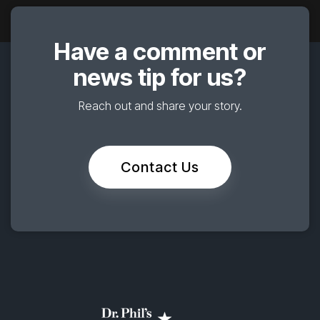
Have a comment or
news tip for us?
Reach out and share your story.
Contact Us