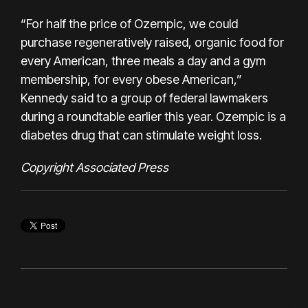
“For half the price of Ozempic, we could
purchase regeneratively raised, organic food for
every American, three meals a day and a gym
membership, for every obese American,”
Kennedy said to a group of federal lawmakers
during a roundtable earlier this year. Ozempic is a
diabetes drug that can stimulate weight loss.
Copyright Associated Press