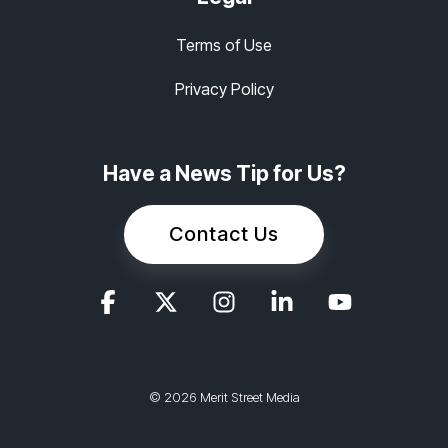
Terms of Use
Privacy Policy
Have a News Tip for Us?
Contact Us
© 2026 Merit Street Media