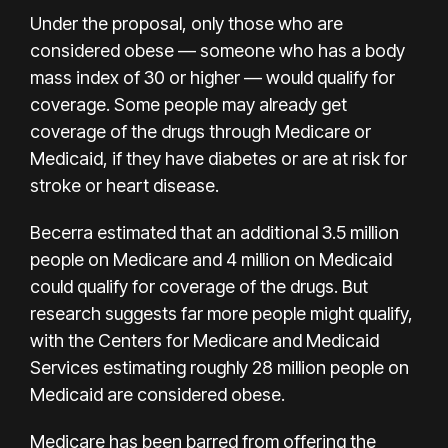
Under the proposal, only those who are
considered obese — someone who has a body
mass index of 30 or higher — would qualify for
coverage. Some people may already get
coverage of the drugs through Medicare or
Medicaid, if they have diabetes or are at risk for
stroke or heart disease.
Becerra estimated that an additional 3.5 million
people on Medicare and 4 million on Medicaid
could qualify for coverage of the drugs. But
research suggests far more people might qualify,
with the Centers for Medicare and Medicaid
Services estimating roughly 28 million people on
Medicaid are considered obese.
Medicare has been barred from offering the