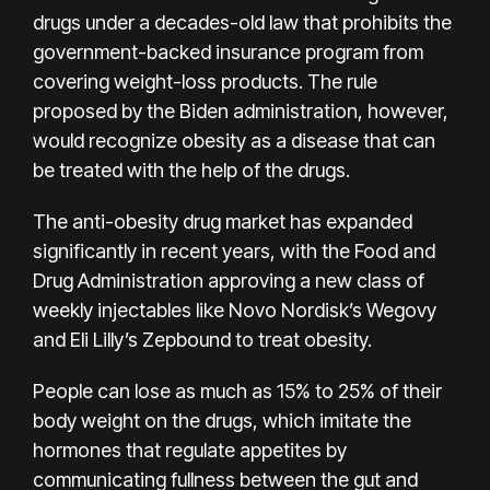
drugs under a decades-old law that prohibits the
government-backed insurance program from
covering weight-loss products. The rule
proposed by the Biden administration, however,
would recognize obesity as a disease that can
be treated with the help of the drugs.
The anti-obesity drug market has expanded
significantly in recent years, with the Food and
Drug Administration approving a new class of
weekly injectables like Novo Nordisk’s Wegovy
and Eli Lilly’s Zepbound to treat obesity.
People can lose as much as 15% to 25% of their
body weight on the drugs, which imitate the
hormones that regulate appetites by
communicating fullness between the gut and