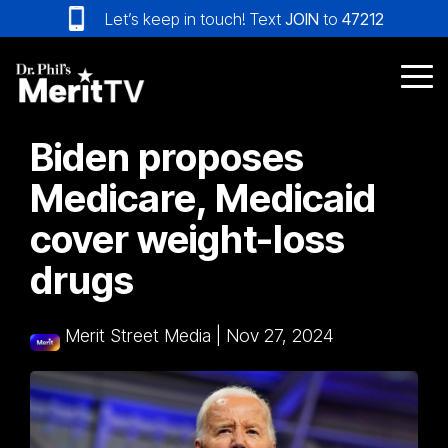
Skip
Let’s keep in touch! Text
JOIN
to
47212
to
the
main
Tog
content.
Me
Biden proposes
Medicare, Medicaid
cover weight-loss
drugs
Merit Street Media
|
Nov 27, 2024