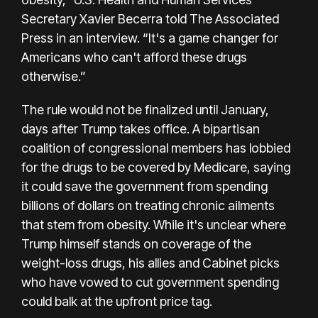
Secretary Xavier Becerra told The Associated
Press in an interview. “It's a game changer for
Americans who can't afford these drugs
otherwise.”
The rule would not be finalized until January,
days after Trump takes office. A bipartisan
coalition of congressional members has lobbied
for the drugs to be covered by Medicare, saying
it could save the government from spending
billions of dollars on treating chronic ailments
that stem from obesity. While it's unclear where
Trump himself stands on coverage of the
weight-loss drugs, his allies and Cabinet picks
who have vowed to cut government spending
could balk at the upfront price tag.