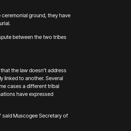
e ceremonial ground, they have
rial.
dispute between the two tribes
 that the law doesn’t address
ly linked to another. Several
e cases a different tribal
l nations have expressed
,” said Muscogee Secretary of