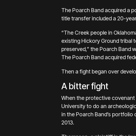
The Poarch Band acquired a por
title transfer included a 20-yea
“The Creek people in Oklahoma p
existing Hickory Ground tribal
preserved,” the Poarch Band wr
The Poarch Band acquired feder
Then a fight began over develo
A bitter fight
When the protective covenant e
University to do an archeologi
in the Poarch Band’s portfolio 
2013.