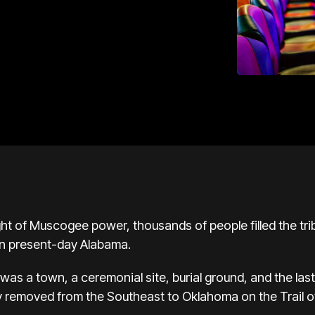
ht of
Muscogee
power, thousands of people filled the tri
in present-day
Alabama
.
as a town, a ceremonial site, burial ground, and the last 
y removed from the Southeast to
Oklahoma
on the
Trail 