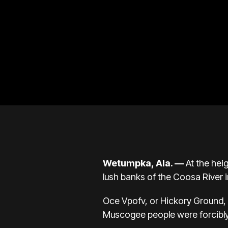
Wetumpka, Ala. —
At the heig
lush banks of the Coosa River 
Oce Vpofv, or Hickory Ground, w
Muscogee people were forcibl