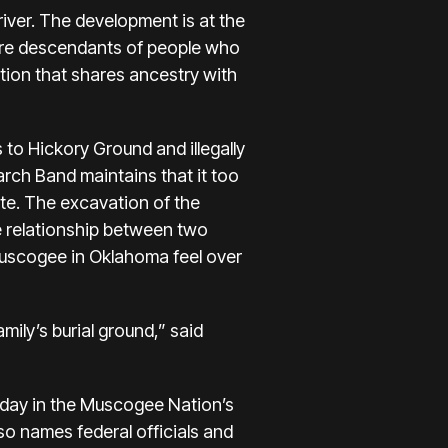
river. The development is at the
are descendants of people who
ation that shares ancestry with
to Hickory Ground and illegally
rch Band maintains that it too
ite. The excavation of the
he relationship between two
 Muscogee in Oklahoma feel over
mily’s burial ground,” said
ay in the Muscogee Nation’s
lso names federal officials and