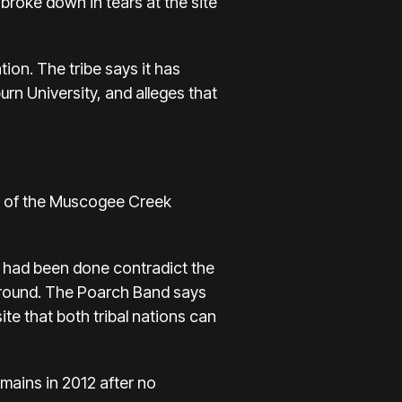
 broke down in tears at the site
on. The tribe says it has
rn University, and alleges that
s of the Muscogee Creek
t had been done contradict the
Ground. The Poarch Band says
te that both tribal nations can
mains in 2012 after no