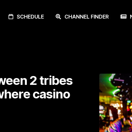
SCHEDULE
CHANNEL FINDER
N
ween 2 tribes
where casino