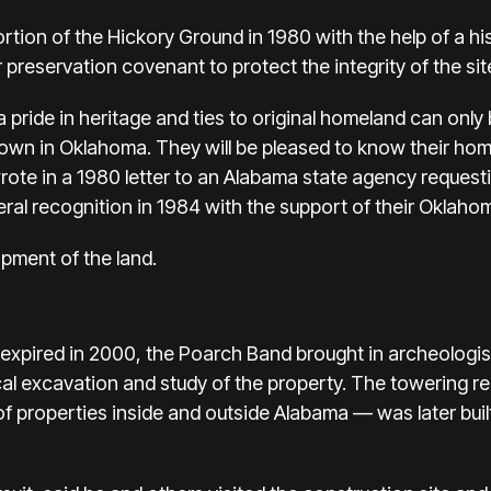
tion of the Hickory Ground in 1980 with the help of a his
r preservation covenant to protect the integrity of the sit
ride in heritage and ties to original homeland can only b
 town in Oklahoma. They will be pleased to know their hom
ote in a 1980 letter to an Alabama state agency requesti
al recognition in 1984 with the support of their Oklaho
pment of the land.
xpired in 2000, the Poarch Band brought in archeologists
cal excavation and study of the property. The towering r
of properties inside and outside Alabama — was later buil