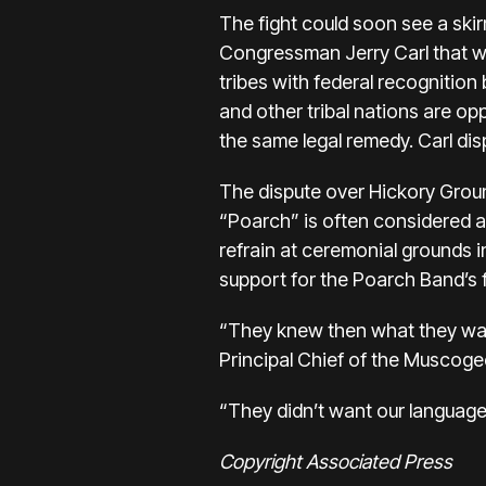
The fight could soon see a skir
Congressman Jerry Carl that wo
tribes with federal recognition
and other tribal nations are opp
the same legal remedy. Carl dis
The dispute over Hickory Grou
“Poarch” is often considered a 
refrain at ceremonial grounds i
support for the Poarch Band’s 
“They knew then what they wante
Principal Chief of the Muscoge
“They didn’t want our language
Copyright Associated Press