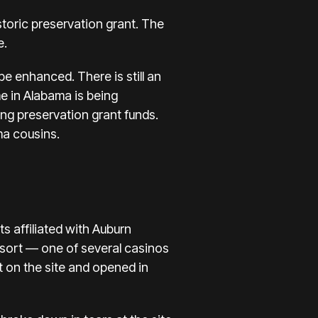
toric preservation grant. The
e.
e enhanced. There is still an
e in Alabama is being
ng preservation grant funds.
ma cousins.
 affiliated with Auburn
esort — one of several casinos
t on the site and opened in