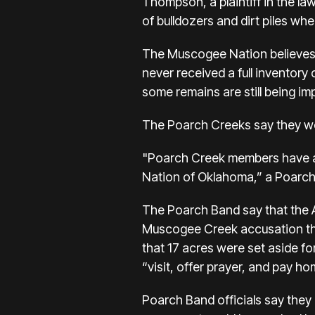
Thompson, a plaintiff in the law
of bulldozers and dirt piles wh
The Muscogee Nation believes t
never received a full inventory
some remains are still being im
The Poarch Creeks say they wo
"Poarch Creek members have an
Nation of Oklahoma,” a Poar
The Poarch Band say that the A
Muscogee Creek accusation tha
that 17 acres were set aside fo
“visit, offer prayer, and pay h
Poarch Band officials say they