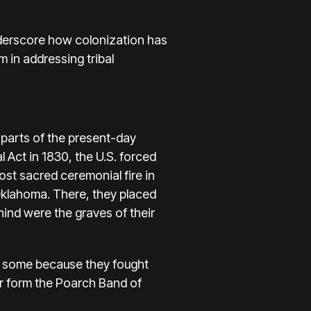
derscore how colonization has
m in addressing tribal
 parts of the present-day
 Act in 1830, the U.S. forced
st sacred ceremonial fire in
 Oklahoma. There, they placed
ehind were the graves of their
, some because they fought
er form the Poarch Band of