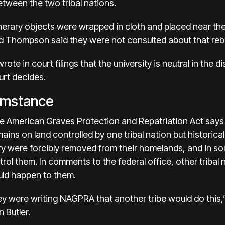
tween the two tribal nations.
unerary objects were wrapped in cloth and placed near th
 Thompson said they were not consulted about that rebu
ote in court filings that the university is neutral in the 
urt decides.
umstance
ive American Graves Protection and Repatriation Act says
ins on land controlled by one tribal nation but historical
ry were forcibly removed from their homelands, and in som
rol them. In comments to the federal office, other triba
ould happen to them.
y were writing NAGPRA that another tribe would do this
 Butler.