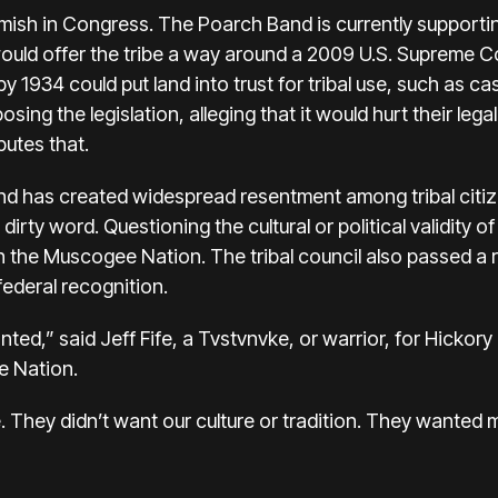
mish in Congress. The Poarch Band is currently supportin
uld offer the tribe a way around a 2009 U.S. Supreme Co
 by 1934 could put land into trust for tribal use, such as
osing the legislation, alleging that it would hurt their leg
putes that.
nd has created widespread resentment among tribal citi
dirty word. Questioning the cultural or political validity
n the Muscogee Nation. The tribal council also passed a r
federal recognition.
d,” said Jeff Fife, a Tvstvnvke, or warrior, for Hickory 
e Nation.
. They didn’t want our culture or tradition. They wanted 