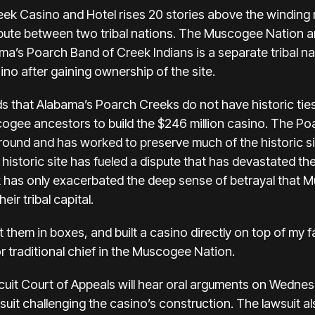
eek Casino and Hotel rises 20 stories above the winding 
spute between two tribal nations. The Muscogee Nation 
ama’s
Poarch Band of Creek Indians
is a separate tribal n
no after gaining ownership of the site.
hat Alabama’s Poarch Creeks do not have historic ties 
gee ancestors to build the $246 million casino. The Poa
Ground and has worked to preserve much of the historic s
historic site has fueled a dispute that has devastated t
link has only exacerbated the deep sense of betrayal that
ir tribal capital.
them in boxes, and built a casino directly on top of my fa
traditional chief in the Muscogee Nation.
cuit Court of Appeals
will hear oral arguments
on Wednesd
wsuit challenging the casino’s construction. The lawsuit a