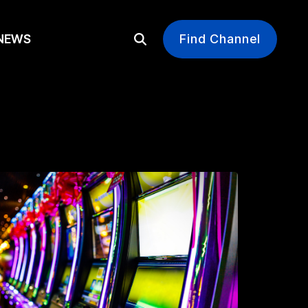
EWS
Find Channel