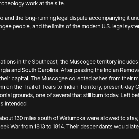
rcheology work at the site.
 and the long-running legal dispute accompanying it un
gee people, and the limits of the modern U.S. legal syste
nations in the Southeast, the Muscogee territory includes
rgia and South Carolina. After passing the Indian Removal
heir capital. The Muscogee collected ashes from their mo
m on the Trail of Tears to Indian Territory, present-day
nial grounds, one of several that still burn today. Left b
as intended.
about 130 miles south of Wetumpka were allowed to stay
Creek War from 1813 to 1814. Their descendants would lat