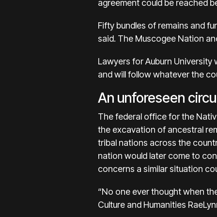
agreement could be reached be
Fifty bundles of remains and f
said. The Muscogee Nation and
Lawyers for Auburn University wr
and will follow whatever the co
An unforeseen circ
The federal office for the Nat
the excavation of ancestral rema
tribal nations across the count
nation would later come to cont
concerns a similar situation c
“No one ever thought when the
Culture and Humanities RaeLynn