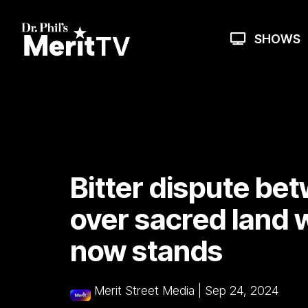
Skip
to
the
SHOWS
main
content.
Bitter dispute bet
over sacred land 
now stands
Merit Street Media
|
Sep 24, 2024