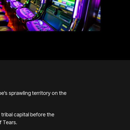
be’s sprawling territory on the
tribal capital before the
of Tears
.