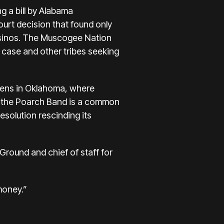
g a bill by Alabama
urt decision that found only
 casinos. The Muscogee Nation
al case and other tribes seeking
zens in Oklahoma, where
 of the Poarch Band is a common
esolution rescinding its
Ground and chief of staff for
money.”