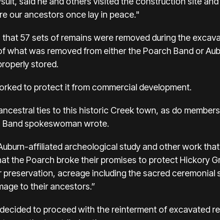
suit, said he and others visited the construction site and
ere our ancestors once lay in peace."
hat 57 sets of remains were removed during the excavati
 of what was removed from either the Poarch Band or Aubu
properly stored.
rked to protect it from commercial development.
cestral ties to this historic Creek town, as do member
ch Band spokeswoman wrote.
uburn-affiliated archeological study and other work tha
t the Poarch broke their promises to protect Hickory 
r preservation, acreage including the sacred ceremonial si
omage to their ancestors.”
 decided to proceed with the reinterment of excavated re