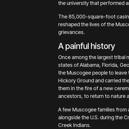
the university that performed a
The 85,000-square-foot casino
reshaped the lives of the Musco
grievances.
A painful history
Once among the largest tribal 
states of Alabama, Florida, Geo
the Muscogee people to leave t
Hickory Ground and carried the
them in the fire of a new ceremo
ancestors, to return to nature 
A few Muscogee families from 
alongside the U.S. during the 
Creek Indians.