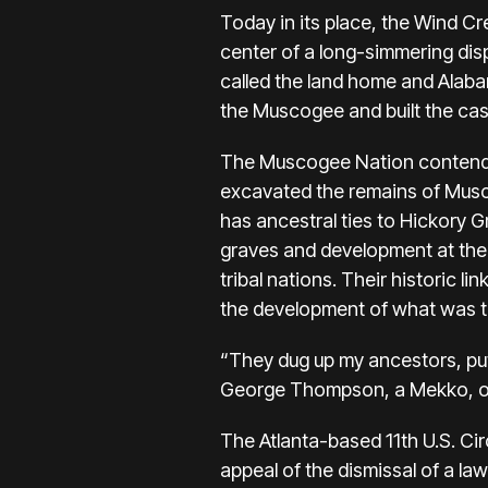
Today in its place, the Wind Cr
center of a long-simmering di
called the land home and Alab
the Muscogee and built the casi
The Muscogee Nation contends t
excavated the remains of Musco
has ancestral ties to Hickory 
graves and development at the 
tribal nations. Their historic 
the development of what was the
“They dug up my ancestors, put 
George Thompson, a Mekko, or 
The Atlanta-based 11th U.S. Cir
appeal of the dismissal of a la