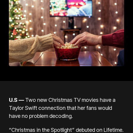
U.S
—
Two new
Christmas
TV movies have a
Taylor Swift connection that her fans would
have no problem decoding.
“Christmas in the Spotlight”
debuted on Lifetime.