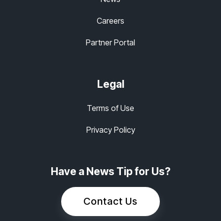
Careers
Partner Portal
Legal
Terms of Use
Privacy Policy
Have a News Tip for Us?
Contact Us