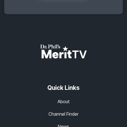
Quick Links
About
Channel Finder
News