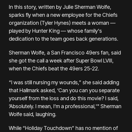
In this story, written by Julie Sherman Wolfe,
sparks fly when a new employee for the Chiefs
organization (Tyler Hynes) meets a woman —
played by Hunter King — whose family's
dedication to the team goes back generations.
Sherman Wolfe, a San Francisco 49ers fan, said
she got the call a week after Super Bowl LVIII,
when the
Chiefs beat the 49ers 25-22.
“I was still nursing my wounds,” she said adding
that Hallmark asked, ‘Can you can you separate
yourself from the loss and do this movie? I said,
’Absolutely. I mean, I’m a professional,'" Sherman
Wolfe said, laughing.
While “Holiday Touchdown” has no mention of