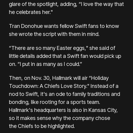
glare of the spotlight, adding, “I love the way that
he celebrates her."
Tran Donohue wants fellow Swift fans to know
she wrote the script with them in mind.
“There are so many Easter eggs," she said of
little details added that a Swift fan would pick up
on. “I put in as many as I could.”
Then, on Nov. 30, Hallmark will air
“Holiday
Touchdown: A Chiefs Love Story."
Instead of a
nod to Swift, it's an ode to family traditions and
bonding, like rooting for a sports team.
Hallmark's headquarters is also in Kansas City,
so it makes sense why the company chose
the
Chiefs
to be highlighted.