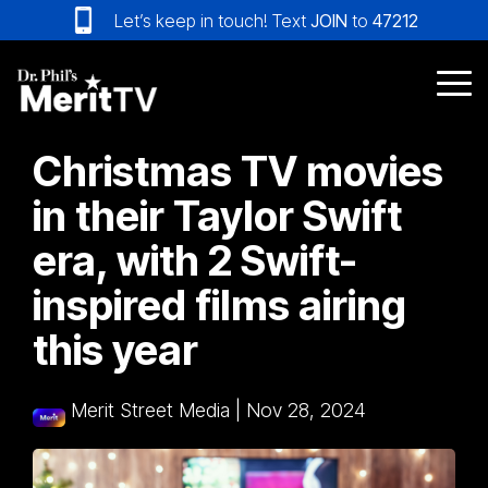
Skip
Let’s keep in touch! Text
JOIN
to
47212
to
the
main
Tog
content.
Me
Christmas TV movies
in their Taylor Swift
era, with 2 Swift-
inspired films airing
this year
Merit Street Media
|
Nov 28, 2024