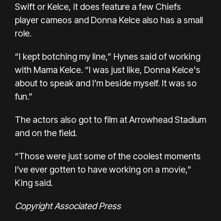
Swift or Kelce, it does feature a few Chiefs
player cameos and
Donna Kelce
also has a small
role.
“I kept botching my line,” Hynes said of working
with Mama Kelce. “I was just like, Donna Kelce's
about to speak and I’m beside myself. It was so
fun.”
The actors also got to film at Arrowhead Stadium
and on the field.
“Those were just some of the coolest moments
I’ve ever gotten to have working on a movie,”
King said.
Copyright Associated Press