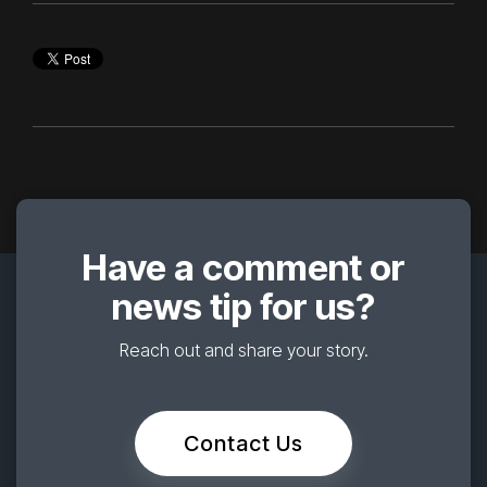
Have a comment or
news tip for us?
Reach out and share your story.
Contact Us