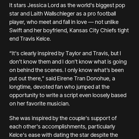
It stars Jessica Lord as the world's biggest pop
star and Laith Wallschleger as a pro football
player, who meet and fall in love — not unlike
Swift and her boyfriend, Kansas City Chiefs tight
end
Travis Kelce.
“It's clearly inspired by Taylor and Travis, but I
don’t know them and I don’t know what is going
on behind the scenes. I only know what’s been
put out there,” said Eirene Tran Donohue, a
longtime, devoted fan who jumped at the
opportunity to write a script even loosely based
on her favorite musician.
She was inspired by the couple's support of
each other's accomplishments, particularly
Kelce's ease with dating the star despite the