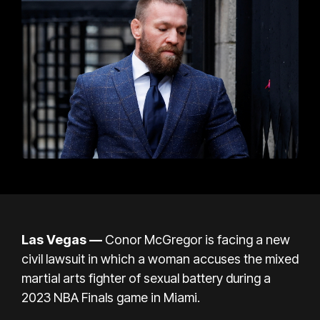
Las Vegas —
Conor McGregor
is facing a new
civil lawsuit in which a woman accuses the mixed
martial arts fighter of sexual battery during a
2023 NBA Finals game in Miami.