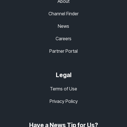
About
Channel Finder
News
Careers
Partner Portal
Legal
Terms of Use
Privacy Policy
Have a News Tip for Us?