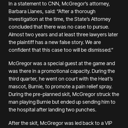
In a statement to CNN, McGregor’s attorney,
Barbara Llanes, said: “After a thorough
investigation at the time, the State’s Attorney
concluded that there was no case to pursue.
Almost two years and at least three lawyers later
the plaintiff has a new false story. We are
confident that this case too will be dismissed.”
McGregor was a special guest at the game and
was there in a promotional capacity. During the
third quarter, he went on court with the Heat’s
mascot, Burnie, to promote a pain relief spray.
During the pre-planned skit, McGregor struck the
man playing Burnie but ended up
sending him to
the hospital
after landing two punches.
After the skit, McGregor was led back to a VIP