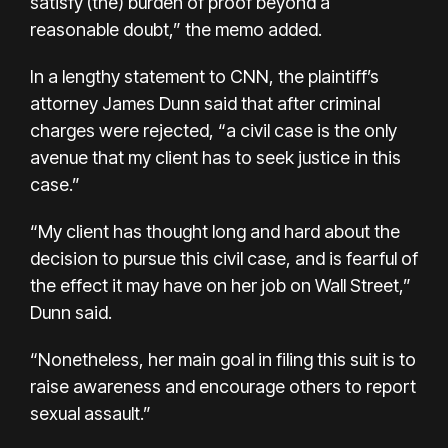
satisfy (the) burden of proof beyond a
reasonable doubt,” the memo added.
In a lengthy statement to CNN, the plaintiff’s
attorney James Dunn said that after criminal
charges were rejected, “a civil case is the only
avenue that my client has to seek justice in this
case.”
“My client has thought long and hard about the
decision to pursue this civil case, and is fearful of
the effect it may have on her job on Wall Street,”
Dunn said.
“Nonetheless, her main goal in filing this suit is to
raise awareness and encourage others to report
sexual assault.”