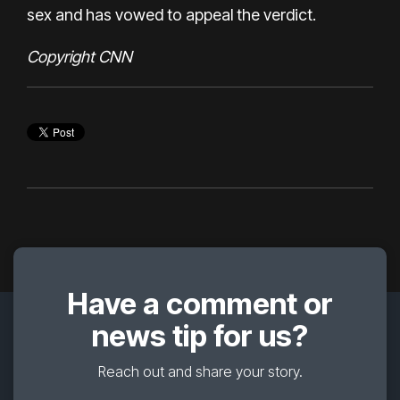
sex and has vowed to appeal the verdict.
Copyright CNN
Have a comment or
news tip for us?
Reach out and share your story.