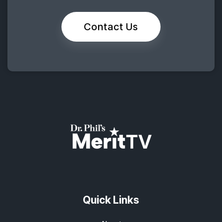
Contact Us
Quick Links