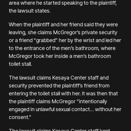
area where he started speaking to the plaintiff,
the lawsuit states.
When the plaintiff and her friend said they were
leaving, she claims McGregor’s private security
or a friend “grabbed” her by the wrist and led her
to the entrance of the men’s bathroom, where
McGregor took her inside a men’s bathroom
toilet stall.
The lawsuit claims Kesaya Center staff and
security prevented the plaintiff’s friend from
entering the toilet stall with her. It was then that
the plaintiff claims McGregor “intentionally
engaged in unlawful sexual contact… without her
consent.”
The lawsuit claims Kesaya Center staff kept