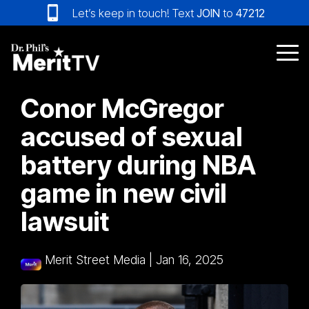
Skip
Let’s keep in touch! Text
JOIN
to
47212
to
the
main
Tog
content.
Me
Conor McGregor
accused of sexual
battery during NBA
game in new civil
lawsuit
Merit Street Media
|
Jan 16, 2025