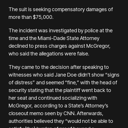
The suit is seeking compensatory damages of
more than $75,000.
The incident was investigated by police at the
time and the Miami-Dade State Attorney
declined to press charges against McGregor,
who said the allegations were false.
They came to the decision after speaking to
witnesses who said Jane Doe didn’t show “signs
of distress” and seemed “fine,” with the head of
security stating that the plaintiff went back to
her seat and continued socializing with
McGregor, according to a State’s Attorney’s
closeout memo seen by CNN. Afterwards,
authorities believed they “would not be able to