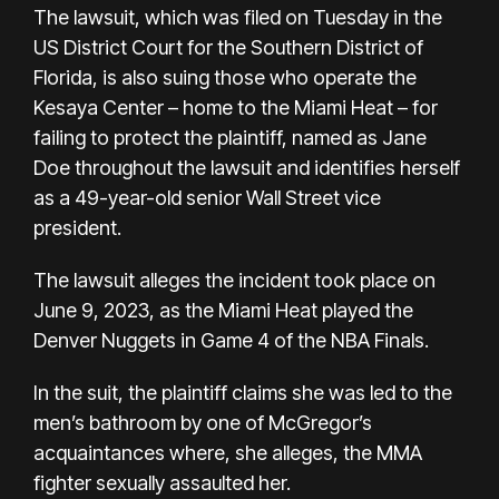
The lawsuit, which was filed on Tuesday in the
US District Court for the Southern District of
Florida, is also suing those who operate the
Kesaya Center – home to the Miami Heat – for
failing to protect the plaintiff, named as Jane
Doe throughout the lawsuit and identifies herself
as a 49-year-old senior Wall Street vice
president.
The lawsuit alleges the incident took place on
June 9, 2023, as the Miami Heat played the
Denver Nuggets in Game 4 of the NBA Finals.
In the suit, the plaintiff claims she was led to the
men’s bathroom by one of McGregor’s
acquaintances where, she alleges, the MMA
fighter sexually assaulted her.