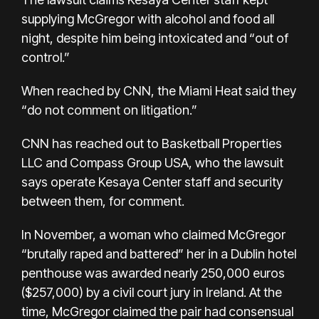
supplying McGregor with alcohol and food all
night, despite him being intoxicated and “out of
control.”
When reached by CNN, the Miami Heat said they
“do not comment on litigation.”
CNN has reached out to Basketball Properties
LLC and Compass Group USA, who the lawsuit
says operate Kesaya Center staff and security
between them, for comment.
In November, a woman who claimed McGregor
“brutally raped and battered” her in a Dublin hotel
penthouse was awarded nearly 250,000 euros
($257,000) by a civil court jury in Ireland. At the
time, McGregor claimed the pair had consensual