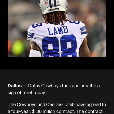
Dallas —
Dallas Cowboys fans can breathe a
sigh of relief today.
The Cowboys and CeeDee Lamb have agreed to
a four-year, $136 million contract. The contract