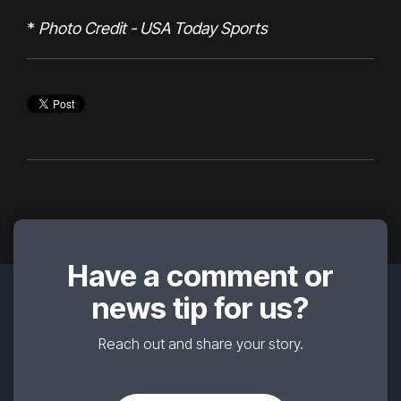
*
Photo Credit - USA Today Sports
Have a comment or
news tip for us?
Reach out and share your story.