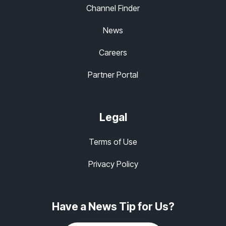
Channel Finder
News
Careers
Partner Portal
Legal
Terms of Use
Privacy Policy
Have a News Tip for Us?