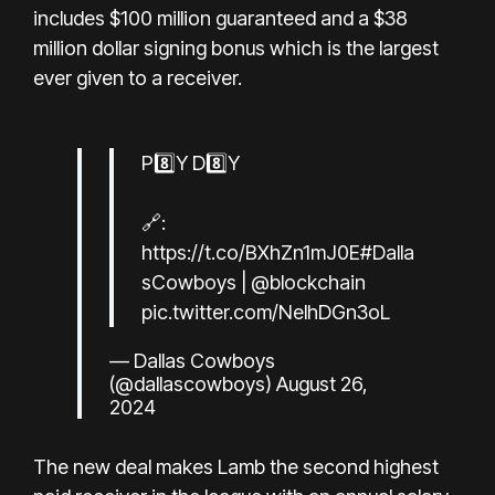
includes $100 million guaranteed and a $38
million dollar signing bonus which is the largest
ever given to a receiver.
P8️⃣Y D8️⃣Y
🔗:
https://t.co/BXhZn1mJ0E
#Dalla
sCowboys
|
@blockchain
pic.twitter.com/NelhDGn3oL
— Dallas Cowboys
(@dallascowboys)
August 26,
2024
The new deal makes Lamb the second highest