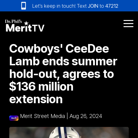
Skip
Let’s keep in touch! Text
JOIN
to
47212
to
the
main
Tog
content.
Me
Cowboys' CeeDee
Lamb ends summer
hold-out, agrees to
$136 million
extension
Merit Street Media
|
Aug 26, 2024