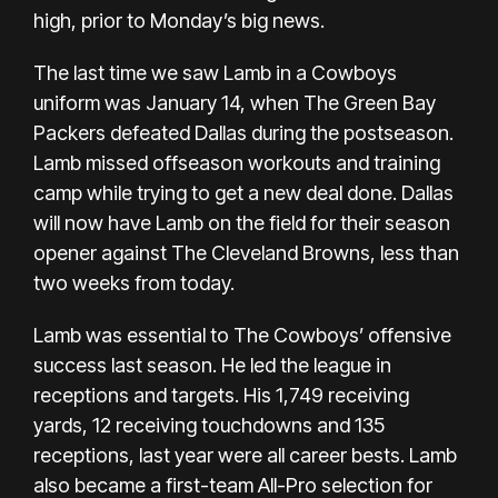
high, prior to Monday’s big news.
The last time we saw Lamb in a Cowboys
uniform was January 14, when The Green Bay
Packers defeated Dallas during the postseason.
Lamb missed offseason workouts and training
camp while trying to get a new deal done. Dallas
will now have Lamb on the field for their season
opener against The Cleveland Browns, less than
two weeks from today.
Lamb was essential to The Cowboys’ offensive
success last season. He led the league in
receptions and targets. His 1,749 receiving
yards, 12 receiving touchdowns and 135
receptions, last year were all career bests. Lamb
also became a first-team All-Pro selection for