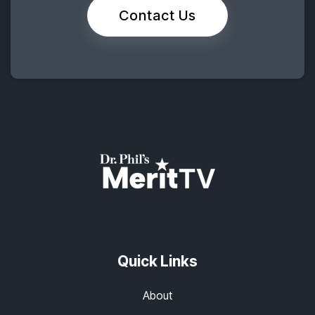
Contact Us
Quick Links
About