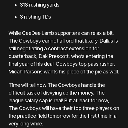
318 rushing yards
3 rushing TDs
While CeeDee Lamb supporters can relax a bit,
The Cowboys cannot afford that luxury. Dallas is
still negotiating a contract extension for
quarterback, Dak Prescott, who’s entering the
final year of his deal. Cowboys top pass rusher,
Micah Parsons wants his piece of the pie as well.
Time will tell how The Cowboys handle the
difficult task of divvying up the money. The
league salary cap is real! But at least for now,
The Cowboys will have their top three players on
the practice field tomorrow for the first time in a
very long while.