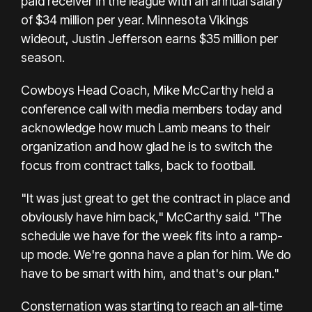
paid receiver in the league with an annual salary
of $34 million per year. Minnesota Vikings
wideout, Justin Jefferson earns $35 million per
season.
Cowboys Head Coach, Mike McCarthy held a
conference call with media members today and
acknowledge how much Lamb means to their
organization and how glad he is to switch the
focus from contract talks, back to football.
"It was just great to get the contract in place and
obviously have him back," McCarthy said. "The
schedule we have for the week fits into a ramp-
up mode. We're gonna have a plan for him. We do
have to be smart with him, and that's our plan."
Consternation was starting to reach an all-time