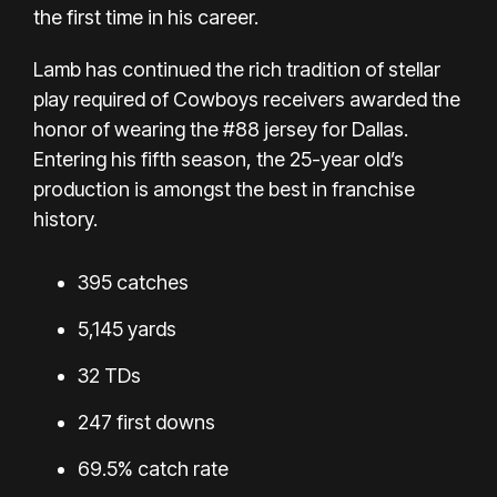
the first time in his career.
Lamb has continued the rich tradition of stellar
play required of Cowboys receivers awarded the
honor of wearing the #88 jersey for Dallas.
Entering his fifth season, the 25-year old’s
production is amongst the best in franchise
history.
395 catches
5,145 yards
32 TDs
247 first downs
69.5% catch rate