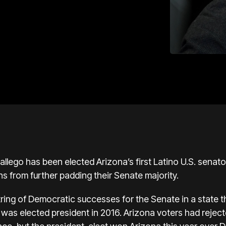
allego
has been elected Arizona’s first Latino U.S. senato
s from further padding their Senate majority.
tring of Democratic successes for the Senate in a state t
was elected president in 2016. Arizona voters had reje