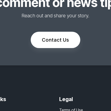
comment or news tip
Reach out and share your story.
Contact Us
nks
Legal
Terms of Use