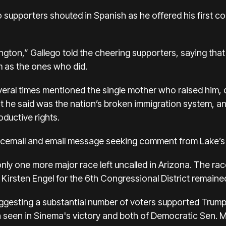
go supporters shouted in Spanish as he offered his first 
hington,” Gallego told the cheering supporters, saying tha
m as the ones who did.
everal times mentioned the single mother who raised him, 
t he said was the nation’s broken immigration system, an
ductive rights.
oicemail and email message seeking comment from Lake’
only one more major race left uncalled in Arizona. The r
rsten Engel for the 6th Congressional District remained t
uggesting a substantial number of voters supported Trump 
 seen in Sinema's victory and both of Democratic Sen. M