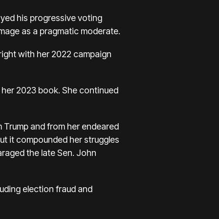
ayed his progressive voting
n image as a pragmatic moderate.
right
with her 2022 campaign
in her 2023 book. She continued
om Trump and from her endeared
But it compounded her struggles
raged the late Sen. John
uding election fraud and