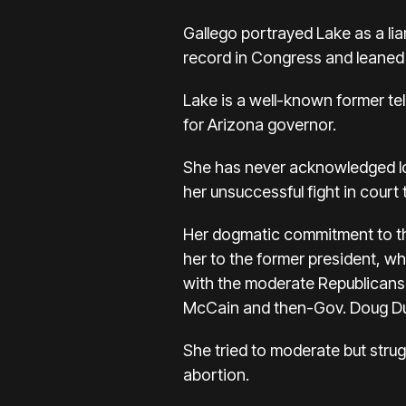
Gallego portrayed Lake as a li
record in Congress and leaned o
Lake is a well-known former t
for Arizona governor.
She has never acknowledged
l
her unsuccessful fight in court
Her dogmatic commitment to th
her to the former president, wh
with the moderate Republicans
McCain and then-Gov. Doug D
She tried to moderate but stru
abortion.