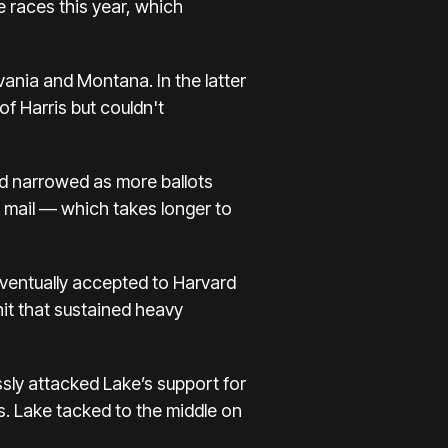
 races this year, which
ania and Montana. In the latter
f Harris but couldn't
ead narrowed as more ballots
 mail — which takes longer to
ventually accepted to Harvard
nit that sustained heavy
ssly attacked Lake’s support for
es. Lake tacked to the middle on