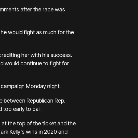
comments after the race was
t he would fight as much for the
crediting her with his success.
d would continue to fight for
s campaign Monday night.
ace between Republican Rep.
oo early to call.
at the top of the ticket and the
ark Kelly's wins in 2020 and