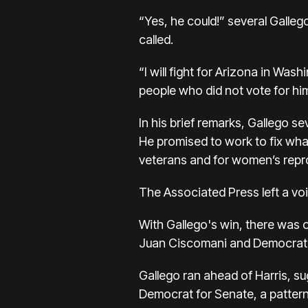
“Yes, he could!” several Galle
called.
“I will fight for Arizona in Was
people who did not vote for hi
In his brief remarks, Gallego s
He promised to work to fix wha
veterans and for women’s repro
The Associated Press left a v
With Gallego's win, there was 
Juan Ciscomani and Democrat Ki
Gallego ran ahead of Harris
, s
Democrat for Senate, a pattern