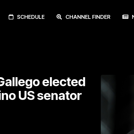
SCHEDULE
CHANNEL FINDER
N
allego elected
tino US senator