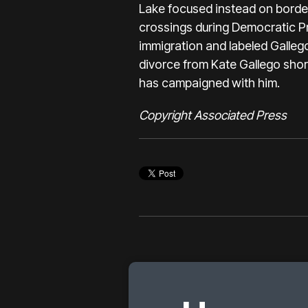
Lake focused instead on border 
crossings during Democratic Pr
immigration and labeled Gallego
divorce from Kate Gallego shor
has campaigned with him.
Copyright Associated Press