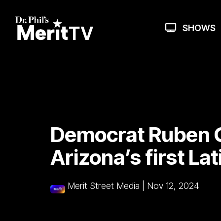
Skip
to
the
SHOWS
main
content.
Democrat Ruben G
Arizona’s first La
Merit Street Media
|
Nov 12, 2024