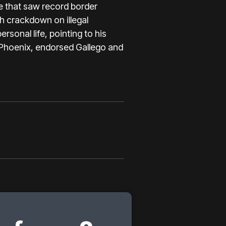
te that saw record border
h crackdown on illegal
rsonal life, pointing to his
 Phoenix,
endorsed Gallego
and