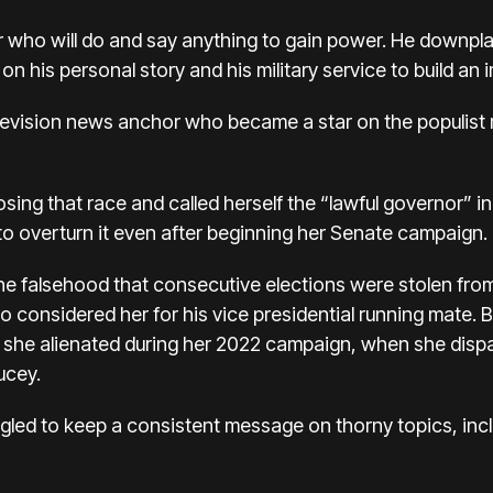
ar who will do and say anything to gain power. He downpl
n his personal story and his military service to build a
elevision news anchor who became a
star on the populist 
osing that race
and called herself the “lawful governor” 
 to overturn it even after beginning her Senate campaign.
e falsehood that consecutive elections were stolen fr
o considered her for his vice presidential running mate. 
 she alienated during her 2022 campaign, when she dispa
ucey.
ggled to keep a consistent message on thorny topics, incl