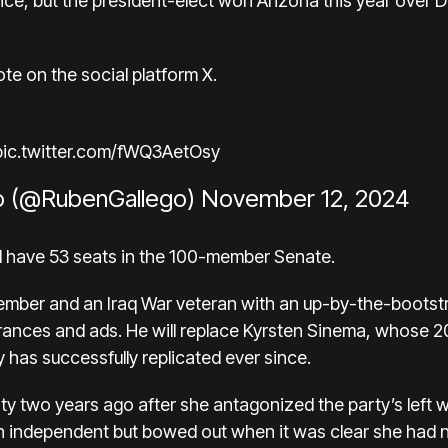
ince, but the president-elect won Arizona this year over 
te on the social platform X.
pic.twitter.com/fWQ3AetOsy
o (@RubenGallego)
November 12, 2024
ll have 53 seats in the 100-member Senate.
ember and an Iraq War veteran with an up-by-the-bootstra
arances and ads. He will replace Kyrsten Sinema, whose
2
y has successfully replicated ever since.
rty
two years ago after she antagonized the party’s left 
n independent but
bowed out
when it was clear she had n