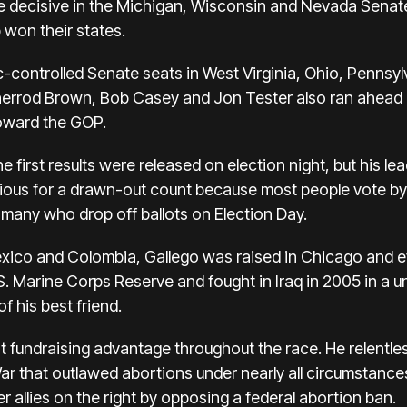
re decisive in the Michigan, Wisconsin and Nevada Senate
won their states.
-controlled Senate seats in West Virginia, Ohio, Pennsylv
errod Brown, Bob Casey and Jon Tester also ran ahead o
toward the GOP.
e first results were released on election night, but his l
ious for a drawn-out count because most people vote by
 many who drop off ballots on Election Day.
xico and Colombia, Gallego was raised in Chicago and e
U.S. Marine Corps Reserve and fought in Iraq in 2005 in a u
f his best friend.
t fundraising advantage throughout the race. He relentle
 War that outlawed abortions under nearly all circumstanc
er allies on the right by opposing a federal abortion ban.