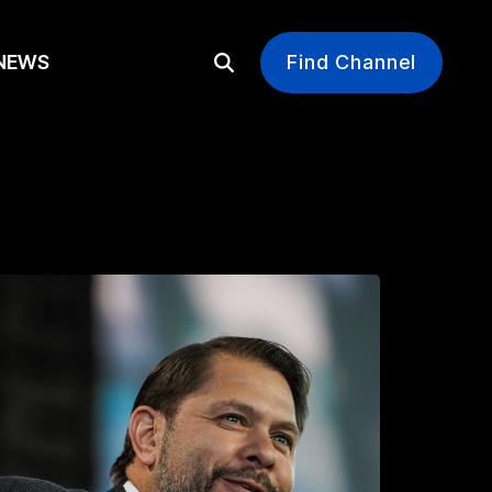
EWS
Find Channel