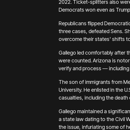
2022. Ticket-splitters also we
Democrats won even as Trump 
Republicans flipped Democratic
three cases, defeated Sens. Sh
overcome their states' shifts 
Gallego led comfortably after th
were counted. Arizona is notor
verify and process — including
The son of immigrants from Me
University. He enlisted in the 
casualties, including the death o
Gallego maintained a significan
a state law dating to the Civil
the issue, infuriating some of h