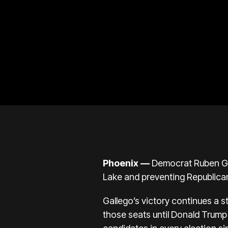
Phoenix —
Democrat
Ruben G
Lake and preventing Republican
Gallego’s victory continues a s
those seats until
Donald Trump