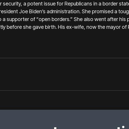
security, a potent issue for Republicans in a border sta
esident Joe Biden’s administration. She promised a toug
 a supporter of “open borders.” She also went after his pe
tly before she gave birth. His ex-wife, now the mayor of