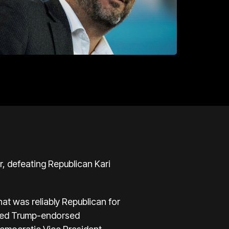
r, defeating Republican Kari
hat was reliably Republican for
cted Trump-endorsed