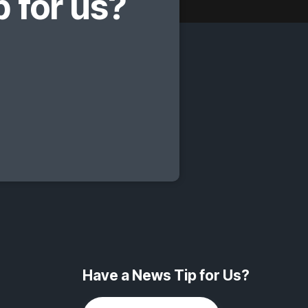
 for us?
Have a News Tip for Us?