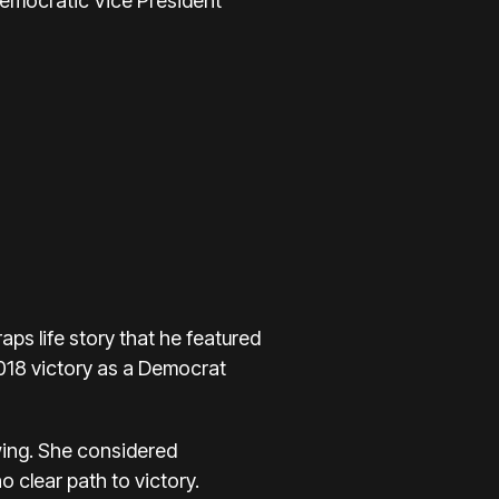
Democratic Vice President
ps life story that he featured
018 victory
as a Democrat
wing. She
considered
o clear path to victory.