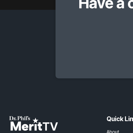
Have a 
Quick Li
About