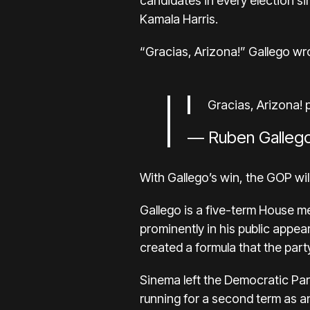
candidates in every election s
Kamala Harris.
“Gracias, Arizona!” Gallego wro
Gracias, Arizona!
— Ruben Galleg
With Gallego’s win, the GOP wi
Gallego is a five-term House m
prominently in his public appe
created a formula that the part
Sinema
left the Democratic Pa
running
for a second term as a