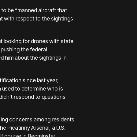
to be “manned aircraft that
 with respect to the sightings
 looking for drones with state
pushing the federal
d him about the sightings in
fication since last year,
en used to determine who is
didn’t respond to questions
aising concerns among residents
the Picatinny Arsenal, a U.S.
lf course in Bedminster.