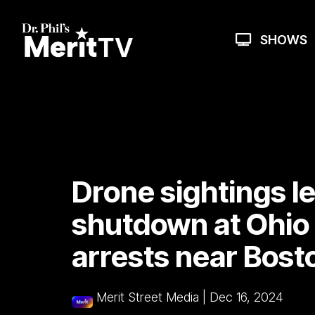
Skip
to
the
SHOWS
main
content.
Drone sightings l
shutdown at Ohio 
arrests near Bost
Merit Street Media
|
Dec 16, 2024