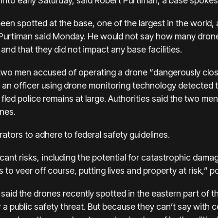
y into early Saturday, said Robert Purtiman, a base spoke
e been spotted at the base, one of the largest in the world
 Purtiman said Monday. He would not say how many drones
and that they did not impact any base facilities.
d two men accused of operating a drone “dangerously clo
d an officer using drone monitoring technology detected t
fled police remains at large. Authorities said the two m
nes.
tors to adhere to federal safety guidelines.
cant risks, including the potential for catastrophic damag
 to veer off course, putting lives and property at risk,” p
e said the drones recently spotted in the eastern part of 
r a public safety threat. But because they can’t say with c