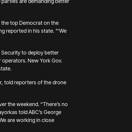
 parties are demanding better
t, the top Democrat on the
g reported in his state. "'We
Security to deploy better
r operators. New York Gov.
tate.
 told reporters of the drone
over the weekend. “There’s no
Mayorkas told ABC’s George
 We are working in close