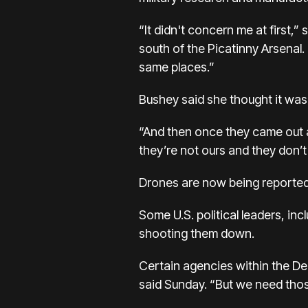
“It didn't concern me at first,
south of the Picatinny Arsenal. “
same places.”
Bushey said she thought it was mi
“And then once they came out a
they’re not ours and they don’
Drones are now being reported 
Some U.S. political leaders, in
shooting them down.
Certain agencies within the D
said Sunday. “But we need thos