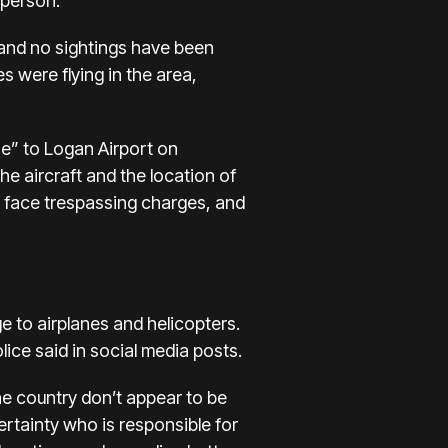
sperson.
, and no sightings have been
 were flying in the area,
se” to Logan Airport on
he aircraft and the location of
en face trespassing charges, and
e to airplanes and helicopters.
olice said in social media posts.
the country don’t appear to be
ertainty who is responsible for