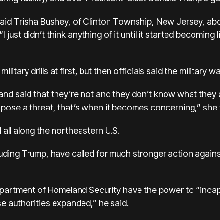
” said Trisha Bushey, of Clinton Township, New Jersey, abo
I just didn’t think anything of it until it started becoming 
litary drills at first, but then officials said the military w
nd said that they’re not and they don’t know what they a
t pose a threat, that’s when it becomes concerning,” she
all along the northeastern U.S.
cluding Trump, have called for much stronger action agains
epartment of Homeland Security have the power to “inca
e authorities expanded,” he said.