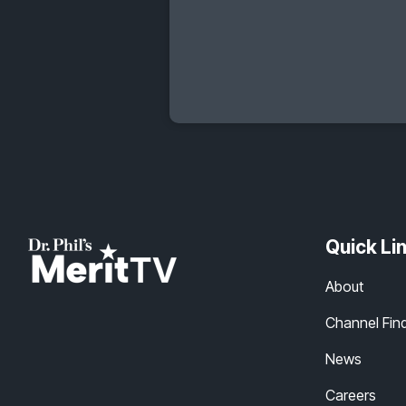
Quick Li
About
Channel Fin
News
Careers