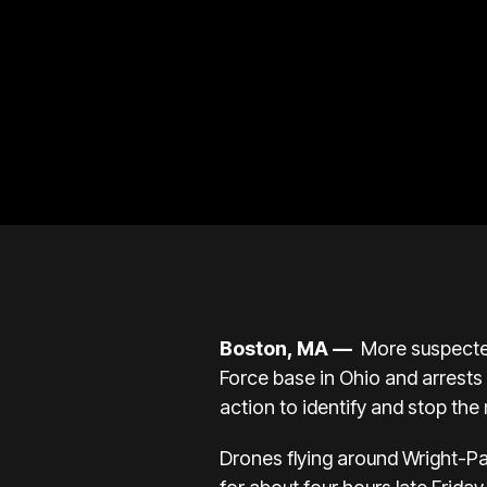
Boston, MA —
More suspect
Force base in Ohio and arrests 
action to identify and stop the
Drones flying around Wright-Pa