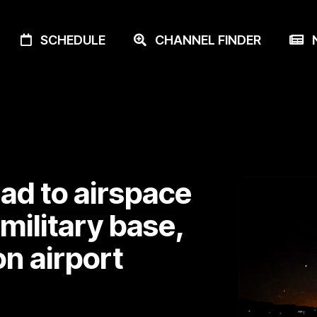
SCHEDULE
CHANNEL FINDER
N
ead to airspace
military base,
on airport