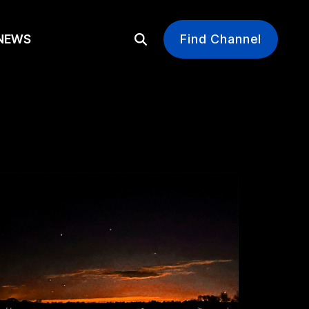
EWS
Find Channel