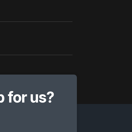
 for us?