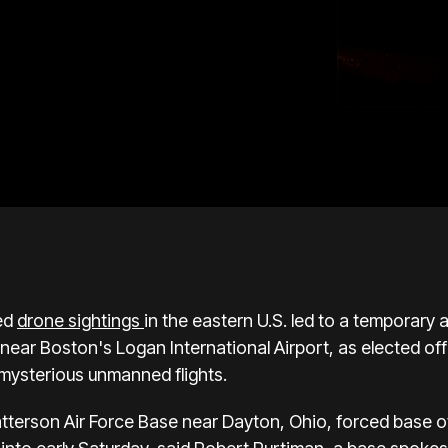
ed
drone sightings
in the eastern U.S. led to a temporary
near Boston's Logan International Airport, as elected offi
 mysterious unmanned flights.
tterson Air Force Base near Dayton, Ohio, forced base off