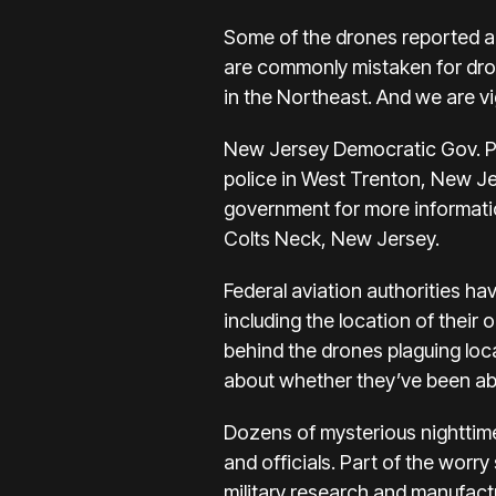
Some of the drones reported a
are commonly mistaken for dron
in the Northeast. And we are vig
New Jersey Democratic Gov. Phi
police in West Trenton, New Je
government for more information
Colts Neck, New Jersey.
Federal aviation authorities ha
including the location of their
behind the drones plaguing loc
about whether they’ve been able
Dozens of mysterious nighttime
and officials. Part of the worry
military research and manufactu