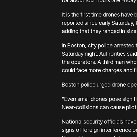
for about four hours late Frida
It is the first time drones hav
reported since early Saturday,
adding that they ranged in size 
In Boston, city police arreste
Saturday night. Authorities sai
the operators. A third man who 
could face more charges and fi
Boston police urged drone opera
“Even small drones pose signifi
Near-collisions can cause pilots
National security officials hav
signs of foreign interference o