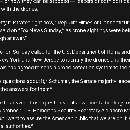
 or how they can be stopped — leaders of both political
 with the drones.
etty frustrated right now,” Rep. Jim Himes of Connecticu
said on “Fox News Sunday,” as drone sightings were bein
ugh answer.”
 on Sunday called for the U.S. Department of Homeland 
New York and New Jersey to identify the drones and thei
ials had agreed to send a drone detection system to the s
uestions about it,” Schumer, the Senate majority leader,
 the answers for them.”
tle to answer those questions in its own media briefings 
ng drones,” U.S. Homeland Security Secretary Alejandro 
 I want to assure the American public that we are on it.
l authorities.”