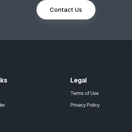
Contact Us
nks
Legal
Terms of Use
der
Privacy Policy