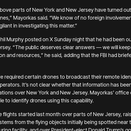
bove parts of New York and New Jersey have turned out 
es,” Mayorkas said. “We know of no foreign involvement
ilant in investigating this matter.”
l Murphy posted on X Sunday night that he had been out
rsey. “The public deserves clear answers — we will keep 
 and resources,” he said, adding that the FBI had briefe
ve required certain drones to broadcast their remote identi
 operators. It’s not clear whether that information has be
ations over New York and New Jersey. Mayorkas’ office 
 to identify drones using this capability.
 flights started last month over parts of New Jersey, r
 stems from the flying objects initially being spotted near 
ring facility, and over President-elect Donald Trump’s go