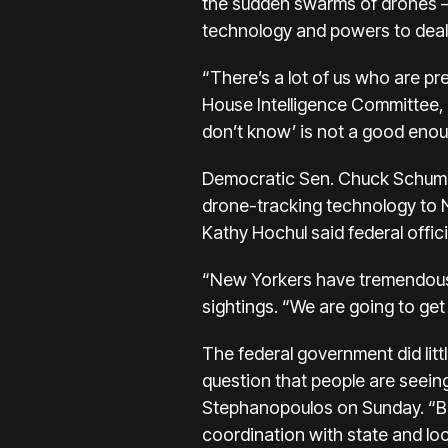
the sudden swarms of drones —
technology and powers to deal
“There’s a lot of us who are pr
House Intelligence Committee, 
don’t know’ is not a good eno
Democratic Sen. Chuck Schumer
drone-tracking technology to 
Kathy Hochul said federal offic
“New Yorkers have tremendous q
sightings. “We are going to get
The federal government did lit
question that people are seei
Stephanopoulos on Sunday. “But
coordination with state and loca