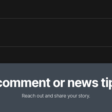
comment or news tip
Reach out and share your story.