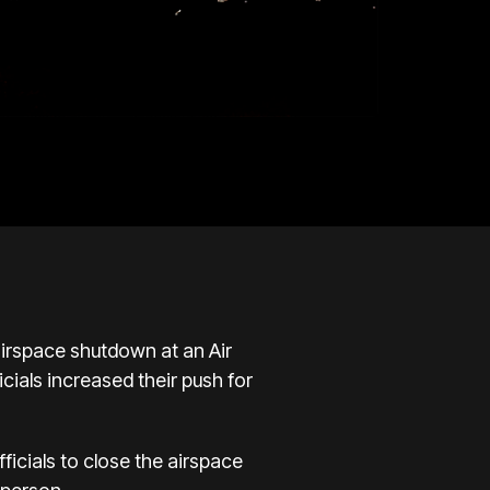
 airspace shutdown at an Air
cials increased their push for
icials to close the airspace