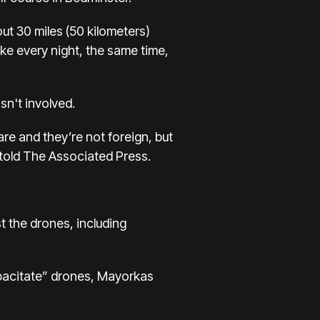
ut 30 miles (50 kilometers)
like every night, the same time,
asn't involved.
re and they’re not foreign, but
 told The Associated Press.
t the drones, including
pacitate” drones, Mayorkas