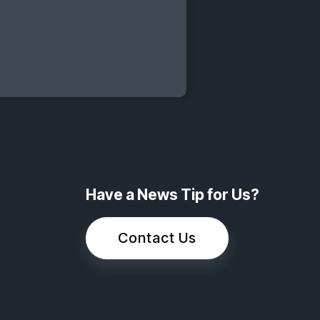
Have a News Tip for Us?
Contact Us