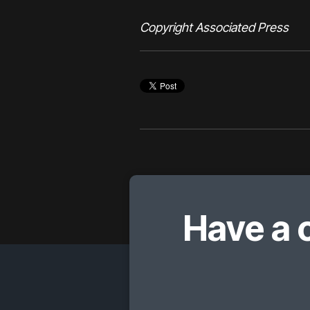
Copyright Associated Press
Have a 