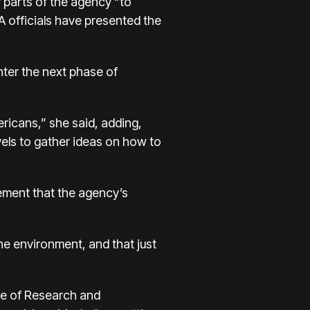
r parts of the agency “to
A officials have presented the
nter the next phase of
ericans,” she said, adding,
vels to gather ideas on how to
ement that the agency’s
he environment, and that just
ice of Research and