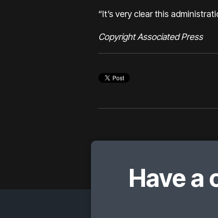
“It’s very clear this administrat
Copyright Associated Press
Have a 