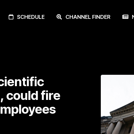
SCHEDULE
CHANNEL FINDER
N
cientific
 could fire
employees