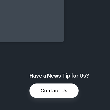
Have a News Tip for Us?
Contact Us