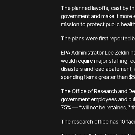
The planned layoffs, cast by th
government and make it more eff
mission to protect public healt
The plans were first reported
EPA Administrator Lee Zeldin h
would require major staffing re
disasters and lead abatement,
spending items greater than $
The Office of Research and De
government employees and publi
75% — “will not be retained,’' 
The research office has 10 faci