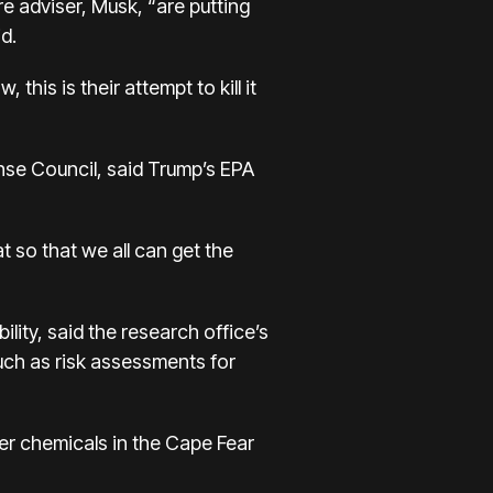
re adviser, Musk, “are putting
d.
this is their attempt to kill it
nse Council, said Trump’s EPA
 so that we all can get the
lity, said the research office’s
such as risk assessments for
ver chemicals in the Cape Fear