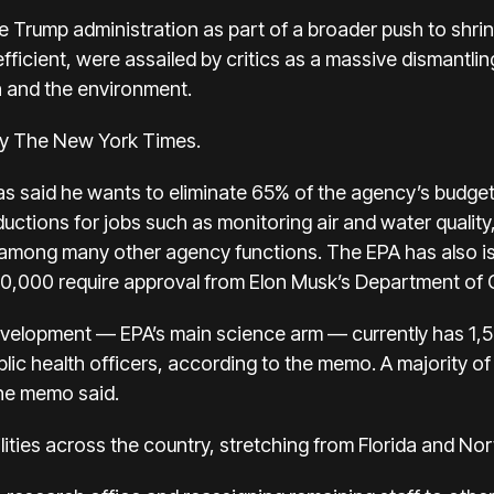
e Trump administration as part of a broader push to shrink
icient, were assailed by critics as a massive dismantlin
h and the environment.
 by The New York Times.
as said he wants to eliminate 65% of the agency’s budget
ductions for jobs such as monitoring air and water quality
 among many other agency functions. The EPA has also is
50,000 require approval from Elon Musk’s Department of 
velopment — EPA’s main science arm — currently has 1,54
c health officers, according to the memo. A majority of
the memo said.
lities across the country, stretching from Florida and No