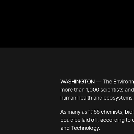
WASHINGTON — The Environmental
more than 1,000 scientists and
human health and ecosystems f
As many as 1,155 chemists, bio
could be laid off, according 
and Technology.