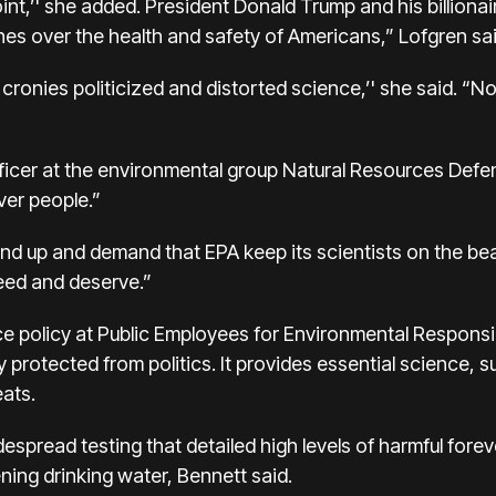
nt,’' she added. President Donald Trump and his billionai
lines over the health and safety of Americans,” Lofgren sai
 cronies politicized and distorted science,’' she said. “Now, 
ficer at the environmental group Natural Resources Defe
over people.”
nd up and demand that EPA keep its scientists on the beat
eed and deserve.”
ce policy at Public Employees for Environmental Responsibi
 protected from politics. It provides essential science, 
eats.
despread testing that detailed high levels of harmful fore
ening drinking water, Bennett said.