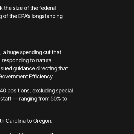
 the size of the federal
g of the EPA’s longstanding
, a huge spending cut that
, responding to natural
sued guidance directing that
Government Efficiency.
0 positions, excluding special
 staff — ranging from 50% to
rth Carolina to Oregon.