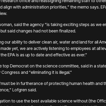
he research office and reassigning remaining staff to othe
 align with administration priorities,” the memo says. EP
iew.
oman, said the agency “is taking exciting steps as we e
but said changes had not been finalized.
ur ability to deliver clean air, water and land for all Am
ade yet, we are actively listening to employees at all le
the EPA is as up to date and effective as ever.”
he top Democrat on the science committee, said in a stat
ongress and “eliminating it is illegal.”
must be in furtherance of protecting human health and t
ence,” Lofgren said.
gation to use the best available science without (the Off