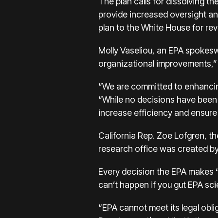
The plan calls for dissolving t
provide increased oversight and
plan to the White House for rev
Molly Vaseliou, an EPA spokesw
organizational improvements,” 
“We are committed to enhancing o
“While no decisions have been m
increase efficiency and ensure 
California Rep. Zoe Lofgren, t
research office was created by C
Every decision the EPA makes “
can’t happen if you gut EPA sci
“EPA cannot meet its legal obli