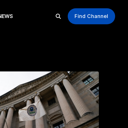
EWS
Find Channel