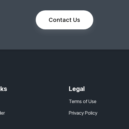
Contact Us
nks
Legal
Terms of Use
der
Privacy Policy