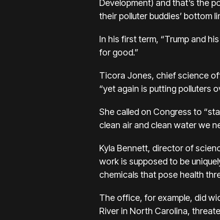
Development) and that’s the poi
their polluter buddies’ bottom 
In his first term, “Trump and his
for good.”
Ticora Jones, chief science of
“yet again is putting polluters 
She called on Congress to “sta
clean air and clean water we n
Kyla Bennett, director of scien
work is supposed to be uniquely
chemicals that pose health thr
The office, for example, did wi
River in North Carolina, threat