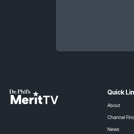
Quick Li
About
Channel Fin
News