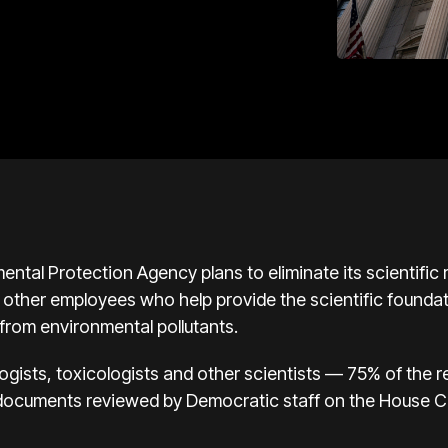
 Protection Agency plans to eliminate its scientific re
 other employees who help provide the scientific foundat
rom environmental pollutants.
logists, toxicologists and other scientists — 75% of the 
to documents reviewed by Democratic staff on the House