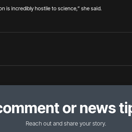
ion is incredibly hostile to science,” she said.
comment or news tip
Reach out and share your story.