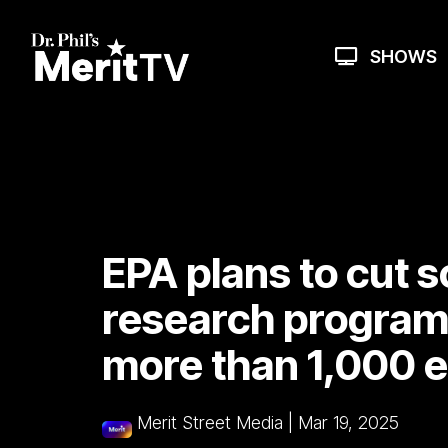
Skip
to
the
SHOWS
main
content.
EPA plans to cut s
research program,
more than 1,000 
Merit Street Media
|
Mar 19, 2025