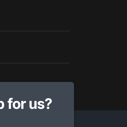
 for us?