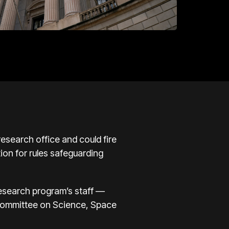
search office and could fire
ion for rules safeguarding
research program’s staff —
 Committee on Science, Space