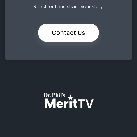
Reach out and share your story.
Contact Us