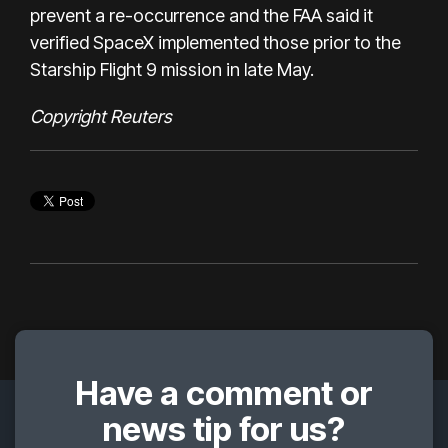
prevent a re-occurrence and the FAA said it
verified SpaceX implemented those prior to the
Starship Flight 9 mission in late May.
Copyright Reuters
Have a comment or
news tip for us?