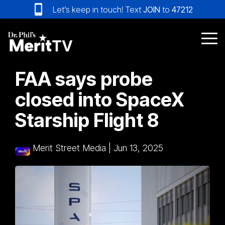
Skip
Let’s keep in touch! Text
JOIN
to
47212
to
the
main
Tog
content.
Me
FAA says probe
closed into SpaceX
Starship Flight 8
Merit Street Media
|
Jun 13, 2025