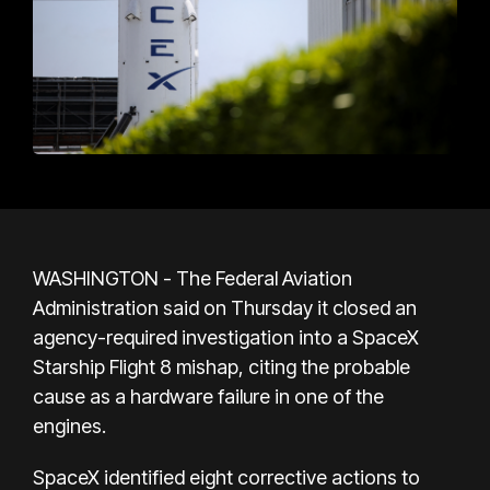
WASHINGTON - The Federal Aviation
Administration said on Thursday it closed an
agency-required investigation into a SpaceX
Starship Flight 8 mishap, citing the probable
cause as a hardware failure in one of the
engines.
SpaceX identified eight corrective actions to