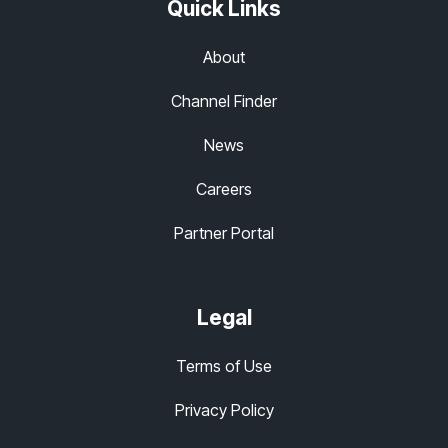
Quick Links
About
Channel Finder
News
Careers
Partner Portal
Legal
Terms of Use
Privacy Policy