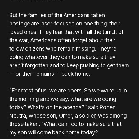
But the families of the Americans taken
hostage are laser-focused on one thing: their
loved ones. They fear that with all the tumult of
the war, Americans often forget about their
fellow citizens who remain missing. They’re
doing whatever they can to make sure they
aren’t forgotten and to keep pushing to get them
-- or their remains -- back home.
“For most of us, we are doers. So we wake up in
the morning and we say, what are we doing
today? What’s on the agenda?” said Ronen
Neutra, whose son, Omer, a soldier, was among
those taken. “What can I do to make sure that
my son will come back home today?