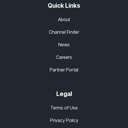
Quick Links
About
Channel Finder
News
Careers
Partner Portal
Legal
Terms of Use
Privacy Policy