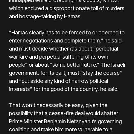
kidnapped while protecting his kibbutz, Nir Oz,
which endured a disproportionate toll of murders
and hostage-taking by Hamas.
“Hamas clearly has to be forced to or coerced to
enter negotiations and complete them,” he said,
and must decide whether it's about “perpetual
warfare and perpetual suffering of its own
people” or about “some better future.” The Israeli
government, for its part, must “stay the course”
and “put aside any kind of narrow political
interests” for the good of the country, he said.
That won't necessarily be easy, given the
possibility that a cease-fire deal would shatter
Prime Minister Benjamin Netanyahu’s governing
coalition and make him more vulnerable to a