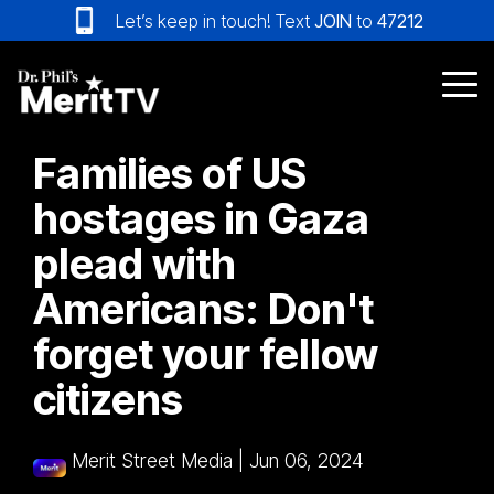
Skip
Let’s keep in touch! Text
JOIN
to
47212
to
the
main
Tog
content.
Me
Families of US
hostages in Gaza
plead with
Americans: Don't
forget your fellow
citizens
Merit Street Media
|
Jun 06, 2024