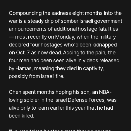
Compounding the sadness eight months into the
war is a steady drip of somber Israeli government
announcements of additional hostage fatalities
— most recently on Monday, when the military
declared four hostages who'd been kidnapped
on Oct. 7 as now dead. Adding to the pain, the
four men had been seen alive in videos released
by Hamas, meaning they died in captivity,
possibly from Israeli fire.
Chen spent months hoping his son, an NBA-
loving soldier in the Israel Defense Forces, was
alive only to learn earlier this year that he had
been killed.