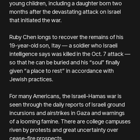
young children, including a daughter born two
months after the devastating attack on Israel
that initiated the war.
Ruby Chen longs to recover the remains of his
19-year-old son, Itay — a soldier who Israeli
intelligence says was killed in the Oct. 7 attack —
so that he can be buried and his “soul” finally
given “a place to rest” in accordance with
Jewish practices.
For many Americans, the Israeli-Hamas war is
seen through the daily reports of Israeli ground
incursions and airstrikes in Gaza and warnings
of a looming famine. There are college campuses
riven by protests and great uncertainty over
cease-fire prospects.