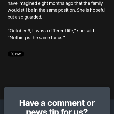
have imagined eight months ago that the family
would still be in the same position. She is hopeful
but also guarded.
“October 6, it was a different life,” she said.
“Nothing is the same for us.”
Have a comment or
news tip for us?