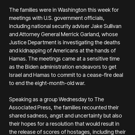
The families were in Washington this week for
meetings with U.S. government officials,
including national security adviser Jake Sullivan
and Attorney General Merrick Garland, whose
Justice Department is investigating the deaths
and kidnapping of Americans at the hands of
Hamas. The meetings came at a sensitive time
as the Biden administration endeavors to get
Israel and Hamas to commit to a cease-fire deal
to end the eight-month-old war.
Speaking as a group Wednesday to The
Associated Press, the families recounted their
shared sadness, angst and uncertainty but also
their hopes for a resolution that would result in
the release of scores of hostages, including their