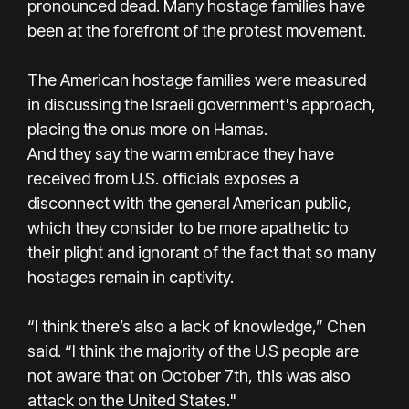
pronounced dead. Many hostage families have
been at the forefront of the protest movement.
The American hostage families were measured
in discussing the Israeli government's approach,
placing the onus more on Hamas.
And they say the warm embrace they have
received from U.S. officials exposes a
disconnect with the general American public,
which they consider to be more apathetic to
their plight and ignorant of the fact that so many
hostages remain in captivity.
“I think there’s also a lack of knowledge,” Chen
said. “I think the majority of the U.S people are
not aware that on October 7th, this was also
attack on the United States."