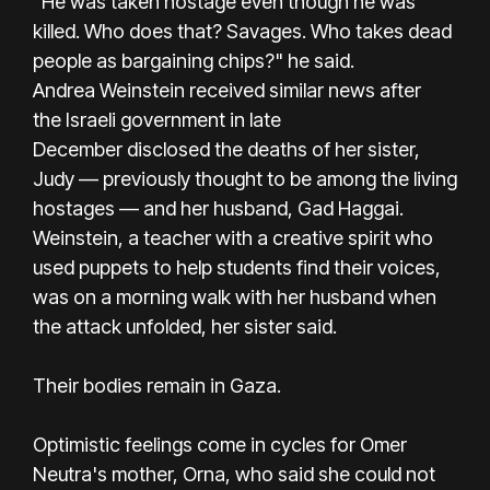
“He was taken hostage even though he was
killed. Who does that? Savages. Who takes dead
people as bargaining chips?" he said.
Andrea Weinstein received similar news after
the Israeli government in late
December disclosed the deaths of her sister,
Judy — previously thought to be among the living
hostages — and her husband, Gad Haggai.
Weinstein, a teacher with a creative spirit who
used puppets to help students find their voices,
was on a morning walk with her husband when
the attack unfolded, her sister said.
Their bodies remain in Gaza.
Optimistic feelings come in cycles for Omer
Neutra's mother, Orna, who said she could not