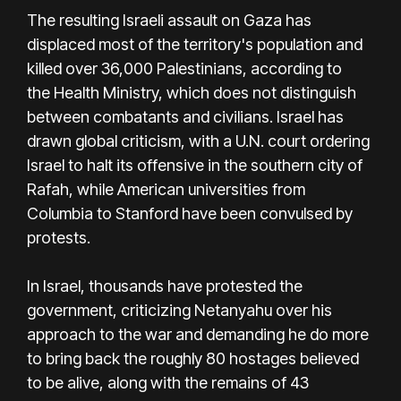
The resulting Israeli assault on Gaza has
displaced most of the territory's population and
killed over 36,000 Palestinians, according to
the Health Ministry, which does not distinguish
between combatants and civilians. Israel has
drawn global criticism, with a U.N. court ordering
Israel to halt its offensive in the southern city of
Rafah, while American universities from
Columbia to Stanford have been convulsed by
protests.
In Israel, thousands have protested the
government, criticizing Netanyahu over his
approach to the war and demanding he do more
to bring back the roughly 80 hostages believed
to be alive, along with the remains of 43