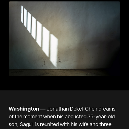
Washington —
Jonathan Dekel-Chen dreams
of the moment when his abducted 35-year-old
son, Sagui, is reunited with his wife and three