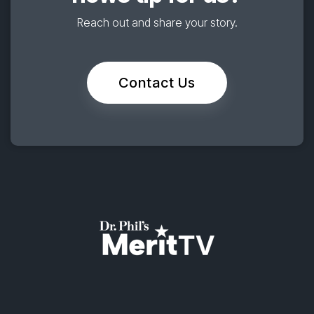
Reach out and share your story.
Contact Us