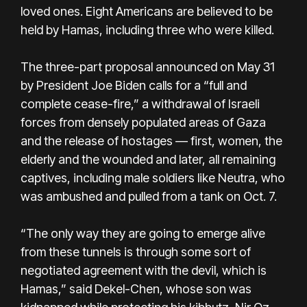
loved ones. Eight Americans are believed to be
held by Hamas, including three who were killed.
The three-part proposal announced on May 31
by President Joe Biden calls for a “full and
complete cease-fire,” a withdrawal of Israeli
forces from densely populated areas of Gaza
and the release of hostages — first, women, the
elderly and the wounded and later, all remaining
captives, including male soldiers like Neutra, who
was ambushed and pulled from a tank on Oct. 7.
“The only way they are going to emerge alive
from these tunnels is through some sort of
negotiated agreement with the devil, which is
Hamas,” said Dekel-Chen, whose son was