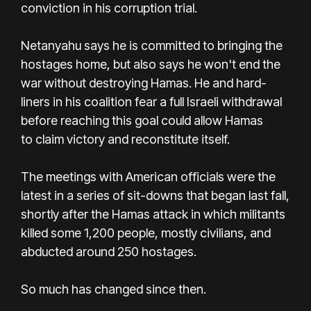
conviction in his corruption trial.
Netanyahu says he is committed to bringing the
hostages home, but also says he won't end the
war without destroying Hamas. He and hard-
liners in his coalition fear a full Israeli withdrawal
before reaching this goal could allow Hamas
to claim victory and reconstitute itself.
The meetings with American officials were the
latest in a series of sit-downs that began last fall,
shortly after the Hamas attack in which militants
killed some 1,200 people, mostly civilians, and
abducted around 250 hostages.
So much has changed since then.