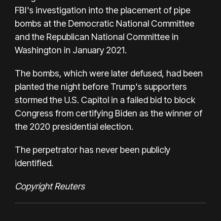
FBI's investigation into the placement of pipe
bombs at the Democratic National Committee
and the Republican National Committee in
Washington in January 2021.
The bombs, which were later defused, had been
planted the night before Trump's supporters
stormed the U.S. Capitol in a failed bid to block
Congress from certifying Biden as the winner of
the 2020 presidential election.
The perpetrator has never been publicly
identified.
Copyright Reuters