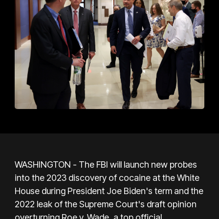
WASHINGTON - The FBI will launch new probes
into the 2023 discovery of cocaine at the White
House during President Joe Biden's term and the
2022 leak of the Supreme Court's draft opinion
overturning Roe v. Wade, a top official