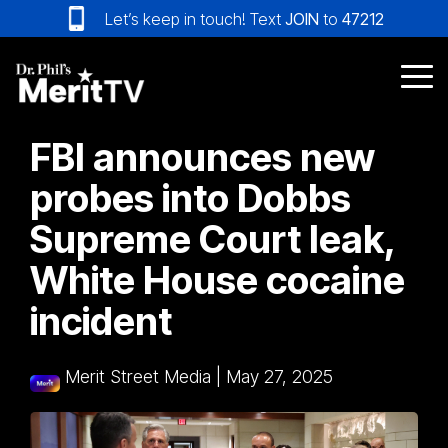
Skip
Let’s keep in touch! Text
JOIN
to
47212
to
the
main
Tog
content.
Me
FBI announces new
probes into Dobbs
Supreme Court leak,
White House cocaine
incident
Merit Street Media
|
May 27, 2025