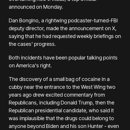
announced on Monday.
Dan Bongino, a rightwing podcaster-turned-FBI
deputy director, made the announcement on X,
saying that he had requested weekly briefings on
the cases' progress.
Both incidents have been popular talking points
on America's right.
The discovery of a small bag of cocaine in a
cubby near the entrance to the West Wing two
years ago drew excited commentary from
Republicans, including Donald Trump, then the
Republican presidential candidate, who said it
was implausible that the drugs could belong to
anyone beyond Biden and his son Hunter - even