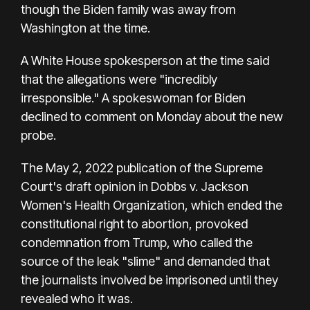
though the Biden family was away from
Washington at the time.
A White House spokesperson at the time said
that the allegations were "incredibly
irresponsible." A spokeswoman for Biden
declined to comment on Monday about the new
probe.
The May 2, 2022 publication of the Supreme
Court's draft opinion in Dobbs v. Jackson
Women's Health Organization, which ended the
constitutional right to abortion, provoked
condemnation from Trump, who called the
source of the leak "slime" and demanded that
the journalists involved be imprisoned until they
revealed who it was.