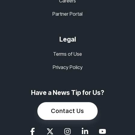
Careers
Partner Portal
Legal
Terms of Use
Privacy Policy
Have a News Tip for Us?
Contact Us