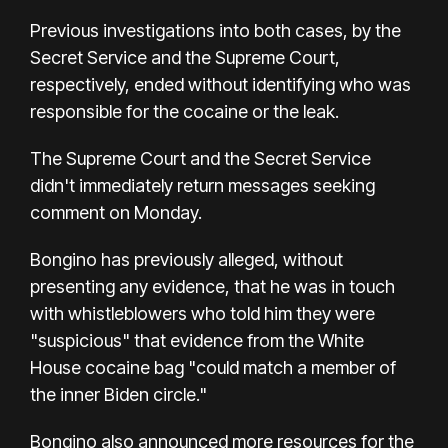
Previous investigations into both cases, by the
Secret Service and the Supreme Court,
respectively, ended without identifying who was
responsible for the cocaine or the leak.
The Supreme Court and the Secret Service
didn't immediately return messages seeking
comment on Monday.
Bongino has previously alleged, without
presenting any evidence, that he was in touch
with whistleblowers who told him they were
"suspicious" that evidence from the White
House cocaine bag "could match a member of
the inner Biden circle."
Bongino also announced more resources for the