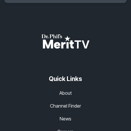
Quick Links
About
Channel Finder
News