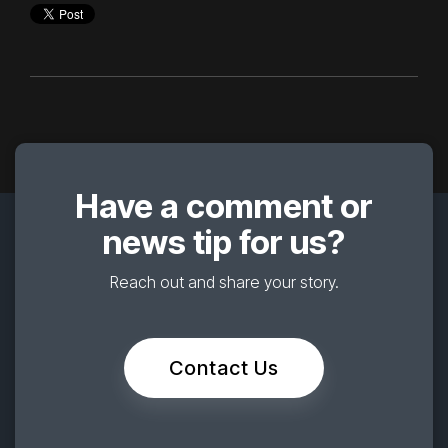
Have a comment or
news tip for us?
Reach out and share your story.
Contact Us