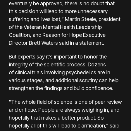
eventually be approved, there is no doubt that
this decision will lead to more unnecessary
suffering and lives lost,” Martin Steele, president
of the Veteran Mental Health Leadership
Coalition, and Reason for Hope Executive
Director Brett Waters said in a statement.
But experts say it’s important to honor the
integrity of the scientific process. Dozens
of
clinical trials
involving psychedelics are in
various stages, and additional scrutiny can help
strengthen the findings and build confidence.
“The whole field of science is one of peer review
and critique. People are always weighing in, and
hopefully that makes a better product. So
hopefully all of this will lead to clarification,” said