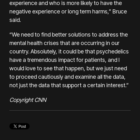
experience and who is more likely to have the
negative experience or long term harms,” Bruce
said.
“We need to find better solutions to address the
mental health crises that are occurring in our
country. Absolutely, it could be that psychedelics
have a tremendous impact for patients, and I
would love to see that happen, but we just need
to proceed cautiously and examine all the data,
not just the data that support a certain interest.”
Copyright CNN