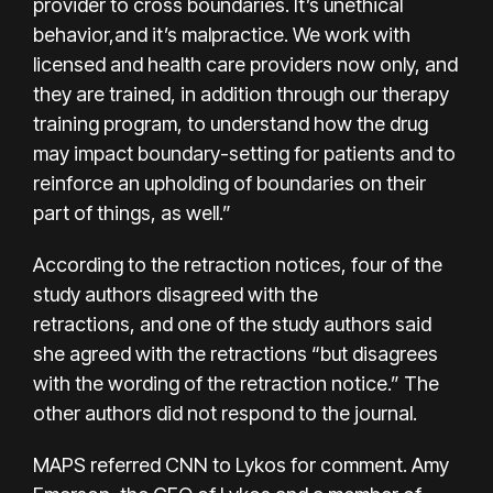
provider to cross boundaries. It’s unethical
behavior,and it’s malpractice. We work with
licensed and health care providers now only, and
they are trained, in addition through our therapy
training program, to understand how the drug
may impact boundary-setting for patients and to
reinforce an upholding of boundaries on their
part of things, as well.”
According to the retraction notices, four of the
study authors disagreed with the
retractions, and one of the study authors said
she agreed with the retractions “but disagrees
with the wording of the retraction notice.” The
other authors did not respond to the journal.
MAPS referred CNN to Lykos for comment. Amy