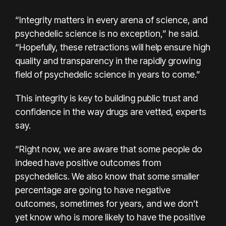
“Integrity matters in every arena of science, and
psychedelic science is no exception,” he said.
“Hopefully, these retractions will help ensure high
quality and transparency in the rapidly growing
field of psychedelic science in years to come.”
This integrity is key to building public trust and
confidence in the way drugs are vetted, experts
say.
“Right now, we are aware that some people do
indeed have positive outcomes from
psychedelics. We also know that some smaller
percentage are going to have negative
outcomes, sometimes for years, and we don’t
yet know who is more likely to have the positive