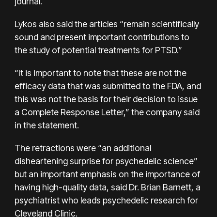
journal.
Lykos also said the articles “remain scientifically
sound and present important contributions to
the study of potential treatments for PTSD.”
“It is important to note that these are not the
efficacy data that was submitted to the FDA, and
this was not the basis for their decision to issue
a Complete Response Letter,” the company said
in the statement.
The retractions were “an additional
disheartening surprise for psychedelic science”
but an important emphasis on the importance of
having high-quality data, said Dr. Brian Barnett, a
psychiatrist who leads psychedelic research for
Cleveland Clinic.