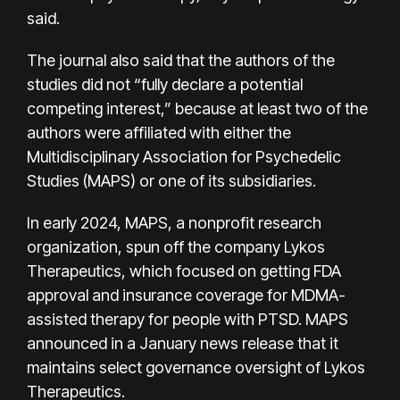
said.
The journal also said that the authors of the
studies did not “fully declare a potential
competing interest,” because at least two of the
authors were affiliated with either the
Multidisciplinary Association for Psychedelic
Studies (MAPS) or one of its subsidiaries.
In early 2024, MAPS, a nonprofit research
organization,
spun off
the company Lykos
Therapeutics, which focused on getting FDA
approval and insurance coverage for MDMA-
assisted therapy for people with PTSD. MAPS
announced in a January news release that it
maintains select governance oversight of Lykos
Therapeutics.