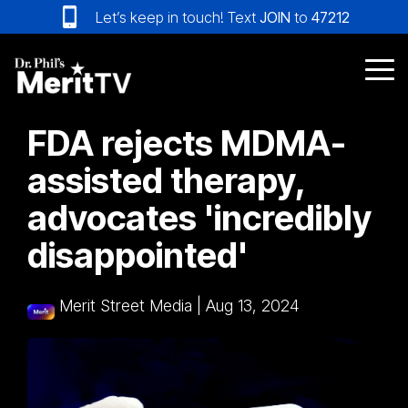
Skip
Let’s keep in touch! Text
JOIN
to
47212
to
the
main
Tog
content.
Me
FDA rejects MDMA-
assisted therapy,
advocates 'incredibly
disappointed'
Merit Street Media
|
Aug 13, 2024