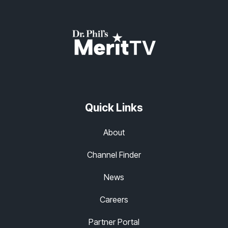
Quick Links
About
Channel Finder
News
Careers
Partner Portal