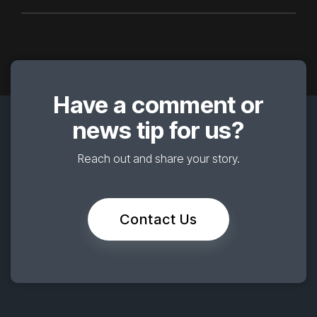
Have a comment or
news tip for us?
Reach out and share your story.
Contact Us