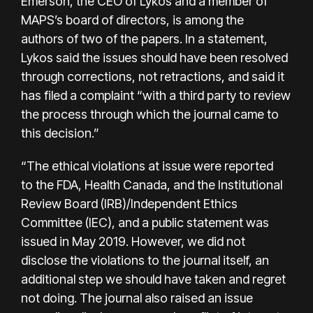
Emerson, the CEO of Lykos and a member of
MAPS’s board of directors, is among the
authors of two of the papers. In a statement,
Lykos said the issues should have been resolved
through corrections, not retractions, and said it
has filed a complaint “with a third party to review
the process through which the journal came to
this decision.”
“The ethical violations at issue were reported
to the FDA, Health Canada, and the Institutional
Review Board (IRB)/Independent Ethics
Committee (IEC), and a public statement was
issued in May 2019. However, we did not
disclose the violations to the journal itself, an
additional step we should have taken and regret
not doing. The journal also raised an issue