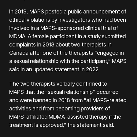
In 2019, MAPS posted a public announcement of
ethical violations by investigators who had been
involved in a MAPS-sponsored clinical trial of
MDMA. A female participant in a study submitted
complaints in 2018 about two therapists in
Canada after one of the therapists “engaged in
a sexual relationship with the participant,”
MAPS
said
in an updated statement in 2022.
The two therapists verbally confirmed to
MAPS that the “sexual relationship” occurred
and were banned in 2018 from “all MAPS-related
activities and from becoming providers of
MAPS-affiliated MDMA-assisted therapy if the
treatment is approved,” the statement said.