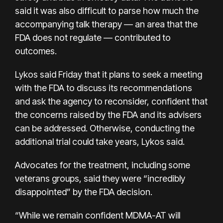
said it was also difficult to parse how much the
accompanying talk therapy — an area that the
FDA does not regulate — contributed to
outcomes.
Lykos said Friday that it plans to seek a meeting
with the FDA to discuss its recommendations
and ask the agency to reconsider, confident that
the concerns raised by the FDA and its advisers
can be addressed. Otherwise, conducting the
additional trial could take years, Lykos said.
Advocates for the treatment, including some
veterans groups, said they were “incredibly
disappointed” by the FDA decision.
“While we remain confident MDMA-AT will