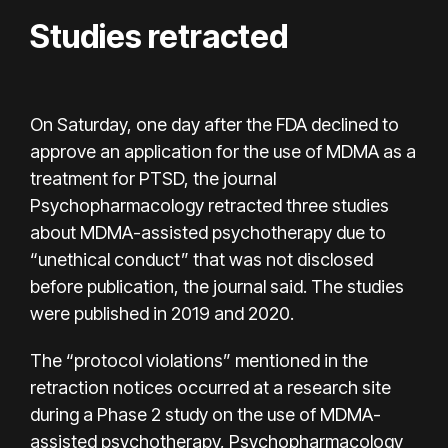
Studies retracted
On Saturday, one day after the FDA declined to
approve an application for the use of MDMA as a
treatment for PTSD, the journal
Psychopharmacology retracted three studies
about MDMA-assisted psychotherapy due to
“unethical conduct” that was not disclosed
before publication, the journal said. The studies
were published in 2019 and 2020.
The “protocol violations” mentioned in the
retraction notices occurred at a research site
during a Phase 2 study on the use of MDMA-
assisted psychotherapy, Psychopharmacology