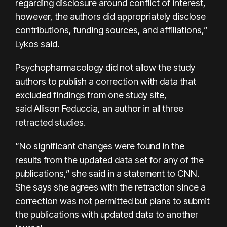
regarding disclosure around conflict of interest,
however, the authors did appropriately disclose
contributions, funding sources, and affiliations,”
Lykos said.
Psychopharmacology did not allow the study
authors to publish a correction with data that
excluded findings from one study site,
said Allison Feduccia, an author in all three
retracted studies.
“No significant changes were found in the
results from the updated data set for any of the
publications,” she said in a statement to CNN.
She says she agrees with the retraction since a
correction was not permitted but plans to submit
the publications with updated data to another