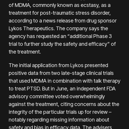
of MDMA, commonly known as ecstasy, as a
treatment for post-traumatic stress disorder,
according to a
news release
from drug sponsor
Lykos Therapeutics. The company says the
agency has requested an “additional Phase 3
trial to further study the safety and efficacy” of
the treatment.
The initial application from Lykos presented
positive data from two late-stage clinical trials
that used MDMA in combination with talk therapy
to treat PTSD. But in June, an independent FDA
advisory committee voted overwhelmingly
against the treatment, citing concerns about the
integrity of the particular trials up for review –
notably regarding missing information about
safety and bias in efficacy data. The advisers