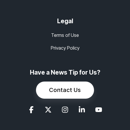
Legal
Terms of Use
Privacy Policy
Have a News Tip for Us?
Contact Us