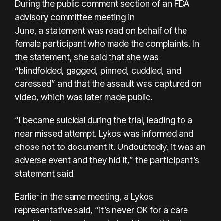
During the public comment section of an FDA
advisory committee meeting in
June, a statement was read on behalf of the
female participant who made the complaints. In
the statement, she said that she was
“blindfolded, gagged, pinned, cuddled, and
caressed” and that the assault was captured on
video, which was later made public.
“I became suicidal during the trial, leading to a
near missed attempt. Lykos was informed and
chose not to document it. Undoubtedly, it was an
adverse event and they hid it,” the participant’s
statement said.
Earlier in the same meeting, a Lykos
representative said, “it’s never OK for a care