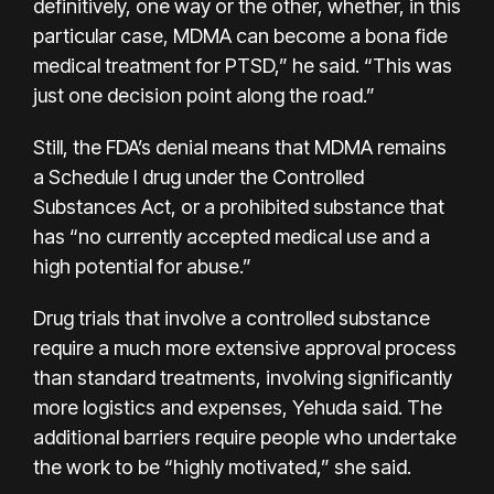
definitively, one way or the other, whether, in this
particular case, MDMA can become a bona fide
medical treatment for PTSD,” he said. “This was
just one decision point along the road.”
Still, the FDA’s denial means that MDMA remains
a Schedule I drug under the Controlled
Substances Act, or a prohibited substance that
has “no currently accepted medical use and a
high potential for abuse.”
Drug trials that involve a controlled substance
require a much more extensive approval process
than standard treatments, involving significantly
more logistics and expenses, Yehuda said. The
additional barriers require people who undertake
the work to be “highly motivated,” she said.