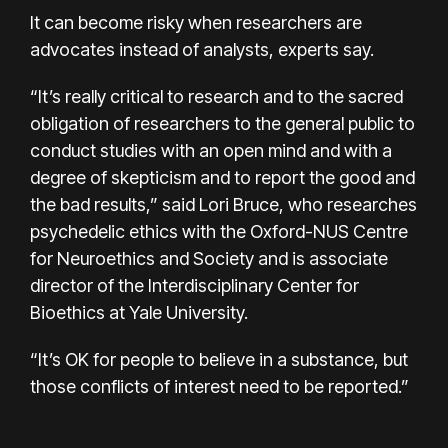
It can become risky when researchers are
advocates instead of analysts, experts say.
“It’s really critical to research and to the sacred
obligation of researchers to the general public to
conduct studies with an open mind and with a
degree of skepticism and to report the good and
the bad results,” said Lori Bruce, who researches
psychedelic ethics with the Oxford-NUS Centre
for Neuroethics and Society and is associate
director of the Interdisciplinary Center for
Bioethics at Yale University.
“It’s OK for people to believe in a substance, but
those conflicts of interest need to be reported.”