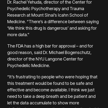
Dr. Rachel Yehuda, director of the Center for
Psychedelic Psychotherapy and Trauma
Research at Mount Sinai’s Icahn School of
Medicine. “There’s a difference between saying
‘We think this drug is dangerous’ and asking for
more data.”
The FDA has a high bar for approval – and for
good reason, said Dr. Michael Bogenschutz,
director of the NYU Langone Center for
Psychedelic Medicine.
“It’s frustrating to people who were hoping that
this treatment would be found to be safe and
effective and become available. I think we just
need to take a deep breath and be patient and
let the data accumulate to show more