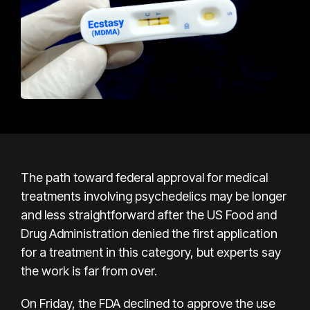
The path toward federal approval for medical
treatments involving psychedelics may be longer
and less straightforward after the US Food and
Drug Administration denied the first application
for a treatment in this category, but experts say
the work is far from over.
On Friday, the FDA declined to approve the use