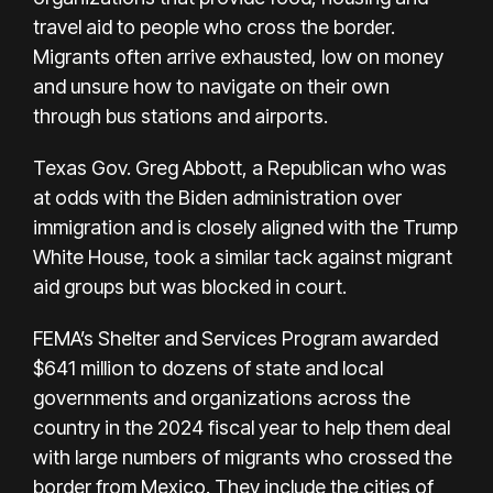
travel aid to people who cross the border.
Migrants often arrive exhausted, low on money
and unsure how to navigate on their own
through bus stations and airports.
Texas Gov. Greg Abbott, a Republican who was
at odds with the Biden administration over
immigration and is closely aligned with the Trump
White House, took a similar tack against migrant
aid groups but was blocked in court.
FEMA’s Shelter and Services Program awarded
$641 million to dozens of state and local
governments and organizations across the
country in the 2024 fiscal year to help them deal
with large numbers of migrants who crossed the
border from Mexico. They include the cities of