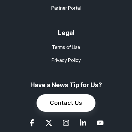
Partner Portal
Legal
Terms of Use
Privacy Policy
Have a News Tip for Us?
Contact Us