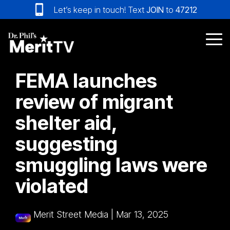
Skip
Let’s keep in touch! Text
JOIN
to
47212
to
the
main
Tog
content.
Me
FEMA launches
review of migrant
shelter aid,
suggesting
smuggling laws were
violated
Merit Street Media
|
Mar 13, 2025