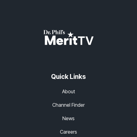
Quick Links
About
Channel Finder
News
Careers