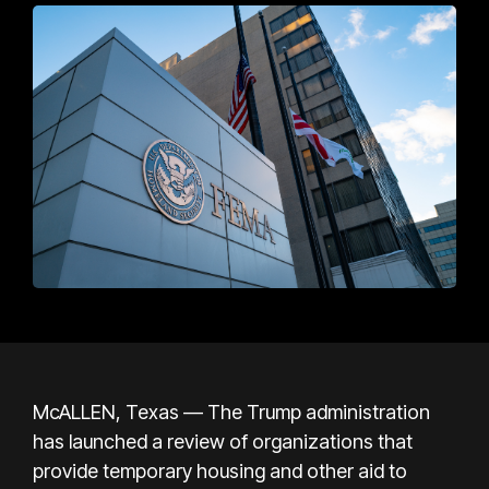
McALLEN, Texas — The Trump administration
has launched a review of organizations that
provide temporary housing and other aid to