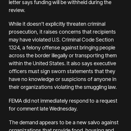
letter says funding will be withheld during the
review.
While it doesn’t explicitly threaten criminal
prosecution, it raises concerns that recipients
may have violated U.S. Criminal Code Section
1324, a felony offense against bringing people
across the border illegally or transporting them
within the United States. It also says executive
officers must sign sworn statements that they
have no knowledge or suspicions of anyone in
their organizations violating the smuggling law.
FEMA did not immediately respond to a request
for comment late Wednesday.
The demand appears to be a new salvo against
organizations that provide food, housing and