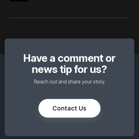
Have a comment or
news tip for us?
Reach out and share your story.
Contact Us