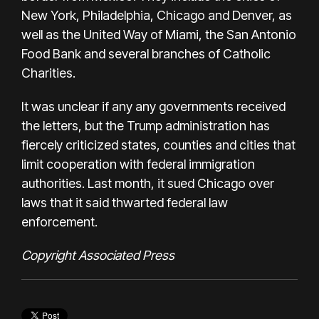
New York, Philadelphia, Chicago and Denver, as
well as the United Way of Miami, the San Antonio
Food Bank and several branches of Catholic
Charities.
It was unclear if any any governments received
the letters, but the Trump administration has
fiercely criticized states, counties and cities that
limit cooperation with federal immigration
authorities. Last month, it sued Chicago over
laws that it said thwarted federal law
enforcement.
Copyright Associated Press