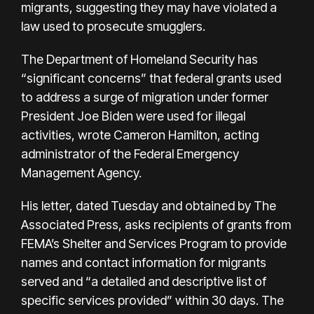
migrants, suggesting they may have violated a
law used to prosecute smugglers.
The Department of Homeland Security has
“significant concerns” that federal grants used
to address a surge of migration under former
President Joe Biden were used for illegal
activities, wrote Cameron Hamilton, acting
administrator of the Federal Emergency
Management Agency.
His letter, dated Tuesday and obtained by The
Associated Press, asks recipients of grants from
FEMA’s Shelter and Services Program to provide
names and contact information for migrants
served and “a detailed and descriptive list of
specific services provided” within 30 days. The