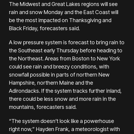
The Midwest and Great Lakes regions will see
rain and snow Monday and the East Coast will
be the most impacted on Thanksgiving and
Black Friday, forecasters said.
A low pressure system is forecast to bring rain to
the Southeast early Thursday before heading to
the Northeast. Areas from Boston to New York
could see rain and breezy conditions, with
snowfall possible in parts of northern New
Hampshire, northern Maine and the
Adirondacks. If the system tracks further inland,
there could be less snow and more rain in the
mountains, forecasters said.
“The system doesn’t look like a powerhouse
right now,” Hayden Frank, a meteorologist with