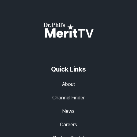
Quick Links
About
Channel Finder
News
Careers