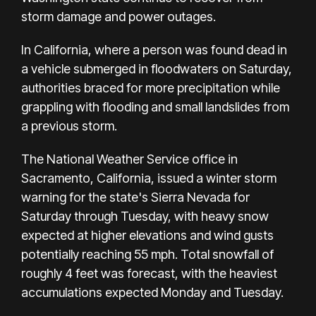
storm damage and power outages.
In California, where a person was found dead in
a vehicle submerged in floodwaters on Saturday,
authorities braced for more precipitation while
grappling with flooding and small landslides from
a
previous storm
.
The National Weather Service office in
Sacramento, California, issued a winter storm
warning for the state's Sierra Nevada for
Saturday through Tuesday, with heavy snow
expected at higher elevations and wind gusts
potentially reaching 55 mph. Total snowfall of
roughly 4 feet was forecast, with the heaviest
accumulations expected Monday and Tuesday.