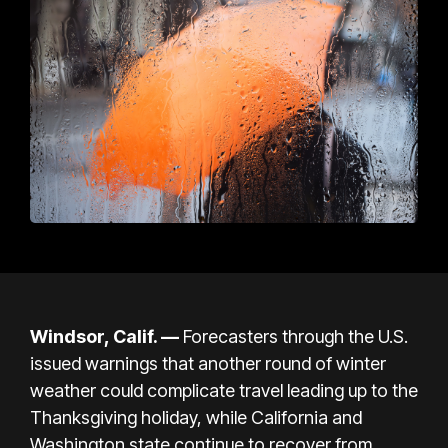
Windsor, Calif. —
Forecasters through the U.S.
issued warnings that another round of winter
weather could complicate travel leading up to the
Thanksgiving holiday, while California and
Washington state continue to recover from