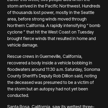
storm
arrived in the Pacific Northwest
. Hundreds
of thousands lost power, mostly in the Seattle
area, before strong winds moved through
Northern California. A rapidly intensifying “
bomb
cyclone
” that hit the West Coast on Tuesday
brought
fierce winds
that resulted in home and
vehicle damage.
Rescue crews in Guerneville, California,
recovered a body inside a vehicle bobbing in
floodwaters around 11:30 a.m. Saturday, Sonoma
County Sheriff’s Deputy Rob Dillion said, noting
the deceased was presumed to be a victim of
the storm but an autopsy had not yet been
conducted.
Santa Rosa, California, saw its wettest three-