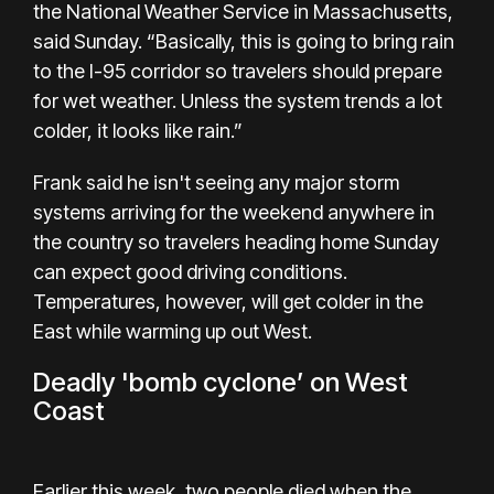
the National Weather Service in Massachusetts,
said Sunday. “Basically, this is going to bring rain
to the I-95 corridor so travelers should prepare
for wet weather. Unless the system trends a lot
colder, it looks like rain.”
Frank said he isn't seeing any major storm
systems arriving for the weekend anywhere in
the country so travelers heading home Sunday
can expect good driving conditions.
Temperatures, however, will get colder in the
East while warming up out West.
Deadly 'bomb cyclone’ on West
Coast
Earlier this week, two people died when the