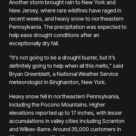
Another storm brought rain to New York and
New Jersey, where rare wildfires have raged in
recent weeks, and heavy snow to northeastern
Pennsylvania. The precipitation was expected to
help ease
drought conditions
after an
exceptionally dry fall.
“It’s not going to be a drought buster, but it’s
definitely going to help when all this melts,” said
Bryan Greenblatt, a National Weather Service
meteorologist in Binghamton, New York.
Heavy snow fell
in northeastern Pennsylvania,
including the Pocono Mountains. Higher
elevations reported up to 17 inches, with lesser
accumulations in valley cities including Scranton
and Wilkes-Barre. Around 35,000 customers in