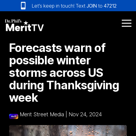
Skip
Let’s keep in touch! Text
JOIN
to
47212
to
the
main
Tog
content.
Me
Forecasts warn of
possible winter
storms across US
during Thanksgiving
week
Merit Street Media
|
Nov 24, 2024