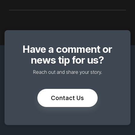
Have a comment or
news tip for us?
Reach out and share your story.
Contact Us