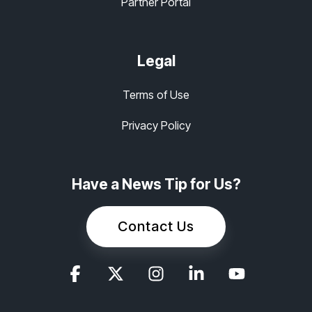
Partner Portal
Legal
Terms of Use
Privacy Policy
Have a News Tip for Us?
Contact Us