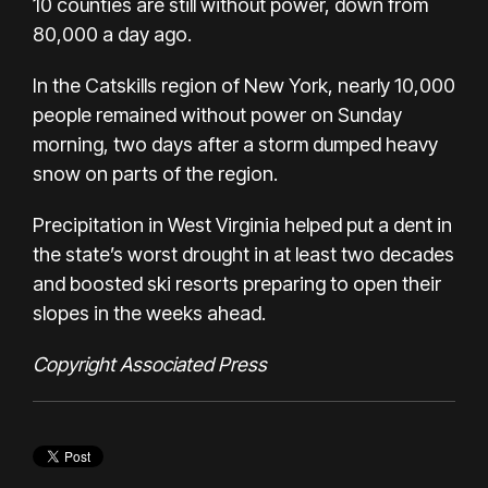
10 counties are still without power, down from
80,000 a day ago.
In the Catskills region of New York, nearly 10,000
people remained without power on Sunday
morning, two days after a storm dumped heavy
snow on parts of the region.
Precipitation in West Virginia helped put a dent in
the state’s worst drought in at least two decades
and boosted ski resorts preparing to open their
slopes in the weeks ahead.
Copyright Associated Press