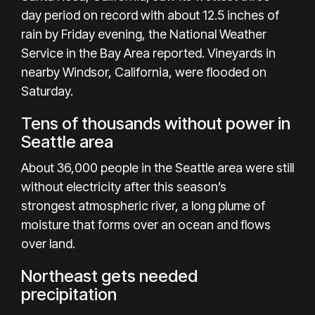
day period on record with about 12.5 inches of
rain by Friday evening, the National Weather
Service in the Bay Area reported. Vineyards in
nearby Windsor, California, were flooded on
Saturday.
Tens of thousands without power in
Seattle area
About 36,000 people in the Seattle area were still
without electricity after this season’s
strongest
atmospheric river
, a long plume of
moisture that forms over an ocean and flows
over land.
Northeast gets needed
precipitation