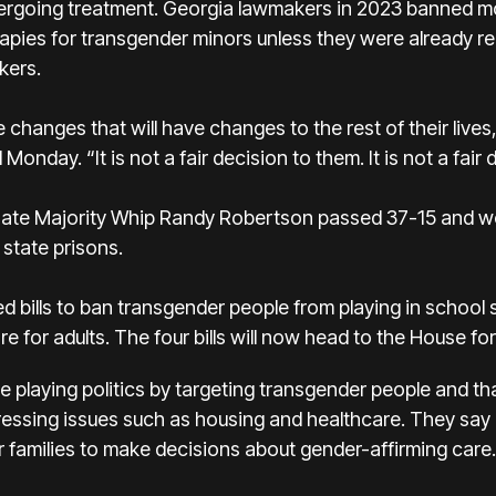
dergoing treatment. Georgia lawmakers in 2023 banned m
ies for transgender minors unless they were already rec
kers.
 changes that will have changes to the rest of their lives
nday. “It is not a fair decision to them. It is not a fair 
nate Majority Whip Randy Robertson passed 37-15 and w
 state prisons.
bills to ban transgender people from playing in school s
e for adults. The four bills will now head to the House fo
 playing politics by targeting transgender people and t
ssing issues such as housing and healthcare. They say bo
r families to make decisions about gender-affirming care.