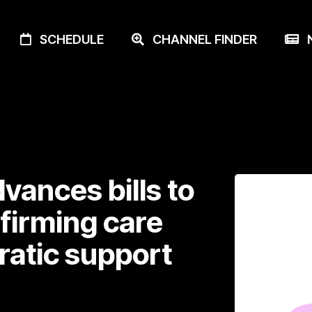
SCHEDULE
CHANNEL FINDER
N
vances bills to
ffirming care
atic support