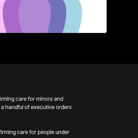
rming care for minors and
 a handful of executive orders
irming care for people under