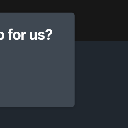
 for us?