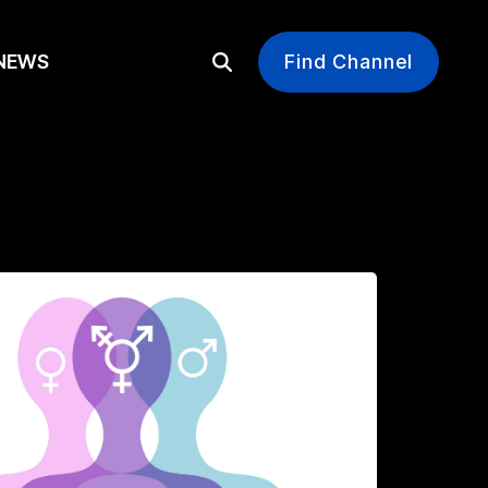
EWS
Find Channel