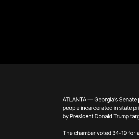
ATLANTA — Georgia’s Senate pa
people incarcerated in state p
by President Donald Trump tar
The chamber voted 34-19 for a 