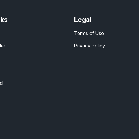
nks
Legal
Terms of Use
der
Privacy Policy
al