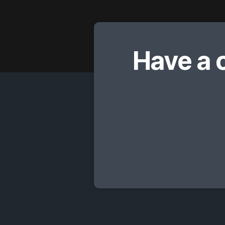
Have a 