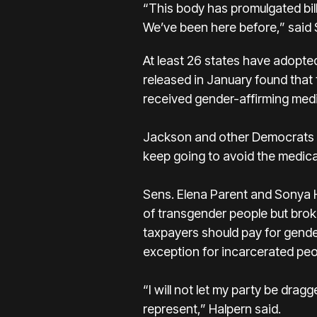
“This body has promulgated bill 
We’ve been here before,” said
At least 26 states have adopted
released in January found that
received gender-affirming med
Jackson and other Democrats pr
keep going to avoid the medica
Sens. Elena Parent and Sonya H
of transgender people but broke
taxpayers should pay for gende
exception for incarcerated peo
“I will not let my party be dra
represent,” Halpern said.