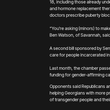
18, including those already un
and hormone replacement therap
doctors prescribe puberty bloc
“You’re asking (minors) to make
Ben Watson, of Savannah, said Mo
A second bill sponsored by Se
care for people incarcerated in
Last month, the chamber passed 
funding for gender-affirming car
Opponents said Republicans are
helping Georgians with more pre
of transgender people and thei