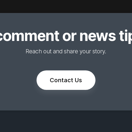
comment or news tip
Reach out and share your story.
Contact Us