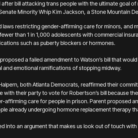
after bill attacking trans people with the ultimate goal of
 Senate Minority Whip Kim Jackson, a Stone Mountain De
 laws restricting gender-affirming care for minors, and m
 fewer than 1 in 1,000 adolescents with commercial insura
ications such as puberty blockers or hormones.
oposed a failed amendment to Watson’s bill that would 
l and emotional ramifications of stopping midway.
alpern, both Atlanta Democrats, reaffirmed their commit
 with their party to vote for Robertson’s bill because the
r-affirming care for people in prison. Parent proposed
ple already undergoing hormone replacement therapy that
gged into an argument that makes us look out of touch with