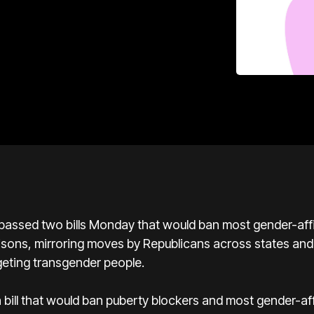
ssed two bills Monday that would ban most gender-affi
risons, mirroring moves by Republicans across states and
geting transgender people.
bill that would ban puberty blockers and most gender-aff