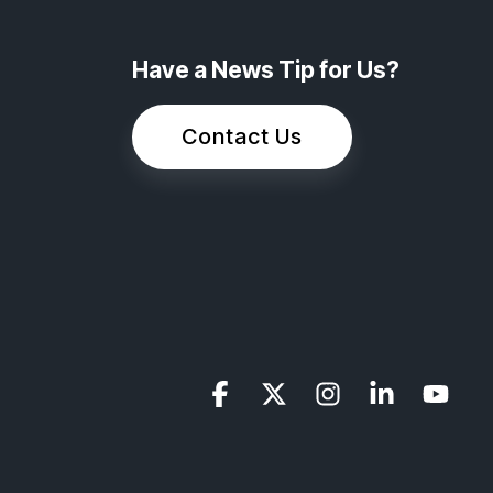
Have a News Tip for Us?
Contact Us