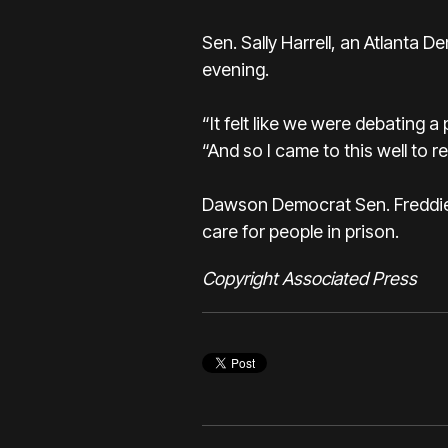
Sen. Sally Harrell, an Atlanta
evening.
“It felt like we were debating a 
“And so I came to this well to r
Dawson Democrat Sen. Freddie P
care for people in prison.
Copyright Associated Press