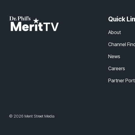
Quick Li
About
Channel Fin
News
Careers
Partner Port
© 2026 Merit Street Media