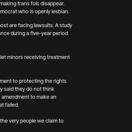
 making trans fols disappear.
mocrat who is openly lesbian.
ost are facing lawsuits. A study
nce during a five-year period
let minors receiving treatment
ment to protecting the rights
y said they do not think
 an amendment to make an
 failed.
 the very people we claim to