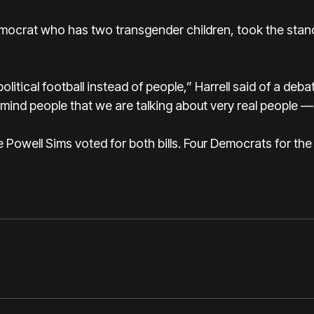
 Democrat who has two transgender children, took the stan
political football instead of people,” Harrell said of a deba
emind people that we are talking about very real people — 
owell Sims voted for both bills. Four Democrats for the 