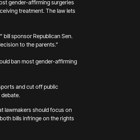
ost gender-affirming surgeries
eiving treatment. The law lets
,” bill sponsor Republican Sen.
decision to the parents.”
ould ban most gender-affirming
ports and cut off public
r debate.
hat lawmakers should focus on
th bills infringe on the rights