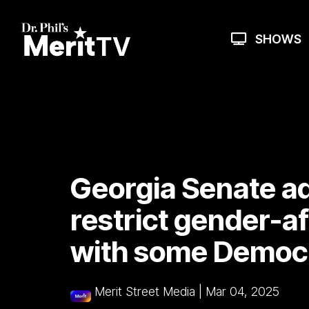
Skip
to
the
SHOWS
main
content.
Georgia Senate ad
restrict gender-a
with some Democr
Merit Street Media
|
Mar 04, 2025