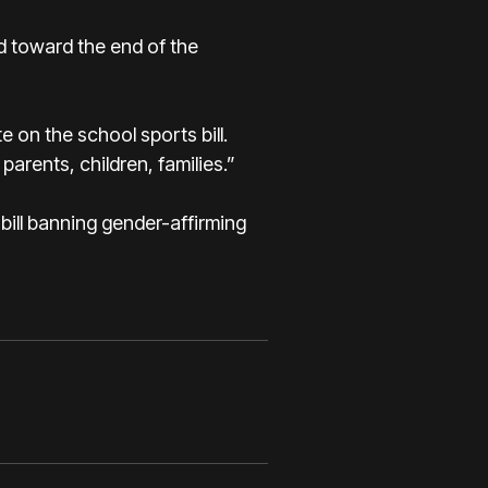
d toward the end of the
te on the school sports bill.
parents, children, families.”
bill banning gender-affirming