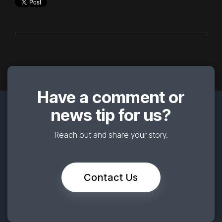
Have a comment or
news tip for us?
Reach out and share your story.
Contact Us