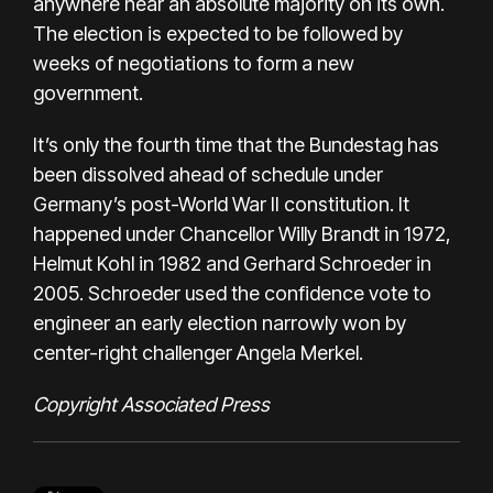
anywhere near an absolute majority on its own.
The election is expected to be followed by
weeks of negotiations to form a new
government.
It’s only the fourth time that the Bundestag has
been dissolved ahead of schedule under
Germany’s post-World War II constitution. It
happened under Chancellor Willy Brandt in 1972,
Helmut Kohl in 1982 and Gerhard Schroeder in
2005. Schroeder used the confidence vote to
engineer an early election narrowly won by
center-right challenger Angela Merkel.
Copyright Associated Press