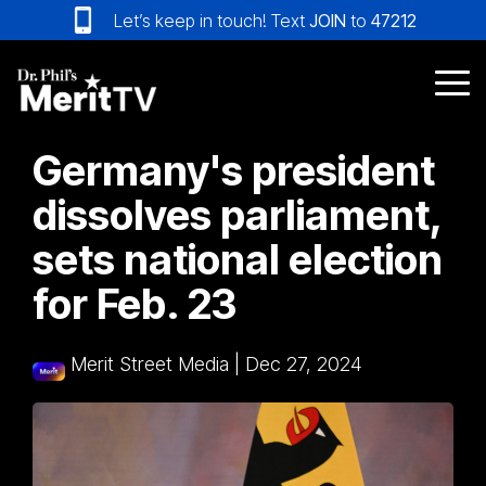
Skip
Let’s keep in touch! Text
JOIN
to
47212
to
the
main
Tog
content.
Me
Germany's president
dissolves parliament,
sets national election
for Feb. 23
Merit Street Media
|
Dec 27, 2024