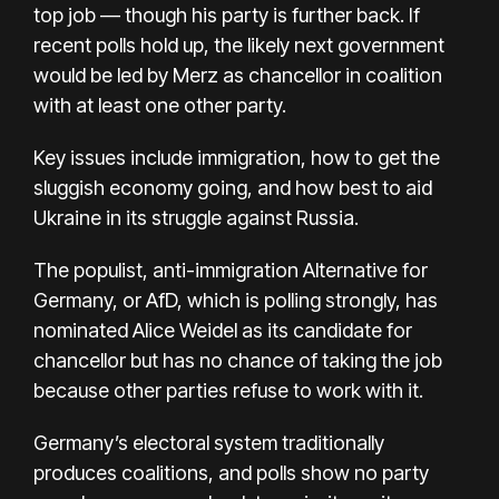
top job — though his party is further back. If
recent polls hold up, the likely next government
would be led by Merz as chancellor in coalition
with at least one other party.
Key issues include immigration, how to get the
sluggish economy going, and how best to aid
Ukraine in its struggle against Russia.
The populist, anti-immigration Alternative for
Germany, or AfD, which is polling strongly, has
nominated Alice Weidel as its candidate for
chancellor but has no chance of taking the job
because other parties refuse to work with it.
Germany’s electoral system traditionally
produces coalitions, and polls show no party