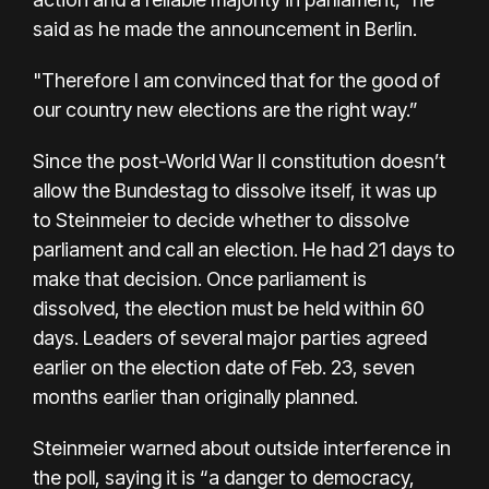
said as he made the announcement in Berlin.
"Therefore I am convinced that for the good of
our country new elections are the right way.”
Since the post-World War II constitution doesn’t
allow the Bundestag to dissolve itself, it was up
to Steinmeier to decide whether to dissolve
parliament and call an election. He had 21 days to
make that decision. Once parliament is
dissolved, the election must be held within 60
days. Leaders of several major parties agreed
earlier on the election date of Feb. 23, seven
months earlier than originally planned.
Steinmeier warned about outside interference in
the poll, saying it is “a danger to democracy,