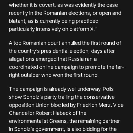
whether it is covert, as was evidently the case
recently in the Romanian elections, or open and
blatant, as is currently being practiced
particularly intensively on platform X.”
A top Romanian court annulled the first round of
the country’s presidential election, days after
allegations emerged that Russia ran a
coordinated online campaign to promote the far-
right outsider who won the first round.
The campaign is already well underway. Polls
show Scholz’s party trailing the conservative
opposition Union bloc led by Friedrich Merz. Vice
Chancellor Robert Habeck of the
environmentalist Greens, the remaining partner
in Scholz’s government, is also bidding for the