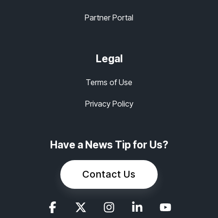
Partner Portal
Legal
Terms of Use
Privacy Policy
Have a News Tip for Us?
Contact Us