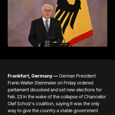
Frankfurt, Germany
—
German President
Frank-Walter Steinmeier on Friday ordered
parliament dissolved and set new elections for
Feb. 23 in the wake of the collapse of Chancellor
Olaf Scholz's coalition, saying it was the only
way to give the country a stable government