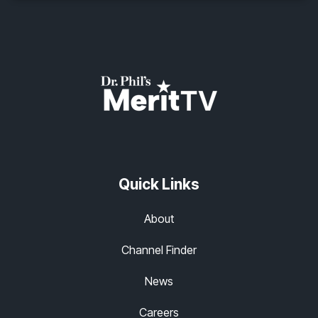
Quick Links
About
Channel Finder
News
Careers