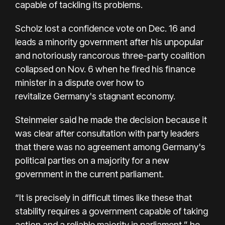
capable of tackling its problems.
Scholz lost a confidence vote on Dec. 16 and
leads a minority government after his unpopular
and notoriously rancorous three-party coalition
collapsed on Nov. 6 when he fired his finance
minister in a dispute over how to
revitalize Germany's stagnant economy.
Steinmeier said he made the decision because it
was clear after consultation with party leaders
that there was no agreement among Germany's
political parties on a majority for a new
government in the current parliament.
“It is precisely in difficult times like these that
stability requires a government capable of taking
action and a reliable majority in parliament,” he