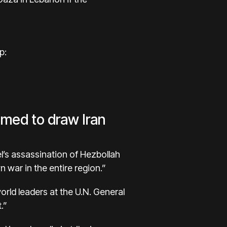
p:
aimed to draw Iran
el’s assassination of Hezbollah
 war in the entire region.”
rld leaders at the U.N. General
.”