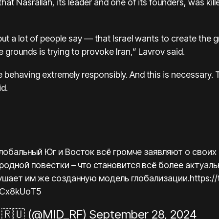
t Nasrallah, its leader and one of its founders, was killed 
 but a lot of people say — that Israel wants to create the g
e grounds is trying to provoke Iran,” Lavrov said.
are behaving extremely responsibly. And this is necessary.
id.
Глобальный Юг и Восток всё громче заявляют о своих
одной повестки – что становится всё более актуаль
ушает им же созданную модель глобализации.
https:
NsCx8kUoT5
🇷🇺 (@MID_RF)
September 28, 2024