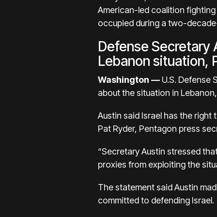
American-led coalition fighting
occupied during a two-decade-l
Defense Secretary A
Lebanon situation,
Washington —
U.S. Defense Se
about the situation in Lebanon
Austin said Israel has the righ
Pat Ryder, Pentagon press secr
“Secretary Austin stressed tha
proxies from exploiting the situ
The statement said Austin made
committed to defending Israel.