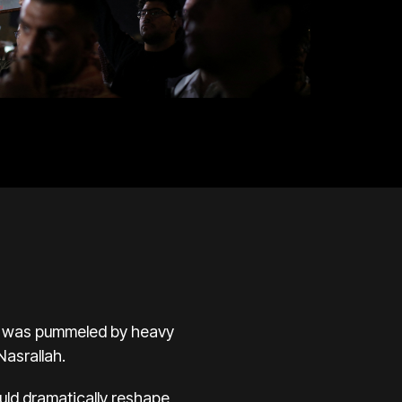
ea was pummeled by heavy
asrallah.
ould dramatically reshape