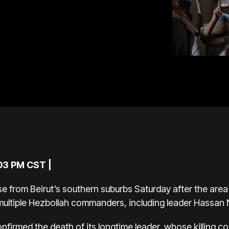
:03 PM CST |
 from Beirut’s southern suburbs Saturday after the ar
ed multiple Hezbollah commanders, including leader
Hassan N
nfirmed the death
of its longtime leader, whose killing c