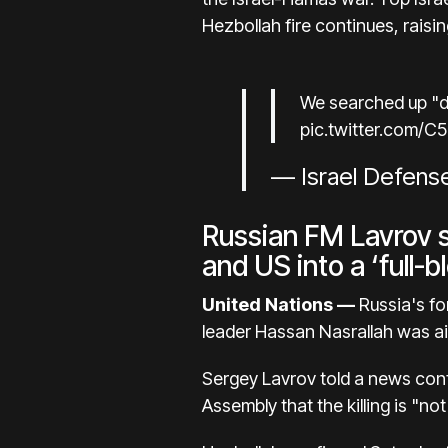
Hezbollah fire continues, raisi
We searched up "di
pic.twitter.com/C
— Israel Defens
Russian FM Lavrov su
and US into a ‘full-
United Nations —
Russia's for
leader Hassan Nasrallah was aim
Sergey Lavrov told a news conf
Assembly that the killing is "not