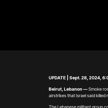
UPDATE | Sept. 28, 2024, 6
Beirut, Lebanon —
Smoke rose
airstrikes that Israel said kill
The Lebanese militant group
co