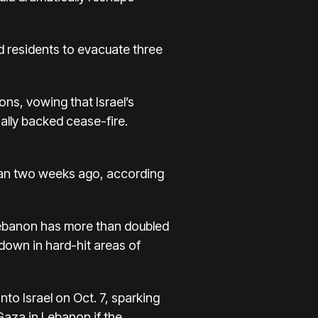
ld residents to evacuate three
ons, vowing that
Israel’s
nally backed cease-fire
.
than two weeks ago, according
Lebanon has more than doubled
down in hard-hit areas of
nto Israel on Oct. 7, sparking
 Gaza in Lebanon if the