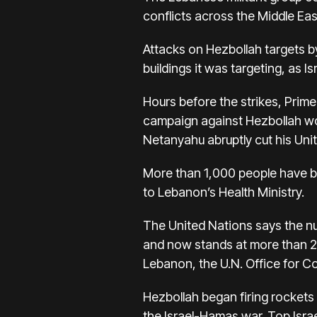
conflicts across the Middle Eas
Attacks on Hezbollah targets
b
buildings it was targeting, as I
Hours before the strikes, Prime
campaign against Hezbollah w
Netanyahu abruptly cut his Unite
More than
1,000 people have b
to Lebanon’s Health Ministry.
The United Nations says the n
and now stands at more than 21
Lebanon, the U.N. Office for Co
Hezbollah began firing rockets i
the
Israel-Hamas war
. Top Isra