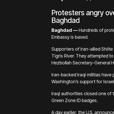
Protesters angry ove
Baghdad
Baghdad —
Hundreds of prote
Embassy is based.
Supporters of Iran-allied Shiit
Tigris River. They attempted t
Hezbollah Secretary-General Has
Iran-backed Iraqi militias have
Washington’s support for Israe
Iraqi authorities closed one of 
Green Zone ID badges.
A day earlier, the U.S. announc