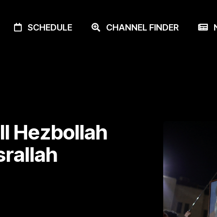
SCHEDULE
CHANNEL FINDER
N
ill Hezbollah
rallah