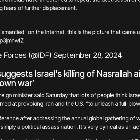
ng
fears of further displacement.
smantled" on the internet, this is the picture that came u
5p3jmhwIZ
e Forces (@IDF)
September 28, 2024
ggests Israel's killing of Nasrallah 
blown war’
eign minister said Saturday that lots of people think Isra
ed at provoking Iran and the U.S. “to unleash a full-blown
erence after addressing the annual global gathering of wo
 simply a political assassination. It’s very cynical as an act