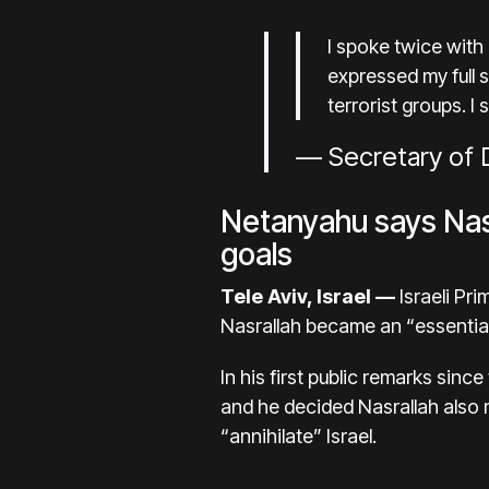
I spoke twice with
expressed my full s
terrorist groups. I
— Secretary of D
Netanyahu says Nasra
goals
Tele Aviv, Israel —
Israeli Pr
Nasrallah became an “essential 
In his first public remarks sin
and he decided Nasrallah also n
“annihilate” Israel.