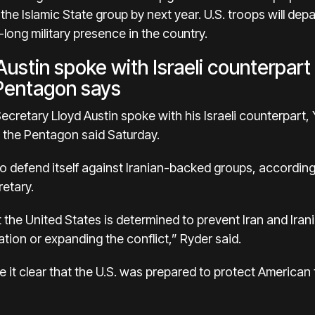
 the Islamic State group by next year. U.S. troops will de
ong military presence in the country.
ustin spoke with Israeli counterpart
 Pentagon says
cretary Lloyd Austin spoke with his Israeli counterpart, 
, the Pentagon said Saturday.
t to defend itself against Iranian-backed groups, accordin
etary.
t the United States is determined to prevent Iran and Ir
ation or expanding the conflict,” Ryder said.
 it clear that the U.S. was prepared to protect American