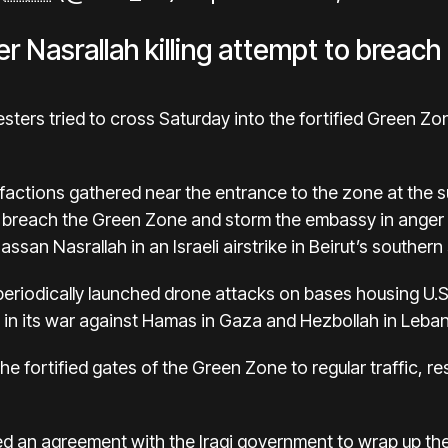
r Nasrallah killing attempt to breach
sters tried to cross Saturday into the fortified Green Zo
e factions gathered near the entrance to the zone at the 
o breach the Green Zone and storm the embassy in anger 
san Nasrallah in an Israeli airstrike in Beirut’s southern
 periodically launched drone attacks on bases housing U.S
l in its war against Hamas in Gaza and Hezbollah in Leba
the fortified gates of the Green Zone to regular traffic, r
ed an agreement with the Iraqi government to wrap up the m