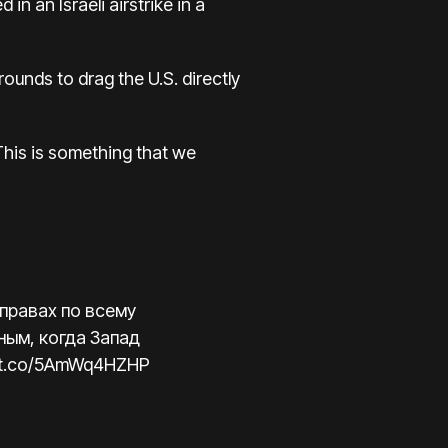
in an Israeli airstrike in a
rounds to drag the U.S. directly
 This is something that we
 правах по всему
ным, когда Запад
//t.co/5AmWq4HZHP