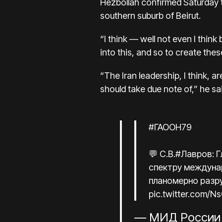
Hezbollah confirmed Saturday tha
southern suburb of Beirut.
“I think — well not even I think
into this, and so to create thes
“The Iran leadership, I think, 
should take due note of,” he sa
#ГАООН79
💬 С.В.
#Лавров
: 
спектру междунар
планомерно разр
pic.twitter.com/
— МИД России 