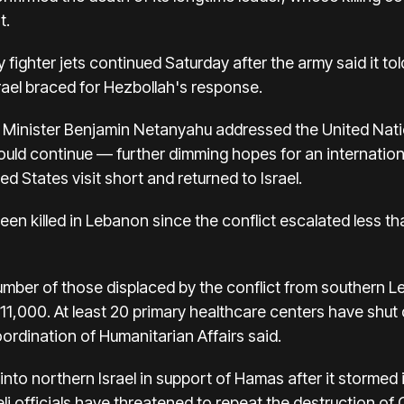
t.
y fighter jets continued Saturday after the army said it to
srael braced for Hezbollah's response.
 Minister
Benjamin Netanyahu addressed the United Nati
ould continue
— further
dimming hopes
for an
internatio
d States visit short and returned to Israel.
een killed in Lebanon
since the conflict escalated less 
umber of those displaced by the conflict from southern 
1,000. At least 20 primary healthcare centers have shut 
ordination of Humanitarian Affairs said.
nto northern Israel in support of Hamas after it stormed i
eli officials have threatened to repeat the destruction of