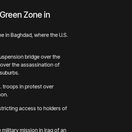
 Green Zone in
ne in Baghdad, where the U.S.
suspension bridge over the
over the assassination of
 suburbs.
. troops in protest over
non.
estricting access to holders of
ilitary mission in Iraq of an