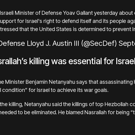
 Israeli Minister of Defense Yoav Gallant yesterday about 
upport for Israel's right to defend itself and its people a
 stressed that the United States is determined to prevent 
efense Lloyd J. Austin III (@SecDef)
Sept
llah’s killing was essential for Israe
ime Minister Benjamin Netanyahu says that assassinating
condition” for Israel to achieve its war goals.
ce the killing, Netanyahu said the killings of top Hezboll
eeded to be eliminated. He blamed Nasrallah for being “th