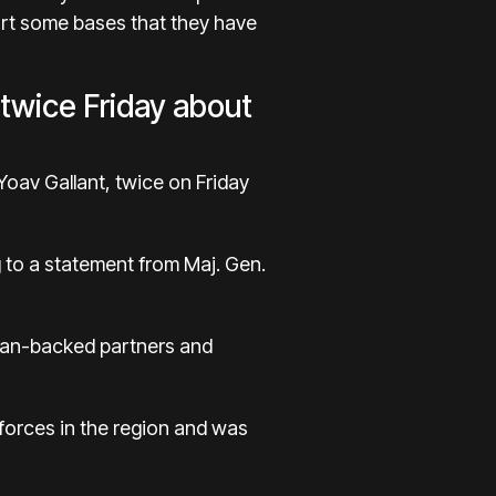
part some bases that they have
 twice Friday about
Yoav Gallant, twice on Friday
g to a statement from Maj. Gen.
anian-backed partners and
 forces in the region and was