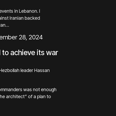
events in Lebanon. I
gainst Iranian backed
Iran…
ember 28, 2024
l to achieve its war
 Hezbollah leader Hassan
ah commanders was not enough
e architect” of a plan to