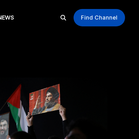
EWS
Find Channel