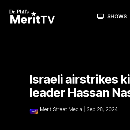
Skip
to
the
SHOWS
main
content.
Israeli airstrikes k
leader Hassan Nas
Merit Street Media
|
Sep 28, 2024