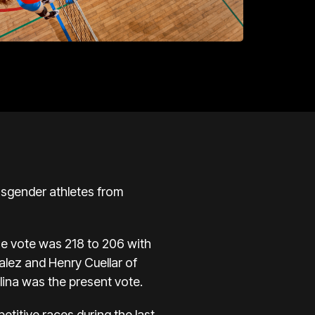
nsgender athletes from
se vote was 218 to 206 with
lez and Henry Cuellar of
ina was the present vote.
titive races during the last