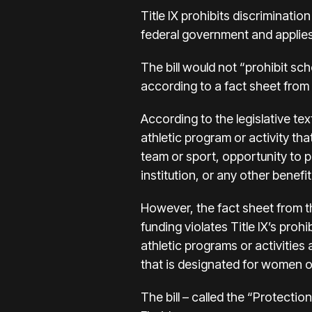
Title IX prohibits discriminatio
federal government and applies 
The bill would not “prohibit sc
according to a fact sheet fro
According to the legislative text
athletic program or activity tha
team or sport, opportunity to p
institution, or any other benefi
However, the fact sheet from th
funding violates Title IX’s proh
athletic programs or activities
that is designated for women or
The bill – called the “Protect