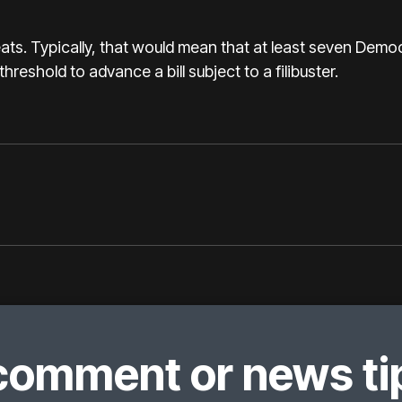
ts. Typically, that would mean that at least seven Demo
hreshold to advance a bill subject to a filibuster.
comment or news tip