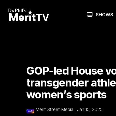
Skip
to
the
SHOWS
main
content.
GOP-led House vo
transgender athle
women’s sports
Merit Street Media
|
Jan 15, 2025