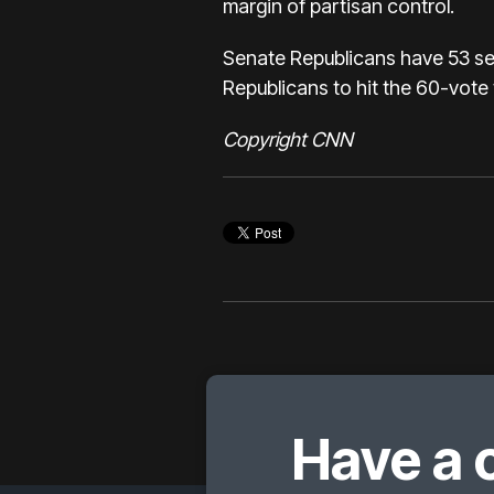
margin of partisan control.
Senate Republicans have 53 sea
Republicans to hit the 60-vote t
Copyright CNN
Have a 