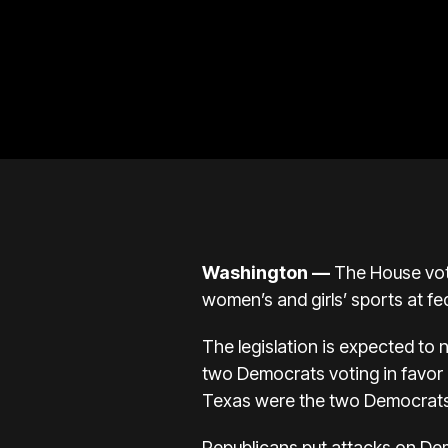
Washington —
The House vote
women’s and girls’ sports at fe
The legislation is expected to
two Democrats voting in favor
Texas were the two Democrats w
Republicans put attacks on Dem