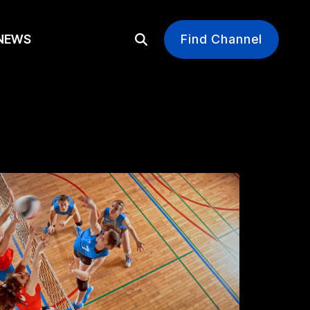
EWS
Find Channel