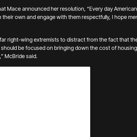
hat Mace announced her resolution, “Every day American
han their own and engage with them respectfully, I hope 
far right-wing extremists to distract from the fact that th
should be focused on bringing down the cost of housing,
,” McBride said.