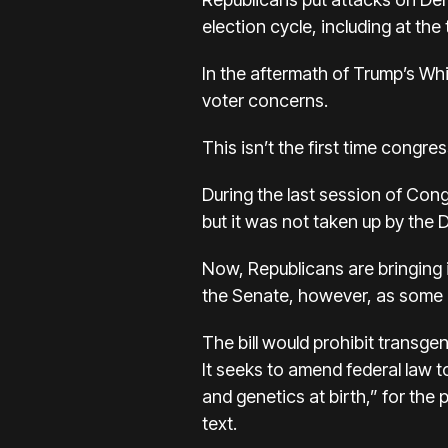
election cycle, including at the
In the aftermath of Trump’s Wh
voter concerns.
This isn’t the first time congr
During the last session of Cong
but it was not taken up by the
Now, Republicans are bringing it
the Senate, however, as some D
The bill would prohibit transge
It seeks to amend federal law t
and genetics at birth,” for the 
text.