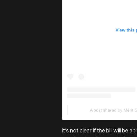
View this
A post shared by Merit 
It’s not clear if the bill will be