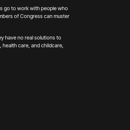
s go to work with people who
members of Congress can muster
ey have no real solutions to
 health care, and childcare,