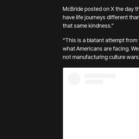
McBride posted on X the day t
have life journeys different t
that same kindness.”
“This is a blatant attempt from 
what Americans are facing. We 
not manufacturing culture wars