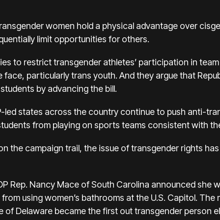
transgender women hold a physical advantage over cisg
uentially limit opportunities for others.
es to restrict transgender athletes’ participation in team
e face, particularly trans youth. And they argue that Repu
tudents by advancing the bill.
d states across the country continue to push anti-trans
tudents from playing on sports teams consistent with thei
 on the campaign trail, the issue of transgender rights ha
GOP Rep. Nancy Mace of South Carolina announced she wa
from using women’s bathrooms at the U.S. Capitol. The
 of Delaware became the first out transgender person e