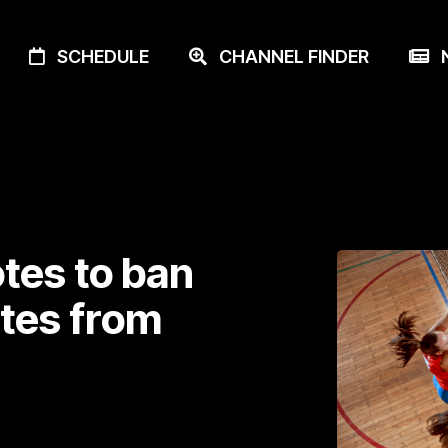
SCHEDULE
CHANNEL FINDER
N
tes to ban
tes from