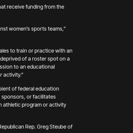
that receive funding from the
gainst women’s sports teams,”
ales to train or practice with an
 deprived of a roster spot on a
ission to an educational
 activity.”
pient of federal education
, sponsors, or facilitates
 athletic program or activity
 Republican Rep. Greg Steube of