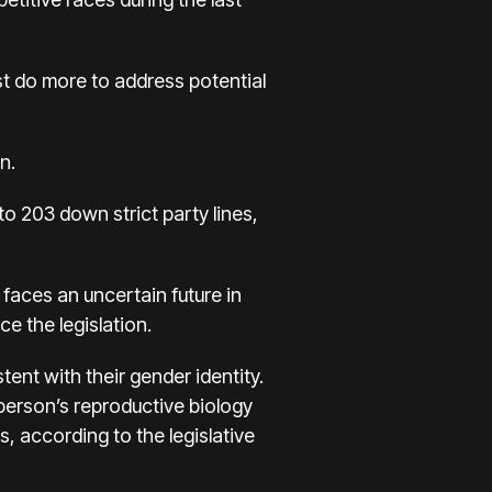
t do more to address potential
n.
to 203 down strict party lines,
 faces an uncertain future in
 the legislation.
ent with their gender identity.
 person’s reproductive biology
s, according to the legislative