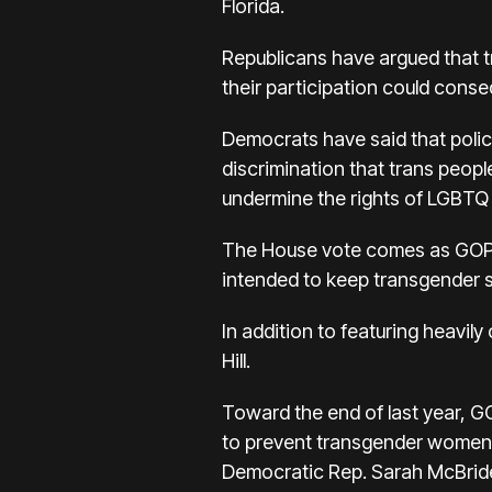
Florida.
Republicans have argued that 
their participation could conseq
Democrats have said that polici
discrimination that trans peopl
undermine the rights of LGBTQ s
The House vote comes as GOP-le
intended to keep transgender s
In addition to featuring heavily
Hill.
Toward the end of last year, 
to prevent transgender women 
Democratic Rep. Sarah McBride