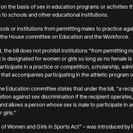
n on the basis of sex in education programs or activities 
to schools and other educational institutions.
hools or institutions from permitting males to practice a
m the House committee on Education and the Workforce
.
, the bill does not prohibit institutions “from permitting m
t is designated for women or girls so long as no female is
articipate in a practice or competition, scholarship, adm
t that accompanies participating in the athletic program or
e Education committee states that under the bill, “a reci
ibition against sex discrimination if the recipient operates
 and allows a person whose sex is male to participate in an
 girls.”
ion of Women and Girls in Sports Act” – was introduced by