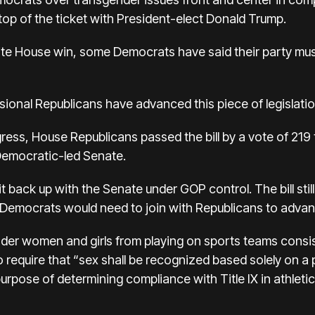
 top of the ticket with President-elect Donald Trump.
ite House win, some Democrats have said their party mus
essional Republicans have advanced this piece of legislatio
ress, House Republicans passed the bill by a vote of 219 
 Democratic-led Senate.
 back up with the Senate under GOP control. The bill still
emocrats would need to join with Republicans to advance
nder women and girls from playing on sports teams consist
o require that “sex shall be recognized based solely on a
purpose of determining compliance with Title IX in athletic