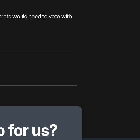
crats would need to vote with
 for us?