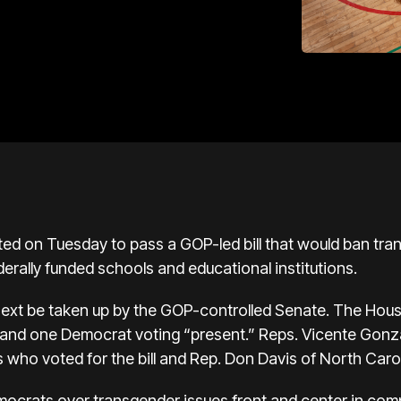
d on Tuesday to pass a GOP-led bill that would ban tra
derally funded schools and educational institutions.
 next be taken up by the GOP-controlled Senate. The Hou
 and one Democrat voting “present.” Reps. Vicente Gonza
ho voted for the bill and Rep. Don Davis of North Carol
ocrats over transgender issues front and center in compe