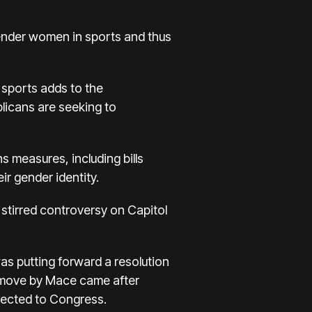
ender women in sports and thus
 sports adds to the
blicans are seeking to
 measures, including bills
r gender identity.
s stirred controversy on Capitol
s putting forward a resolution
 move by Mace came after
lected to Congress.