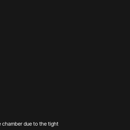
the chamber due to the tight