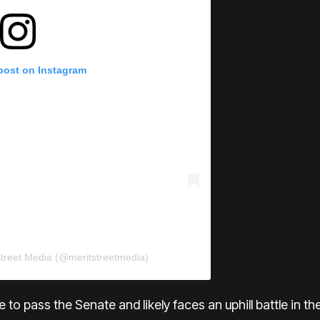
 post on Instagram
Street Media (@meritstreetmedia)
 able to pass the Senate and likely faces an uphill battle in 