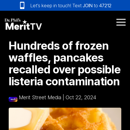
Skip
Let’s keep in touch! Text
JOIN
to
47212
to
the
main
Tog
content.
Me
Hundreds of frozen
waffles, pancakes
recalled over possible
listeria contamination
Merit Street Media
|
Oct 22, 2024