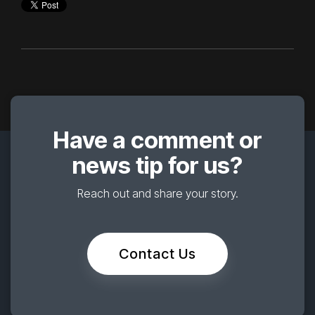
Have a comment or
news tip for us?
Reach out and share your story.
Contact Us