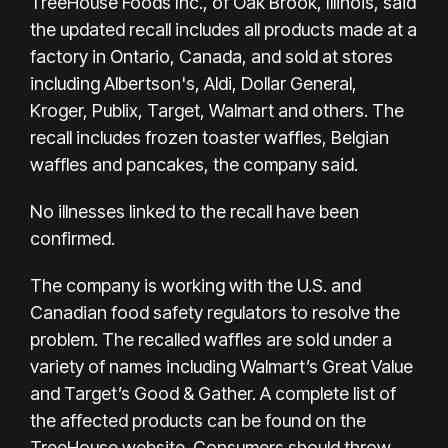
TreeHouse Foods Inc., of Oak Brook, Illinois, said
the updated recall includes all products made at a
factory in Ontario, Canada, and sold at stores
including Albertson's, Aldi, Dollar General,
Kroger, Publix, Target, Walmart and others. The
recall includes frozen toaster waffles, Belgian
waffles and pancakes, the company said.
No illnesses linked to the recall have been
confirmed.
The company is working with the U.S. and
Canadian food safety regulators to resolve the
problem. The recalled waffles are sold under a
variety of names including Walmart’s Great Value
and Target’s Good & Gather. A complete list of
the affected products can be found
on the
TreeHouse website
. Consumers should throw