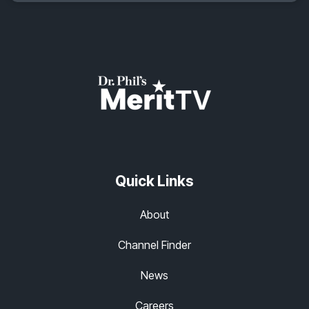
Quick Links
About
Channel Finder
News
Careers