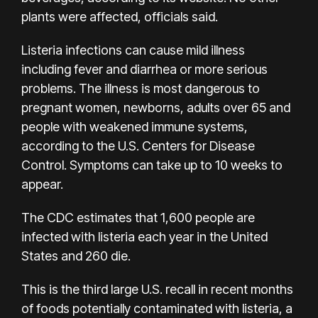
plants were affected, officials said.
Listeria infections can cause mild illness
including fever and diarrhea or more serious
problems. The illness is
most dangerous
to
pregnant women, newborns, adults over 65 and
people with weakened immune systems,
according to the U.S. Centers for Disease
Control. Symptoms can take up to 10 weeks to
appear.
The CDC estimates that 1,600 people are
infected with listeria each year in the United
States and
260 die
.
This is the third large U.S. recall in recent months
of foods potentially contaminated with listeria, a