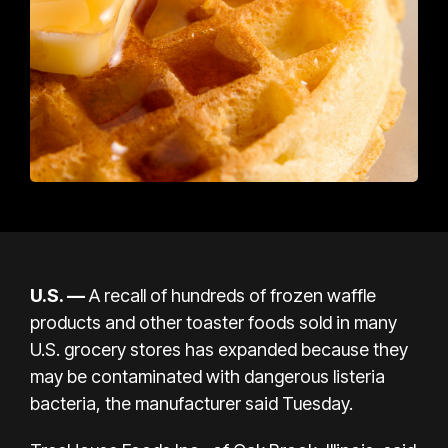
U.S.
—
A recall of hundreds of frozen waffle
products and other toaster foods sold in many
U.S. grocery stores has expanded because they
may be contaminated with dangerous
listeria
bacteria, the manufacturer said Tuesday.