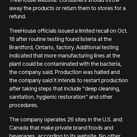
away the products or return them to stores for a
refund.
TreeHouse officials issued
a limited recall on Oct.
18
after routine testing found listeria at the
Brantford, Ontario, factory. Additional testing
indicated that more manufacturing lines at the
plant could be contaminated with the bacteria,
the company said. Production was halted and
the company said it intends to restart production
after taking steps that include “deep cleaning,
sanitation, hygienic restoration" and other
procedures.
The company operates 26 sites in the U.S. and
Canada that make private brand foods and
beverages, according to its website. No other