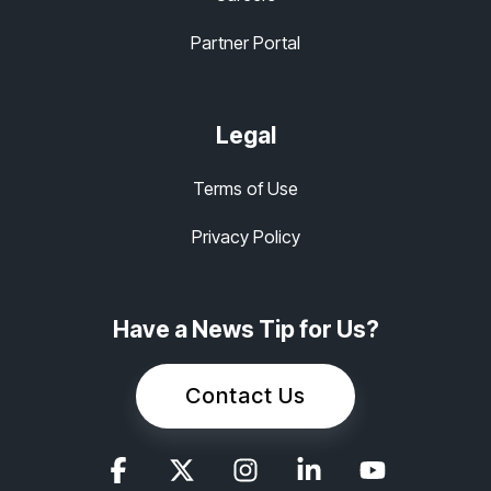
Partner Portal
Legal
Terms of Use
Privacy Policy
Have a News Tip for Us?
Contact Us