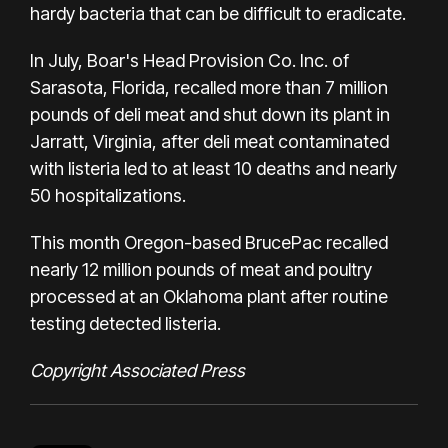
hardy bacteria that can be difficult to eradicate.
In July, Boar's Head Provision Co. Inc. of
Sarasota, Florida, recalled more than 7 million
pounds of deli meat and shut down its plant in
Jarratt, Virginia,
after deli meat contaminated
with listeria
led to at least 10 deaths and nearly
50 hospitalizations.
This month Oregon-based BrucePac
recalled
nearly 12 million pounds
of meat and poultry
processed at an Oklahoma plant after routine
testing detected listeria.
Copyright Associated Press