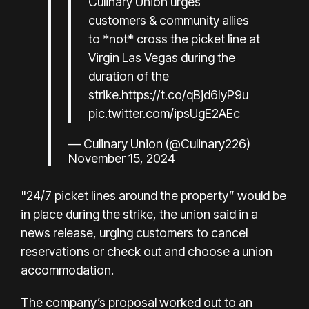
Culinary Union urges
customers & community allies
to *not* cross the picket line at
Virgin Las Vegas during the
duration of the
strike.
https://t.co/qBjd6IyP9u
pic.twitter.com/ipsUgE2AEc
— Culinary Union (@Culinary226)
November 15, 2024
"24/7 picket lines around the property” would be
in place during the strike, the union said in a
news release, urging customers to cancel
reservations or check out and choose a union
accommodation.
The company’s proposal worked out to an