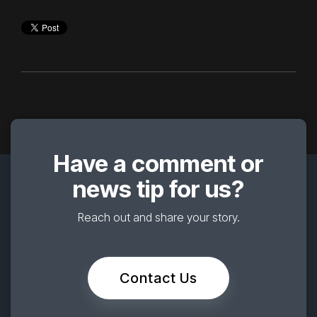
Have a comment or
news tip for us?
Reach out and share your story.
Contact Us