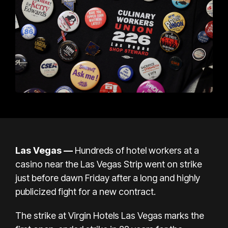
Las Vegas —
Hundreds of hotel workers at a
casino near the
Las Vegas Strip
went on strike
just before dawn Friday after a long and highly
publicized fight for a new contract.
The strike at Virgin Hotels Las Vegas marks the