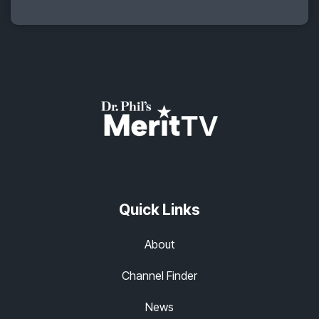
Quick Links
About
Channel Finder
News