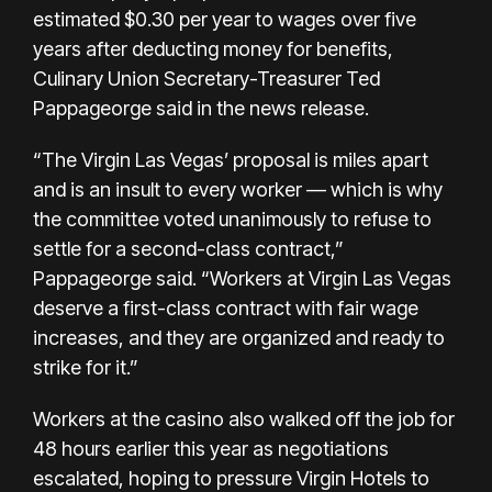
estimated $0.30 per year to wages over five
years after deducting money for benefits,
Culinary Union Secretary-Treasurer Ted
Pappageorge said in the news release.
“The Virgin Las Vegas’ proposal is miles apart
and is an insult to every worker — which is why
the committee voted unanimously to refuse to
settle for a second-class contract,”
Pappageorge said. “Workers at Virgin Las Vegas
deserve a first-class contract with fair wage
increases, and they are organized and ready to
strike for it.”
Workers at the casino also
walked off the job for
48 hours
earlier this year as negotiations
escalated, hoping to pressure Virgin Hotels to