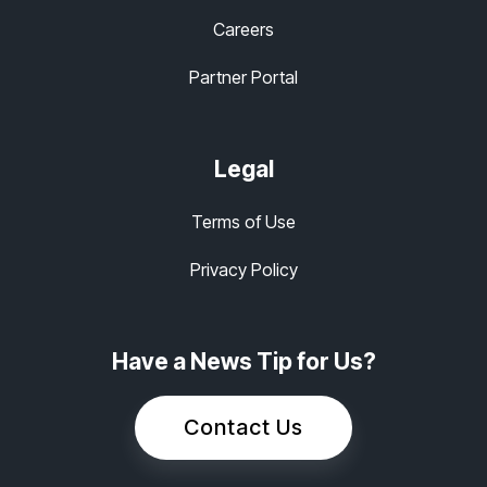
Careers
Partner Portal
Legal
Terms of Use
Privacy Policy
Have a News Tip for Us?
Contact Us