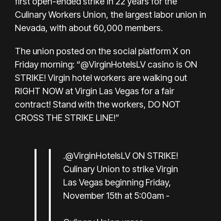
first open-ended strike in 22 years for the
Culinary Workers Union, the largest labor union in
Nevada, with about 60,000 members.
The union
posted on the social platform X
on
Friday morning: “@VirginHotelsLV casino is ON
STRIKE! Virgin hotel workers are walking out
RIGHT NOW at Virgin Las Vegas for a fair
contract! Stand with the workers, DO NOT
CROSS THE STRIKE LINE!”
.
@VirginHotelsLV
ON STRIKE!
Culinary Union to strike Virgin
Las Vegas beginning Friday,
November 15th at 5:00am -