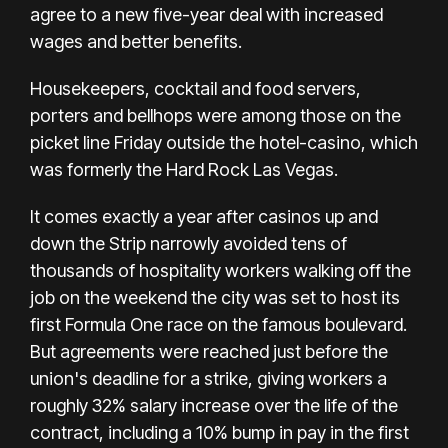
agree to a new five-year deal with increased
wages and better benefits.
Housekeepers, cocktail and food servers,
porters and bellhops were among those on the
picket line Friday outside the hotel-casino, which
was formerly the Hard Rock Las Vegas.
It comes exactly a year after casinos up and
down the Strip narrowly avoided tens of
thousands of hospitality workers
walking off the
job
on the weekend the city was set to
host its
first Formula One race
on the famous boulevard.
But agreements were reached just before the
union's deadline for a strike,
giving workers
a
roughly 32% salary increase over the life of the
contract, including a 10% bump in pay in the first