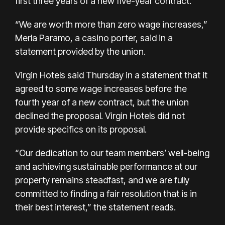
first three years of a new five-year contract.
“We are worth more than zero wage increases,”
Merla Paramo, a casino porter, said in a
statement provided by the union.
Virgin Hotels said Thursday in a statement that it
agreed to some wage increases before the
fourth year of a new contract, but the union
declined the proposal. Virgin Hotels did not
provide specifics on its proposal.
“Our dedication to our team members’ well-being
and achieving sustainable performance at our
property remains steadfast, and we are fully
committed to finding a fair resolution that is in
their best interest,” the statement reads.