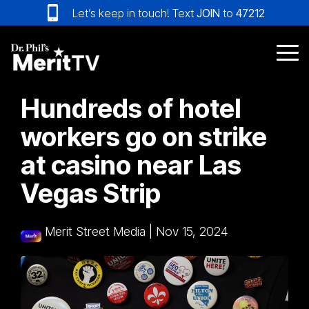
Skip
Let’s keep in touch! Text
JOIN
to
47212
to
the
main
Tog
content.
Me
Hundreds of hotel
workers go on strike
at casino near Las
Vegas Strip
Merit Street Media
|
Nov 15, 2024