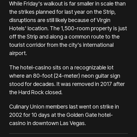
While Friday's walkout is far smaller in scale than
the
strikes planned for last year
on the Strip,
disruptions are still likely because of Virgin
Hotels' location. The 1,500-room property is just
off the Strip and along a common route to the
tourist corridor from the city's international
airport.
The hotel-casino sits on a recognizable lot
where an 80-foot (24-meter) neon guitar sign
stood for decades. It was removed in 2017 after
the Hard Rock closed.
Culinary Union members last went on strike in
2002 for 10 days at the Golden Gate hotel-
casino in downtown Las Vegas.