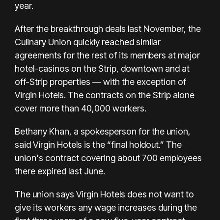
year.
After the
breakthrough deals last November
, the
Culinary Union
quickly reached similar
agreements
for the rest of its members at major
hotel-casinos on the Strip, downtown and at
off-Strip properties — with the exception of
Virgin Hotels. The contracts on the Strip alone
cover more than 40,000 workers.
Bethany Khan, a spokesperson for the union,
said Virgin Hotels is the “final holdout.” The
union's contract covering about 700 employees
there expired last June.
The union says Virgin Hotels does not want to
give its workers any wage increases during the