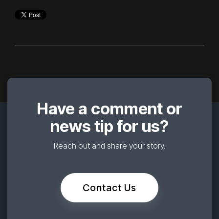
Have a comment or
news tip for us?
Reach out and share your story.
Contact Us