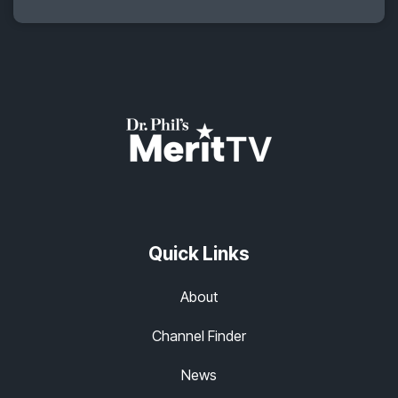
Quick Links
About
Channel Finder
News