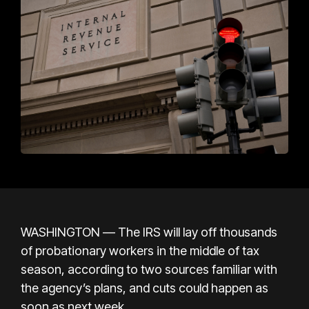
WASHINGTON — The IRS will lay off thousands
of probationary workers in the middle of tax
season, according to two sources familiar with
the agency’s plans, and cuts could happen as
soon as next week.