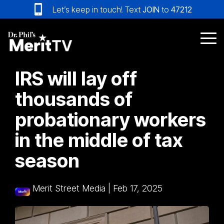
Skip
Let’s keep in touch! Text
JOIN
to
47212
to
the
main
Tog
content.
Me
IRS will lay off
thousands of
probationary workers
in the middle of tax
season
Merit Street Media
|
Feb 17, 2025