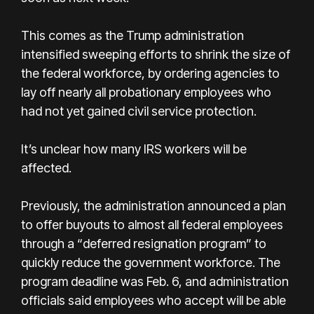
This comes as the Trump administration
intensified sweeping efforts to shrink the size of
the federal workforce, by ordering agencies to
lay off nearly all probationary employees who
had not yet gained civil service protection.
It’s unclear how many IRS workers will be
affected.
Previously, the administration announced a plan
to offer buyouts to almost all federal employees
through a “deferred resignation program” to
quickly reduce the government workforce. The
program deadline was Feb. 6, and administration
officials said employees who accept will be able