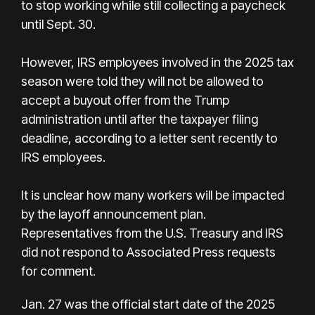
to stop working while still collecting a paycheck
until Sept. 30.
However, IRS employees involved in the 2025 tax
season were told they will not be allowed to
accept a buyout offer from the Trump
administration until after the taxpayer filing
deadline, according to a letter sent recently to
IRS employees.
It is unclear how many workers will be impacted
by the layoff announcement plan.
Representatives from the U.S. Treasury and IRS
did not respond to Associated Press requests
for comment.
Jan. 27 was the official start date of the 2025