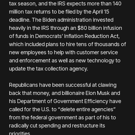
tax season, and the IRS expects more than 140
million tax returns to be filed by the April 15
deadline. The Biden administration invested
heavily in the IRS through an $80 billion infusion
of funds in Democrats’ Inflation Reduction Act,
which included plans to hire tens of thousands of
new employees to help with customer service
and enforcement as well as new technology to
update the tax collection agency.
Republicans have been successful at clawing
back that money, and billionaire Elon Musk and
his Department of Government Efficiency have
called for the U.S. to “delete entire agencies”
from the federal government as part of his to
radically cut spending and restructure its
priorities.