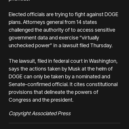
Elected officials are trying to fight against DOGE
plans. Attorneys general from 14 states
challenged the authority of to access sensitive
government data and exercise “virtually
unchecked power” in a lawsuit filed Thursday.
The lawsuit, filed in federal court in Washington,
says the actions taken by Musk at the helm of
DOGE can only be taken by a nominated and
Senate-confirmed official. It cites constitutional
provisions that delineate the powers of
Congress and the president.
Copyright Associated Press