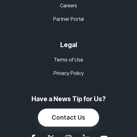
Careers
Partner Portal
Legal
Terms of Use
Privacy Policy
Have a News Tip for Us?
Contact Us