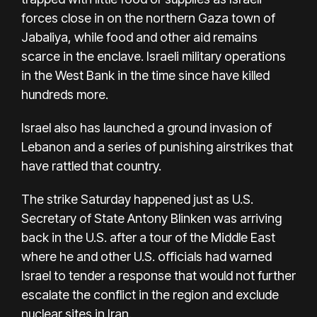
forces close in on the northern Gaza town of
Jabaliya, while food and other aid remains
scarce in the enclave. Israeli military operations
in the West Bank in the time since have killed
hundreds more.
Israel also has launched a ground invasion of
Lebanon and a series of punishing airstrikes that
have rattled that country.
The strike Saturday happened just as U.S.
Secretary of State Antony Blinken was arriving
back in the U.S. after a tour of the Middle East
where he and other U.S. officials had warned
Israel to tender a response that would not further
escalate the conflict in the region and exclude
nuclear sites in Iran.