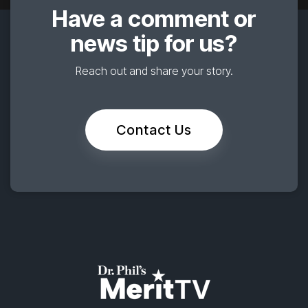
Have a comment or
news tip for us?
Reach out and share your story.
Contact Us