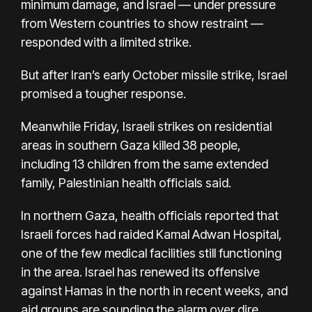
minimum damage, and Israel — under pressure
from Western countries to show restraint —
responded with a limited strike.
But after Iran’s early October missile strike, Israel
promised a tougher response.
Meanwhile Friday, Israeli strikes on residential
areas in southern Gaza killed 38 people,
including 13 children from the same extended
family, Palestinian health officials said.
In northern Gaza, health officials reported that
Israeli forces had raided Kamal Adwan Hospital,
one of the few medical facilities still functioning
in the area. Israel has renewed its
offensive
against Hamas
in the north in recent weeks, and
aid groups are
sounding the alarm
over dire