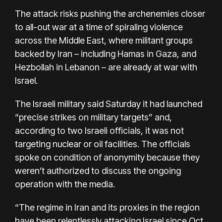
The attack risks pushing the archenemies closer
to all-out war at a time of
spiraling violence
across the Middle East
, where militant groups
backed by Iran – including Hamas in Gaza, and
Hezbollah in Lebanon – are already at war with
Israel.
The Israeli military said Saturday it had launched
“precise strikes on military targets” and,
according to two Israeli officials, it was not
targeting nuclear or oil facilities. The officials
spoke on condition of anonymity because they
weren’t authorized to discuss the ongoing
operation with the media.
“The regime in Iran and its proxies in the region
have been relentlessly attacking Israel since Oct.