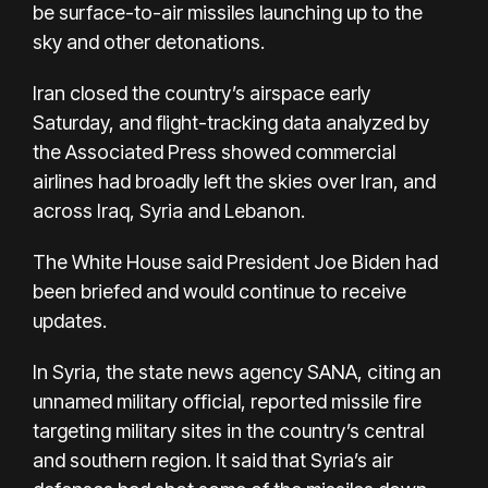
be surface-to-air missiles launching up to the
sky and other detonations.
Iran closed the country’s airspace early
Saturday, and flight-tracking data analyzed by
the Associated Press showed commercial
airlines had broadly left the skies over Iran, and
across Iraq, Syria and Lebanon.
The White House said President Joe Biden had
been briefed and would continue to receive
updates.
In Syria, the state news agency SANA, citing an
unnamed military official, reported missile fire
targeting military sites in the country’s central
and southern region. It said that Syria’s air