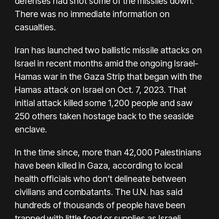
defenses had shot some of the missiles down.
There was no immediate information on
casualties.
Iran has launched two ballistic missile attacks on
Israel in recent months amid the ongoing Israel-
Hamas war in the Gaza Strip that began with the
Hamas attack on Israel on Oct. 7, 2023. That
initial attack killed some 1,200 people and saw
250 others taken hostage back to the seaside
enclave.
In the time since, more than 42,000 Palestinians
have been killed in Gaza, according to local
health officials who don’t delineate between
civilians and combatants. The U.N. has said
hundreds of thousands of people have been
trapped with little food or supplies as Israeli