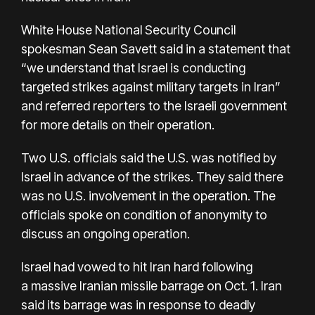
White House National Security Council
spokesman Sean Savett said in a statement that
“we understand that Israel is conducting
targeted strikes against military targets in Iran”
and referred reporters to the Israeli government
for more details on their operation.
Two U.S. officials said the U.S. was notified by
Israel in advance of the strikes. They said there
was no U.S. involvement in the operation. The
officials spoke on condition of anonymity to
discuss an ongoing operation.
Israel had vowed to hit Iran hard following
a
massive Iranian missile barrage
on Oct. 1. Iran
said its barrage was in response to deadly