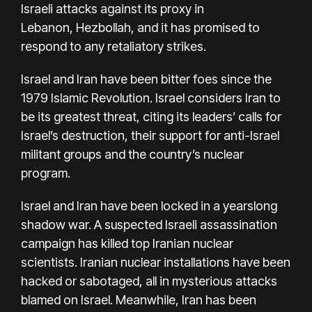
Israeli
attacks against its proxy in
Lebanon,
Hezbollah, and it has promised to
respond to any retaliatory strikes.
Israel and Iran have been bitter foes since the
1979 Islamic Revolution. Israel considers Iran to
be its greatest threat, citing its leaders’ calls for
Israel’s destruction, their support for anti-Israel
militant groups and the country’s nuclear
program.
Israel and Iran have been locked in a yearslong
shadow war. A suspected Israeli assassination
campaign has killed top Iranian nuclear
scientists. Iranian nuclear installations have been
hacked or sabotaged, all in mysterious attacks
blamed on Israel. Meanwhile, Iran has been