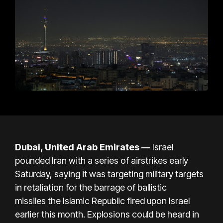
Dubai, United Arab Emirates —
Israel
pounded Iran with a series of airstrikes early
Saturday, saying it was targeting military targets
in retaliation for the
barrage of ballistic
missiles
the Islamic Republic fired upon Israel
earlier this month. Explosions could be heard in