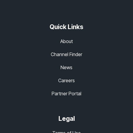
Quick Links
About
Channel Finder
News
Careers
Partner Portal
Legal
Terms of Use