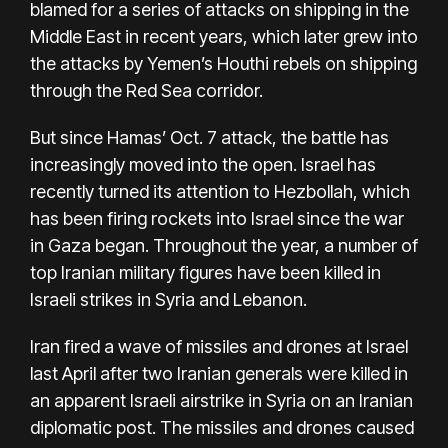
blamed for a series of attacks on shipping in the
Middle East in recent years, which later grew into
the attacks by Yemen’s Houthi rebels on shipping
through the Red Sea corridor.
But since Hamas’ Oct. 7 attack, the battle has
increasingly moved into the open. Israel has
recently turned its attention to Hezbollah, which
has been firing rockets into Israel since
the war
in Gaza
began. Throughout the year, a number of
top Iranian military figures have been killed in
Israeli strikes in Syria and Lebanon.
Iran fired a wave of missiles and drones at Israel
last April after two Iranian generals were killed in
an apparent Israeli airstrike in Syria on an Iranian
diplomatic post. The missiles and drones caused