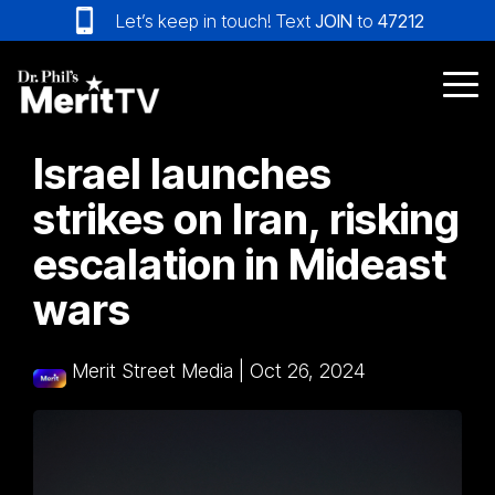
Skip
Let’s keep in touch! Text
JOIN
to
47212
to
the
main
Tog
content.
Me
Israel launches
strikes on Iran, risking
escalation in Mideast
wars
Merit Street Media
|
Oct 26, 2024