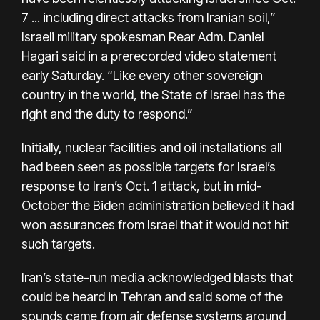
7 ... including direct attacks from Iranian soil,”
Israeli military spokesman Rear Adm. Daniel
Hagari said in a prerecorded video statement
early Saturday. “Like every other sovereign
country in the world, the State of Israel has the
right and the duty to respond.”
Initially, nuclear facilities and oil installations all
had been seen as possible targets for Israel’s
response to Iran’s Oct. 1 attack, but in mid-
October the Biden administration believed it had
won
assurances from Israel
that it would not hit
such targets.
Iran’s state-run media acknowledged blasts that
could be heard in Tehran and said some of the
sounds came from air defense systems around