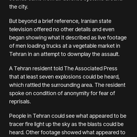
the city.
But beyond a brief reference, Iranian state
television offered no other details and even
began showing what it described as live footage
of men loading trucks at a vegetable market in
Tehran in an attempt to downplay the assault.
A Tehran resident told The Associated Press
that at least seven explosions could be heard,
which rattled the surrounding area. The resident
spoke on condition of anonymity for fear of
reprisals.
People in Tehran could see what appeared to be
tracer fire light up the sky as the blasts could be
heard. Other footage showed what appeared to