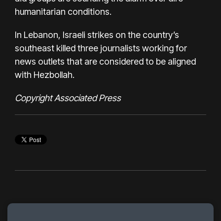
humanitarian conditions.
In Lebanon, Israeli strikes on the country’s
southeast
killed three journalists
working for
news outlets that are considered to be aligned
with
Hezbollah
.
Copyright Associated Press