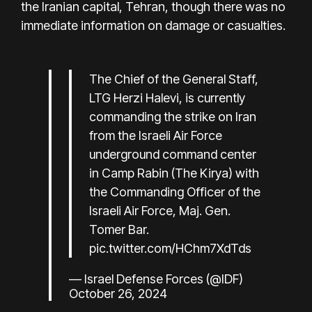
the Iranian capital, Tehran, though there was no
immediate information on damage or casualties.
The Chief of the General Staff,
LTG Herzi Halevi, is currently
commanding the strike on Iran
from the Israeli Air Force
underground command center
in Camp Rabin (The Kirya) with
the Commanding Officer of the
Israeli Air Force, Maj. Gen.
Tomer Bar.
pic.twitter.com/HChm7XdTds
— Israel Defense Forces (@IDF)
October 26, 2024