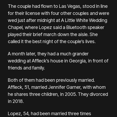
The couple had flown to Las Vegas, stood in line
for their license with four other couples and were
wed just after midnight at A Little White Wedding
Chapel, where Lopez said a Bluetooth speaker
played their brief march down the aisle. She
called it the best night of the couple’s lives.
A month later, they had a
much grander
wedding
at Affleck’s house in Georgia, in front of
friends and family.
Both of them had been previously married.
Affleck, 51, married
Jennifer Garner,
with whom
he shares three children, in 2005. They
divorced
in 2018.
Lopez, 54, had been
married three times