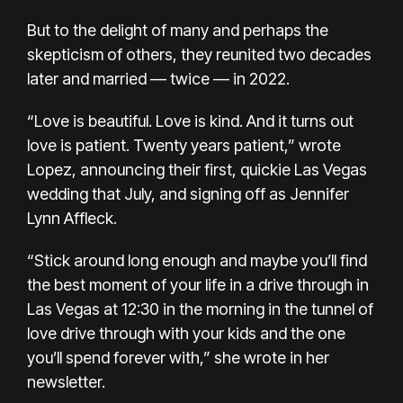
But to the delight of many
and perhaps the
skepticism of others, they
reunited two decades
later
and married — twice — in 2022.
“Love is beautiful. Love is kind. And it turns out
love is patient. Twenty years patient,” wrote
Lopez, announcing their first,
quickie Las Vegas
wedding
that July, and signing off as Jennifer
Lynn Affleck.
“Stick around long enough and maybe you’ll find
the best moment of your life in a drive through in
Las Vegas at 12:30 in the morning in the tunnel of
love drive through with your kids and the one
you’ll spend forever with,” she wrote in her
newsletter.