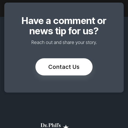
Have a comment or
news tip for us?
Reach out and share your story.
Contact Us