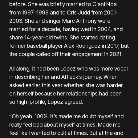
before.
She was briefly married to Ojani Noa
from 1997-1998 and to Cris Judd from 2001-
2003. She and singer
Marc Anthony
were
married for a decade, having wed in 2004, and
share 14-year-old twins. She started dating
former baseball player
Alex Rodriguez
in 2017, but
the couple
called off their engagement in 2021.
All along, it had been Lopez who was more vocal
in describing her and Affleck’s journey. When
asked earlier this year whether she was harder
on herself because her relationships had been
so high-profile, Lopez agreed.
“Oh yeah. 100%. It’s made me doubt myself and
really feel bad about myself at times. Made me
feel like I wanted to quit at times. But at the end