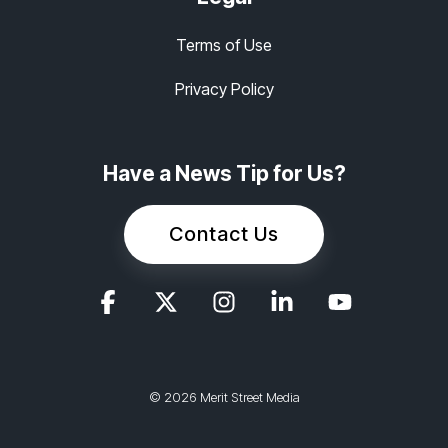
Terms of Use
Privacy Policy
Have a News Tip for Us?
Contact Us
© 2026 Merit Street Media