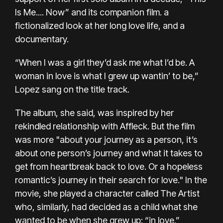
Is Me.... Now”
and
its companion film
. a
fictionalized look at her long love life, and a
documentary.
“When I was a girl they’d ask me what I’d be. A
woman in love is what I grew up wantin’ to be,”
Lopez sang on the title track.
The album, she said, was inspired by her
rekindled relationship with Affleck. But the film
was more "about your journey as a person, it’s
about one person’s journey and what it takes to
get from heartbreak back to love. Or a hopeless
romantic’s journey in their search for love." In the
movie, she played a character called The Artist
who, similarly, had decided as a child what she
wanted to be when she grew up: “in love.”