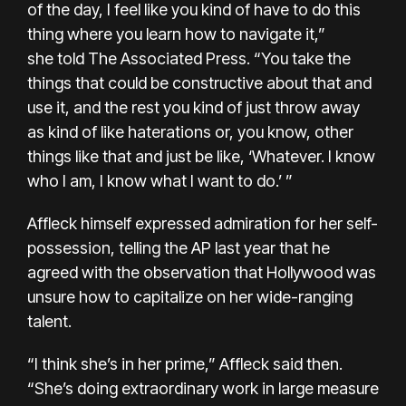
of the day, I feel like you kind of have to do this
thing where you learn how to navigate it,”
she
told The Associated Press.
“You take the
things that could be constructive about that and
use it, and the rest you kind of just throw away
as kind of like haterations or, you know, other
things like that and just be like, ‘Whatever. I know
who I am, I know what I want to do.’ ”
Affleck himself expressed admiration for her self-
possession,
telling the AP last year that he
agreed
with the observation that Hollywood was
unsure how to capitalize on her wide-ranging
talent.
“I think she’s in her prime,” Affleck said then.
“She’s doing extraordinary work in large measure