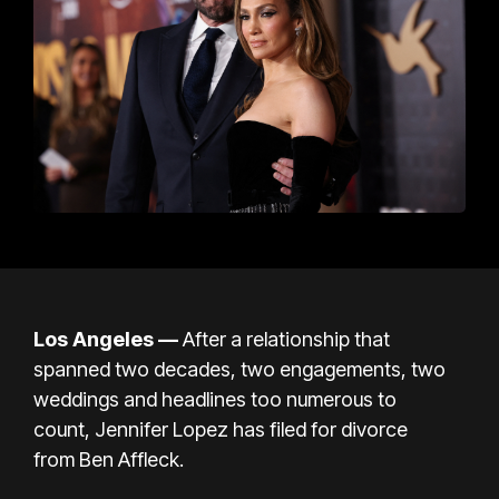
Los Angeles —
After a relationship that
spanned two decades, two engagements, two
weddings and headlines too numerous to
count,
Jennifer Lopez
has filed for divorce
from
Ben Affleck.