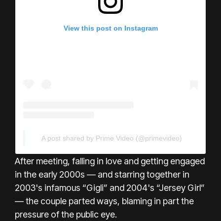
View this post on Instagram
A post shared by Prime Video (@primevideo)
After meeting, falling in love and getting engaged
in the early 2000s — and starring together in
2003's infamous “Gigli” and 2004's “Jersey Girl”
— the couple parted ways, blaming in part the
pressure of the public eye.