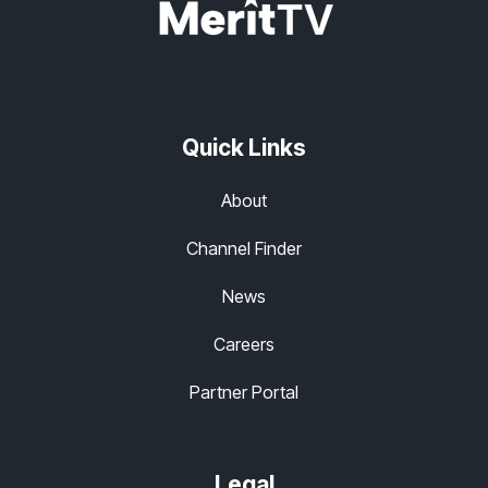
Quick Links
About
Channel Finder
News
Careers
Partner Portal
Legal