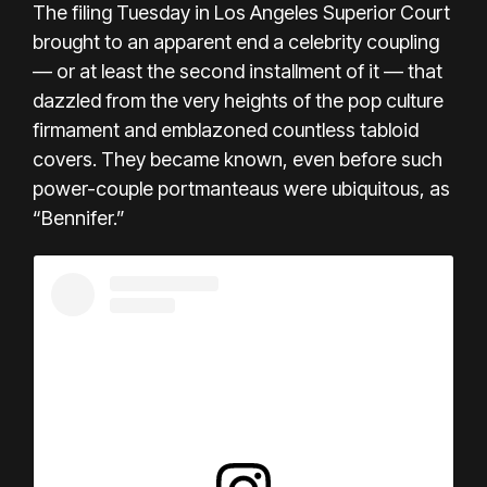
The filing Tuesday in Los Angeles Superior Court
brought to an apparent end a celebrity coupling
— or at least the second installment of it — that
dazzled from the very heights of the pop culture
firmament and emblazoned countless tabloid
covers. They became known, even before such
power-couple portmanteaus were ubiquitous, as
“Bennifer.”