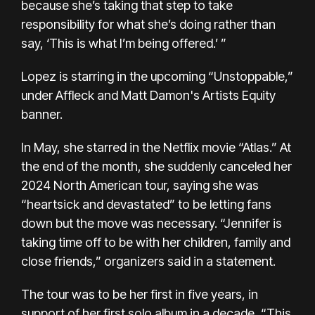
because she’s taking that step to take
responsibility for what she’s doing rather than
say, ‘This is what I’m being offered.’ ”
Lopez is starring in the upcoming “Unstoppable,”
under Affleck and Matt Damon's Artists Equity
banner.
In May, she starred in the Netflix movie “Atlas.” At
the end of the month, she
suddenly canceled
her
2024 North American tour, saying she was
“heartsick and devastated” to be letting fans
down but the move was necessary. “Jennifer is
taking time off to be with her children, family and
close friends,” organizers said in a statement.
The tour was to be her first in five years, in
support of her first solo album in a decade,
“This