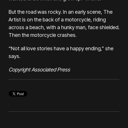
But the road was rocky. In an early scene, The
Artist is on the back of a motorcycle, riding
across a beach, with a hunky man, face shielded.
Then the motorcycle crashes.
“Not all love stories have a happy ending,” she
says.
Copyright Associated Press