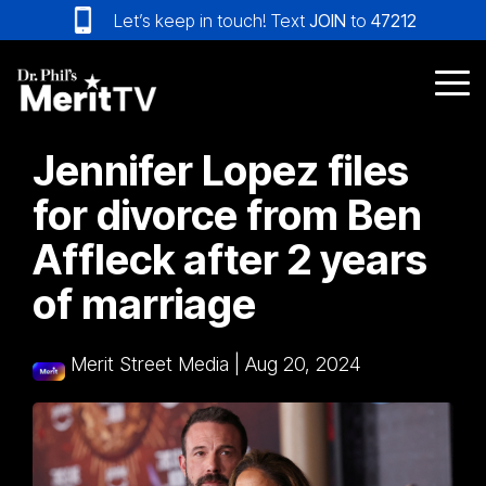
Skip
Let’s keep in touch! Text
JOIN
to
47212
to
the
main
Tog
content.
Me
Jennifer Lopez files
for divorce from Ben
Affleck after 2 years
of marriage
Merit Street Media
|
Aug 20, 2024