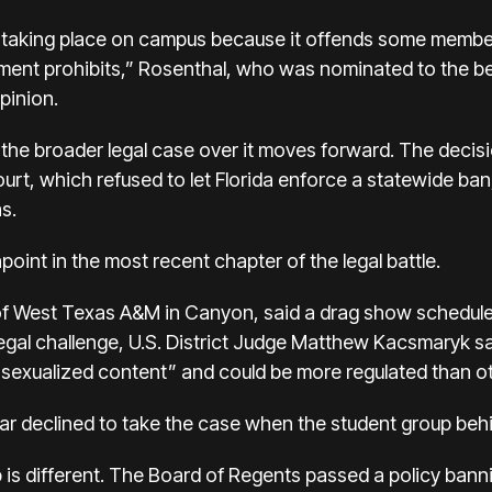
 taking place on campus because it offends some membe
ment prohibits,” Rosenthal, who was nominated to the be
pinion.
e the broader legal case over it moves forward. The decis
rt, which refused to let Florida enforce a statewide ban, 
s.
int in the most recent chapter of the legal battle.
of West Texas A&M in Canyon, said a drag show schedule
egal challenge, U.S. District Judge Matthew Kacsmaryk sai
 “sexualized content” and could be more regulated than o
ar declined to take the case when the student group behi
 is different. The Board of Regents passed a policy ban