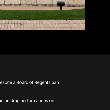
despite a Board of Regents ban
 ban on drag performances on