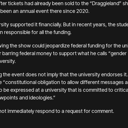
fter tickets had already been sold to the “Draggieland” 
 been an annual event there since 2020.
ersity supported it financially. But in recent years, the 
esponsible for all the funding.
ing the show could jeopardize federal funding for the univ
 barring federal money to support what he calls “gender 
ersity.
the event does not imply that the university endorses it. 
e “constitutional obligation to allow different messages 
 be expressed at a university that is committed to critic
ewpoints and ideologies.”
not immediately respond to a request for comment.