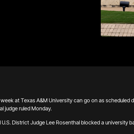
s week at Texas A&M University can go on as scheduled 
al judge ruled Monday.
U.S. District Judge Lee Rosenthal blocked a university