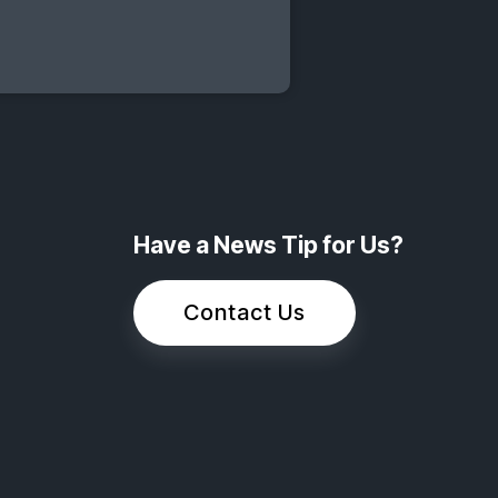
Have a News Tip for Us?
Contact Us