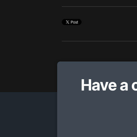
Have a 