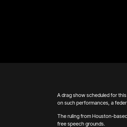
A drag show scheduled for thi
on such performances, a feder
The ruling from Houston-based 
free speech grounds.