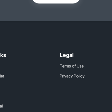
nks
Legal
Terms of Use
der
Privacy Policy
al