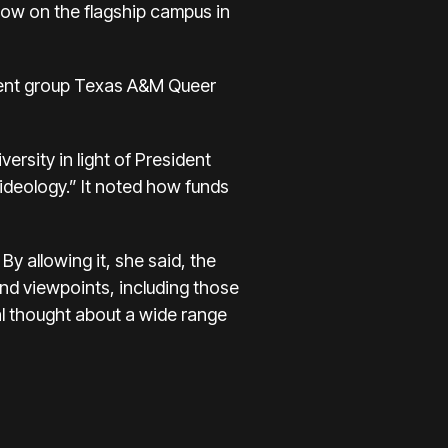
show on the flagship campus in
student group Texas A&M Queer
ersity in light of President
ideology.” It noted how funds
By allowing it, she said, the
and viewpoints, including those
al thought about a wide range