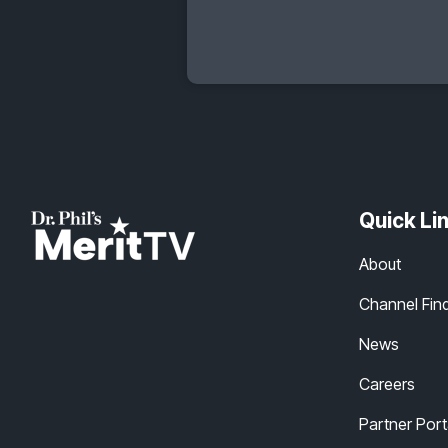
Quick Li
About
Channel Fin
News
Careers
Partner Port