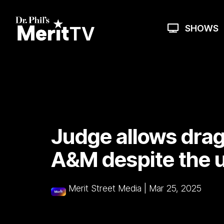
Skip
to
the
SHOWS
main
content.
Judge allows drag
A&M despite the u
Merit Street Media
|
Mar 25, 2025