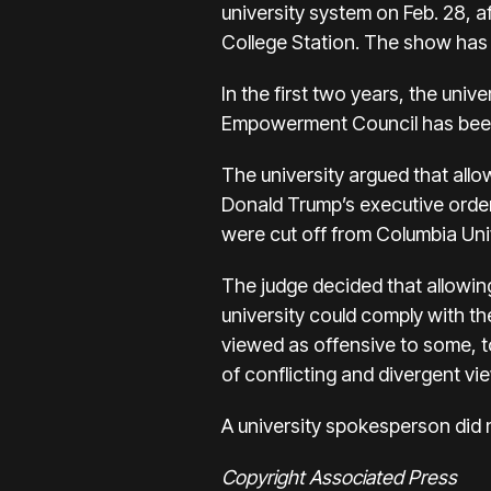
university system on Feb. 28, a
College Station. The show has
In the first two years, the univ
Empowerment Council has been r
The university argued that allow
Donald Trump’s executive order
were cut off from Columbia Univ
The judge decided that allowing 
university could comply with th
viewed as offensive to some, to
of conflicting and divergent vi
A university spokesperson did 
Copyright Associated Press