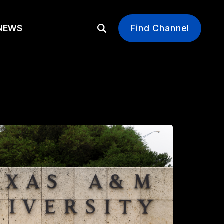
EWS
Find Channel