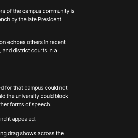
rs of the campus community is
nch by the late President
ion echoes others in recent
and district courts in a
d for that campus could not
d the university could block
ther forms of speech.
nd it appealed.
ning drag shows across the