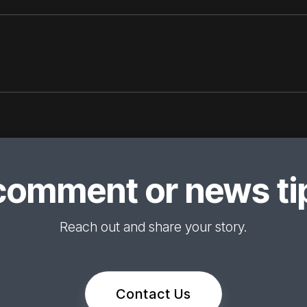
comment or news tip
Reach out and share your story.
Contact Us