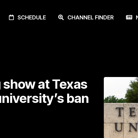
SCHEDULE
CHANNEL FINDER
N
 show at Texas
niversity’s ban