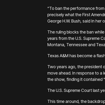
“To ban the performance from
precisely what the First Amend
George H.W. Bush, said in her o
The ruling blocks the ban whil
years from the U.S. Supreme Cou
Montana, Tennessee and Texa
Texas A&M has become a flashpo
Two years ago, the president 
move ahead. In response to a l
the show, finding it contained
The U.S. Supreme Court last ye
This time around, the backdrop