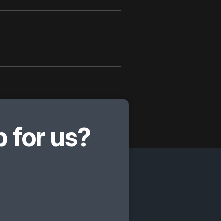
 for us?