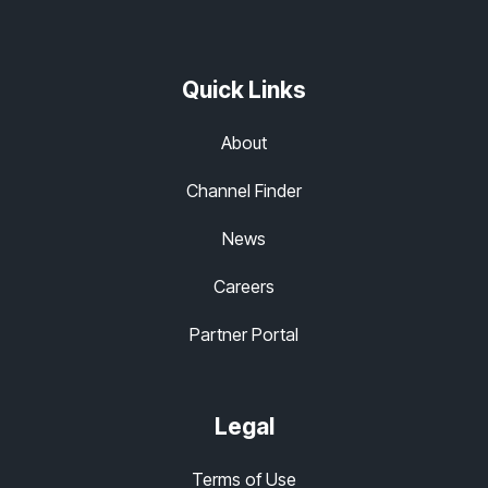
Quick Links
About
Channel Finder
News
Careers
Partner Portal
Legal
Terms of Use