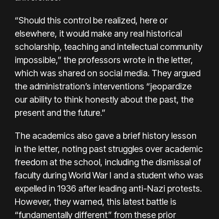
“Should this control be realized, here or
elsewhere, it would make any real historical
scholarship, teaching and intellectual community
impossible,” the professors wrote in the letter,
which was shared on social media. They argued
the administration’s interventions “jeopardize
our ability to think honestly about the past, the
present and the future.”
The academics also gave a brief history lesson
in the letter, noting past struggles over academic
freedom at the school, including the dismissal of
faculty during World War I and a student who was
expelled in 1936 after leading anti-Nazi protests.
However, they warned, this latest battle is
“fundamentally different” from these prior