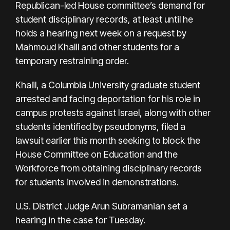
Republican-led House committee’s demand for
student disciplinary records, at least until he
holds a hearing next week on a request by
Mahmoud Khalil and other students for a
temporary restraining order.
Khalil, a Columbia University graduate student
arrested and facing deportation for his role in
campus protests against Israel, along with other
students identified by pseudonyms, filed a
lawsuit earlier this month seeking to block the
House Committee on Education and the
Workforce from obtaining disciplinary records
for students involved in demonstrations.
U.S. District Judge Arun Subramanian set a
hearing in the case for Tuesday.