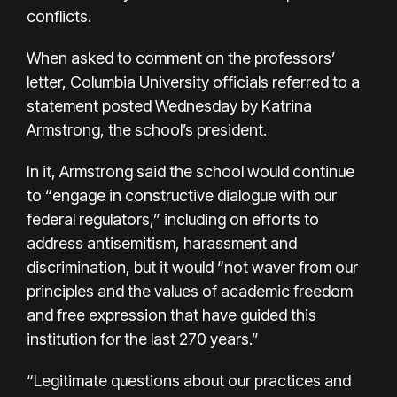
conflicts.
When asked to comment on the professors’
letter, Columbia University officials referred to a
statement posted Wednesday by Katrina
Armstrong, the school’s president.
In it, Armstrong said the school would continue
to “engage in constructive dialogue with our
federal regulators,” including on efforts to
address antisemitism, harassment and
discrimination, but it would “not waver from our
principles and the values of academic freedom
and free expression that have guided this
institution for the last 270 years.”
“Legitimate questions about our practices and