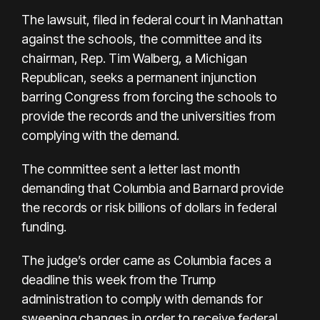
The lawsuit, filed in federal court in Manhattan
against the schools, the committee and its
chairman, Rep. Tim Walberg, a Michigan
Republican, seeks a permanent injunction
barring Congress from forcing the schools to
provide the records and the universities from
complying with the demand.
The committee sent a letter last month
demanding that Columbia and Barnard provide
the records or risk billions of dollars in federal
funding.
The judge’s order came as Columbia faces a
deadline this week from the Trump
administration to comply with demands for
sweeping changes in order to receive federal