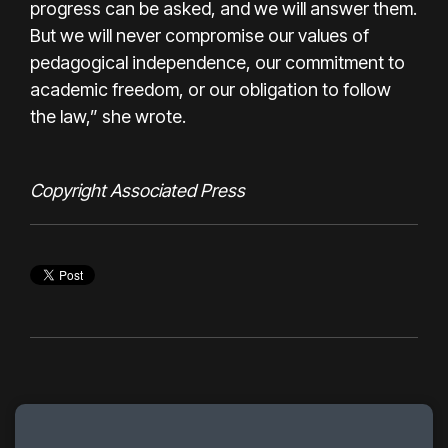
progress can be asked, and we will answer them.
But we will never compromise our values of
pedagogical independence, our commitment to
academic freedom, or our obligation to follow
the law,” she wrote.
Copyright Associated Press