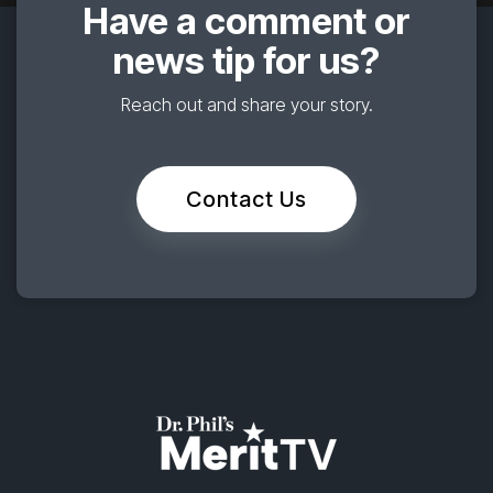
Have a comment or
news tip for us?
Reach out and share your story.
Contact Us