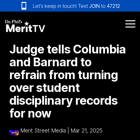
Skip
Let’s keep in touch! Text
JOIN
to
47212
to
the
main
Tog
content.
Me
Judge tells Columbia
and Barnard to
refrain from turning
over student
disciplinary records
for now
Merit Street Media
|
Mar 21, 2025