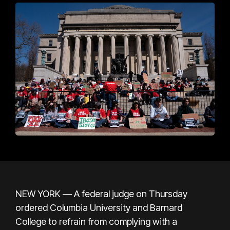
NEW YORK — A federal judge on Thursday
ordered Columbia University and Barnard
College to refrain from complying with a