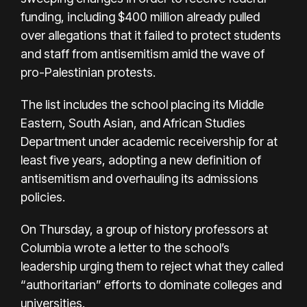
funding, including $400 million already pulled
over allegations that it failed to protect students
and staff from antisemitism amid the wave of
pro-Palestinian protests.
The list includes the school placing its Middle
Eastern, South Asian, and African Studies
Department under academic receivership for at
least five years, adopting a new definition of
antisemitism and overhauling its admissions
policies.
On Thursday, a group of history professors at
Columbia wrote a letter to the school’s
leadership urging them to reject what they called
“authoritarian” efforts to dominate colleges and
universities.