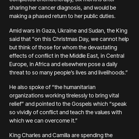
sharing her cancer diagnosis, and would be
making a phased return to her public duties.
Amid wars in Gaza, Ukraine and Sudan, the King
said that “on this Christmas Day, we cannot help
but think of those for whom the devastating
effects of conflict in the Middle East, in Central
Europe, in Africa and elsewhere pose a daily
threat to so many people’s lives and livelihoods.”
He also spoke of “the humanitarian
organizations working tirelessly to bring vital
relief” and pointed to the Gospels which “speak
so vividly of conflict and teach the values with
which we can overcome it.”
King Charles and Camilla are spending the