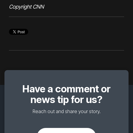
Copyright CNN
Have a comment or
news tip for us?
Reach out and share your story.