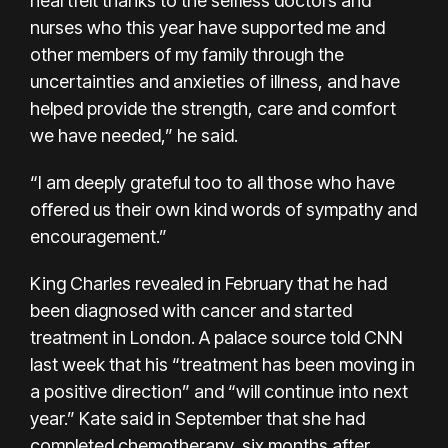
heartfelt thanks to the selfless doctors and
nurses who this year have supported me and
other members of my family through the
uncertainties and anxieties of illness, and have
helped provide the strength, care and comfort
we have needed,” he said.
“I am deeply grateful too to all those who have
offered us their own kind words of sympathy and
encouragement.”
King Charles revealed in February that he had
been diagnosed with cancer and started
treatment in London. A palace source told CNN
last week that his “treatment has been moving in
a positive direction” and “will continue into next
year.” Kate said in September that she had
completed chemotherapy, six months after