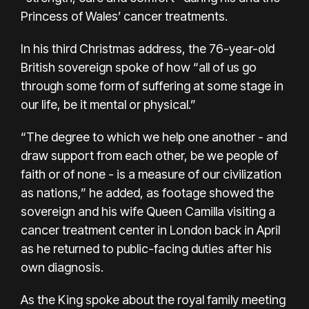
Princess of Wales’ cancer treatments.
In his third Christmas address, the 76-year-old
British sovereign spoke of how “all of us go
through some form of suffering at some stage in
our life, be it mental or physical.”
“The degree to which we help one another - and
draw support from each other, be we people of
faith or of none - is a measure of our civilization
as nations,” he added, as footage showed the
sovereign and his wife Queen Camilla visiting a
cancer treatment center in London back in April
as he returned to public-facing duties after his
own diagnosis.
As the King spoke about the royal family meeting