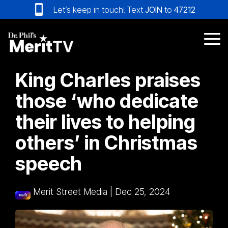
Skip
Let’s keep in touch! Text
JOIN
to
47212
to
the
main
Tog
content.
Me
King Charles praises
those ‘who dedicate
their lives to helping
others’ in Christmas
speech
Merit Street Media
|
Dec 25, 2024