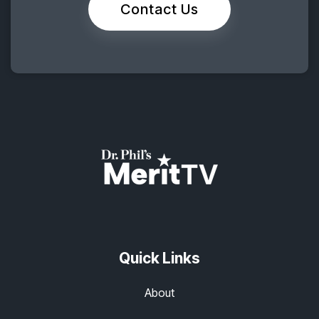
Contact Us
Quick Links
About