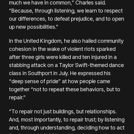
much we have in common,” Charles said.
“Because, through listening, we learn to respect
our differences, to defeat prejudice, and to open
up new possibilities.”
In the United Kingdom, he also hailed community
cohesion in the wake of violent riots sparked
after three girls were killed and ten injured in a
stabbing attack on a Taylor Swift-themed dance
class in Southport in July. He expressed his
“deep sense of pride” at how people came
together “not to repeat these behaviors, but to
repair.”
“To repair not just buildings, but relationships.
And, most importantly, to repair trust; by listening
and, through understanding, deciding how to act