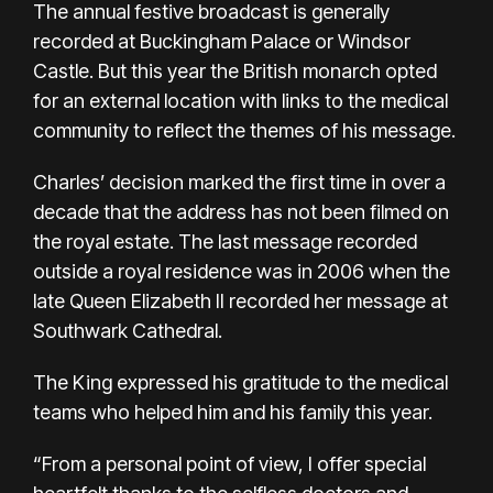
The annual festive broadcast is generally
recorded at Buckingham Palace or Windsor
Castle. But this year the British monarch opted
for an external location with links to the medical
community to reflect the themes of his message.
Charles’ decision marked the first time in over a
decade that the address has not been filmed on
the royal estate. The last message recorded
outside a royal residence was in 2006 when the
late Queen Elizabeth II recorded her message at
Southwark Cathedral.
The King expressed his gratitude to the medical
teams who helped him and his family this year.
“From a personal point of view, I offer special