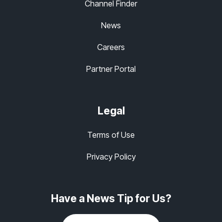
Channel Finder
News
Careers
Partner Portal
Legal
Terms of Use
Privacy Policy
Have a News Tip for Us?