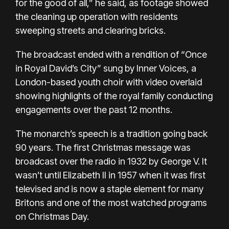
for the good of all,” he said, as footage showed
the cleaning up operation with residents
sweeping streets and clearing bricks.
The broadcast ended with a rendition of “Once
in Royal David’s City” sung by Inner Voices, a
London-based youth choir with video overlaid
showing highlights of the royal family conducting
engagements over the past 12 months.
The monarch’s speech is a tradition going back
90 years. The first Christmas message was
broadcast over the radio in 1932 by George V. It
wasn’t until Elizabeth II in 1957 when it was first
televised and is now a staple element for many
Britons and one of the most watched programs
on Christmas Day.