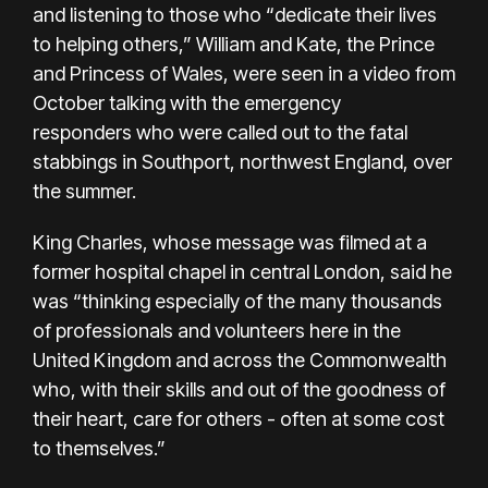
and listening to those who “dedicate their lives
to helping others,” William and Kate, the Prince
and Princess of Wales, were seen in a video from
October talking with the emergency
responders who were called out to the fatal
stabbings in Southport, northwest England, over
the summer.
King Charles, whose message was filmed at a
former hospital chapel in central London, said he
was “thinking especially of the many thousands
of professionals and volunteers here in the
United Kingdom and across the Commonwealth
who, with their skills and out of the goodness of
their heart, care for others - often at some cost
to themselves.”