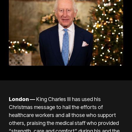
London
—
King Charles III has used his
Christmas message to hail the efforts of
healthcare workers and all those who
support
others, praising the medical staff who provided
“strength, care and comfort” during his and the