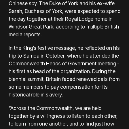
Chinese spy. The Duke of York and his ex-wife
Sarah, Duchess of York, were expected to spend
the day together at their Royal Lodge home in
Windsor Great Park, according to multiple British
media reports.
In the King’s festive message, he reflected on his
trip to Samoa in October, where he attended the
Commonwealth Heads of Government meeting -
his first as head of the organization. During the
biennial summit, Britain faced renewed calls from
some members to pay compensation for its
historical role in slavery.
“Across the Commonwealth, we are held
together by a willingness to listen to each other,
to learn from one another, and to find just how