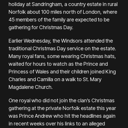
holiday at Sandringham, a country estate in rural
Norfolk about 100 miles north of London, where
45 members of the family are expected to be
gathering for Christmas Day.
Earlier Wednesday, the Windsors attended the
traditional Christmas Day service on the estate.
Many royal fans, some wearing Christmas hats,
waited for hours to watch as the Prince and
Princess of Wales and their children joined King
Charles and Camilla on a walk to St. Mary
Magdalene Church.
One royal who did not join the clan’s Christmas
gathering at the private Norfolk estate this year
was Prince Andrew who hit the headlines again
in recent weeks over his links to an alleged