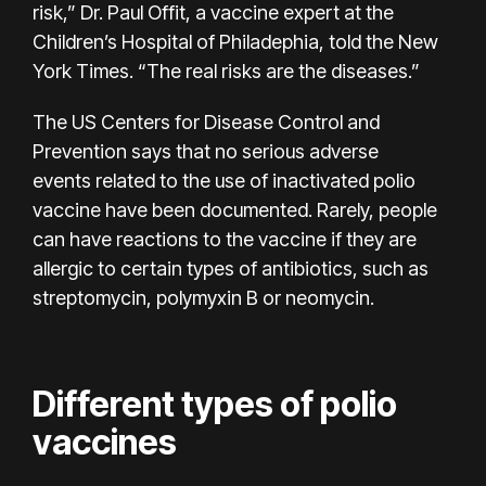
risk,” Dr. Paul Offit, a vaccine expert at the
Children’s Hospital of Philadephia, told the New
York Times. “The real risks are the diseases.”
The US Centers for Disease Control and
Prevention says that no
serious adverse
events
related to the use of inactivated polio
vaccine have been documented. Rarely, people
can have reactions to the vaccine if they are
allergic to certain types of antibiotics, such as
streptomycin, polymyxin B or neomycin.
Different types of polio
vaccines