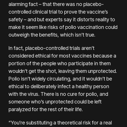
alarming fact – that there was no placebo-
controlled clinical trial to prove the vaccine’s
safety – and but experts say it distorts reality to
make it seem like risks of polio vaccination could
outweigh the benefits, which isn’t true.
In fact, placebo-controlled trials aren’t
considered ethical for most vaccines because a
portion of the people who participate in them
wouldn’t get the shot, leaving them unprotected.
Polio isn’t widely circulating, and it wouldn’t be
ethical to deliberately infect a healthy person
with the virus. There is no cure for polio, and
someone who’s unprotected could be left
paralyzed for the rest of their life.
“You’re substituting a theoretical risk for a real