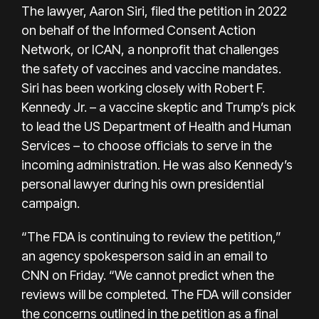
The lawyer, Aaron Siri, filed
the petition
in 2022
on behalf of the Informed Consent Action
Network, or ICAN, a nonprofit that challenges
the safety of vaccines and vaccine mandates.
Siri has been working closely with Robert F.
Kennedy Jr. – a vaccine skeptic and Trump’s pick
to lead the US Department of Health and Human
Services – to choose officials to serve in the
incoming administration. He was also Kennedy’s
personal lawyer during his own presidential
campaign.
“The FDA is continuing to review the petition,”
an agency spokesperson said in an email to
CNN on Friday. “We cannot predict when the
reviews will be completed. The FDA will consider
the concerns outlined in the petition as a final