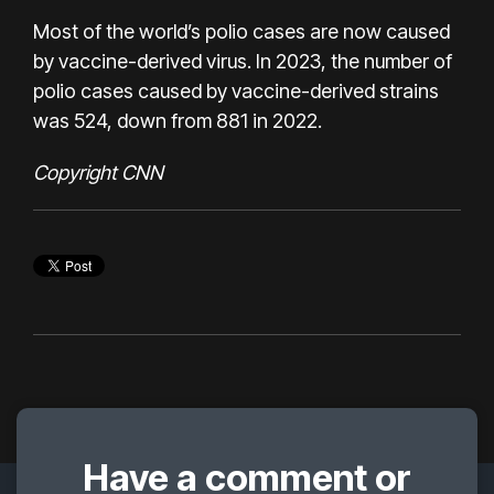
Most of the world’s polio cases are now caused
by vaccine-derived virus. In 2023, the number of
polio cases caused by vaccine-derived strains
was 524, down from 881 in 2022.
Copyright CNN
Have a comment or