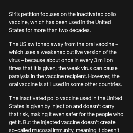
Siri’s petition focuses on the inactivated polio
vaccine, which has been used in the United
States for more than two decades.
The US switched away from the oral vaccine –
which uses a weakened but live version of the
virus – because about once in every 3 million
times that it is given, the weak virus can cause
paralysis in the vaccine recipient. However, the
oral vaccine is still used in some other countries.
The inactivated polio vaccine used in the United
States is given by injection and doesn’t carry
that risk, making it even safer for the people who
get it. But the injected vaccine doesn’t create
so-called mucosal immunity, meaning it doesn’t