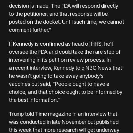
decision is made. The FDA will respond directly
to the petitioner, and that response will be
posted on the docket. Until such time, we cannot
comment further.”
If Kennedy is confirmed as head of HHS, he’ll
oversee the FDA and could take the rare step of
intervening in its petition review process. In
a
recent interview
, Kennedy told NBC News that
he wasn’t going to take away anybody’s
vaccines but said, “People ought to have a
choice, and that choice ought to be informed by
the best information.”
Trump told Time magazine in an interview that
was conducted in late November but published
this week that more research will get underway