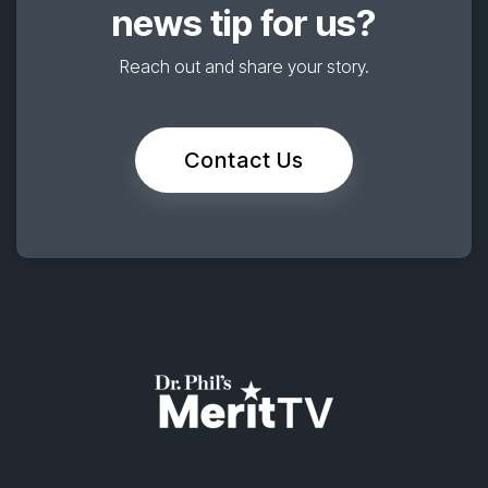
news tip for us?
Reach out and share your story.
Contact Us