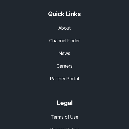
Quick Links
About
Channel Finder
News
Careers
Partner Portal
Legal
Terms of Use