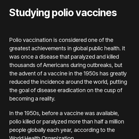
Studying polio vaccines
Polio vaccination is considered one of the
greatest achievements in global public health. it
was once a disease that paralyzed and killed
thousands of Americans during outbreaks, but
the advent of a vaccine in the 1950s has greatly
reduced the incidence around the world, putting
the goal of
disease eradication
on the cusp of
becoming a reality.
In the 1950s, before a vaccine was available,
polio killed or paralyzed more than half a million
people globally each year,
according to
the
World Health Organization.