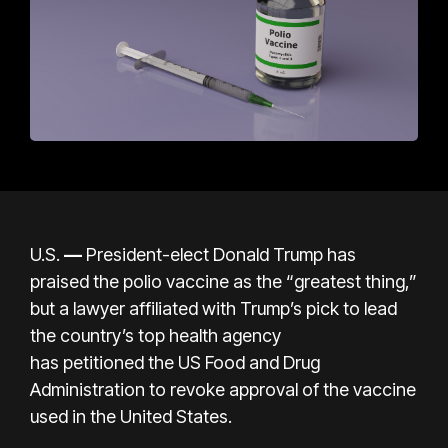
U.S.
—
President-elect Donald Trump has
praised the polio vaccine as the “greatest thing,”
but a lawyer affiliated with Trump’s pick to lead
the country’s top health agency
has
petitioned
the US Food and Drug
Administration to revoke approval of the vaccine
used in the United States.