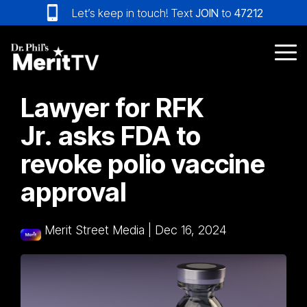
Skip
Let’s keep in touch! Text
JOIN
to
47212
to
the
main
Tog
content.
Me
Lawyer for RFK
Jr. asks FDA to
revoke polio vaccine
approval
Merit Street Media
|
Dec 16, 2024