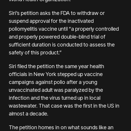
Siri’s petition asks the FDA to withdraw or
suspend approval for the inactivated
poliomyelitis vaccine until “a properly controlled
and properly powered double-blind trial of
sufficient duration is conducted to assess the
safety of this product.”
Siri filed the petition the same year health
officials in New York stepped up vaccine
campaigns against polio after a young
unvaccinated adult was paralyzed by the
infection and the virus turned up in local
wastewater. That case was the first in the US in
almost a decade.
The petition homes in on what sounds like an