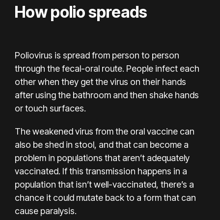
How polio spreads
Poliovirus is spread from person to person
through the fecal-oral route. People infect each
other when they get the virus on their hands
after using the bathroom and then shake hands
or touch surfaces.
The weakened virus from the oral vaccine can
also be shed in stool, and that can become a
problem in populations that aren’t adequately
vaccinated. If this transmission happens in a
population that isn’t well-vaccinated, there’s a
chance it could mutate back to a form that can
cause paralysis.