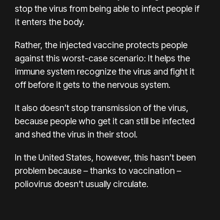
stop the virus from being able to infect people if
it enters the body.
Rather, the injected vaccine protects people
against this worst-case scenario: It helps the
immune system recognize the virus and fight it
off before it gets to the nervous system.
It also doesn’t stop transmission of the virus,
because people who get it can still be infected
and shed the virus in their stool.
In the United States, however, this hasn’t been
problem because – thanks to vaccination –
poliovirus doesn’t usually circulate.