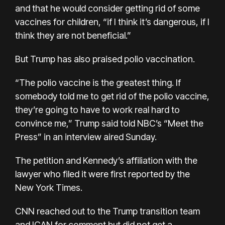
and that he would consider getting rid of some
vaccines for children, “if I think it’s dangerous, if I
think they are not beneficial.”
But Trump has also praised polio vaccination.
“The polio vaccine is the greatest thing. If
somebody told me to get rid of the polio vaccine,
they’re going to have to work real hard to
convince me,” Trump said told NBC’s “Meet the
Press” in an interview aired Sunday.
The petition and Kennedy’s affiliation with the
lawyer who filed it were
first reported
by the
New York Times.
CNN reached out to the Trump transition team
and ICAN for comment but did not get a