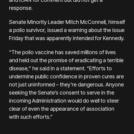
response.
Senate Minority Leader Mitch McConnell, himself
a polio survivor, issued a warning about the issue
Friday that was apparently intended for Kennedy.
“The polio vaccine has saved millions of lives
and held out the promise of eradicating a terrible
disease,” he said in a statement. “Efforts to
undermine public confidence in proven cures are
not just uninformed – they’re dangerous. Anyone
seeking the Senate’s consent to serve in the
incoming Administration would do well to steer
clear of even the appearance of association
with such efforts.”