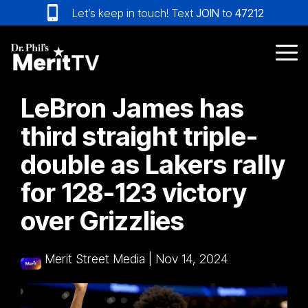
Skip
Let’s keep in touch! Text
JOIN
to
47212
to
the
main
Tog
content.
Me
LeBron James has
third straight triple-
double as Lakers rally
for 128-123 victory
over Grizzlies
Merit Street Media
|
Nov 14, 2024