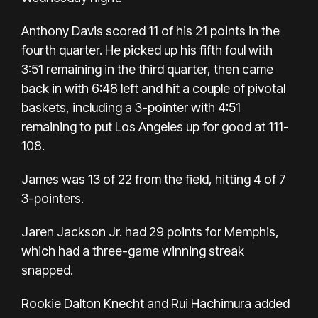
Anthony Davis scored 11 of his 21 points in the
fourth quarter. He picked up his fifth foul with
3:51 remaining in the third quarter, then came
back in with 6:48 left and hit a couple of pivotal
baskets, including a 3-pointer with 4:51
remaining to put Los Angeles up for good at 111-
108.
James was 13 of 22 from the field, hitting 4 of 7
3-pointers.
Jaren Jackson Jr. had 29 points for Memphis,
which had a three-game winning streak
snapped.
Rookie Dalton Knecht and Rui Hachimura added