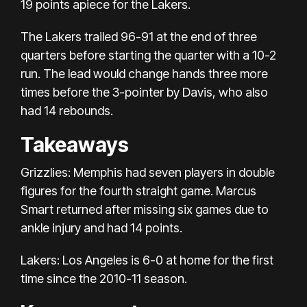
19 points apiece for the Lakers.
The Lakers trailed 96-91 at the end of three
quarters before starting the quarter with a 10-2
run. The lead would change hands three more
times before the 3-pointer by Davis, who also
had 14 rebounds.
Takeaways
Grizzlies: Memphis had seven players in double
figures for the fourth straight game. Marcus
Smart returned after missing six games due to
ankle injury and had 14 points.
Lakers: Los Angeles is 6-0 at home for the first
time since the 2010-11 season.