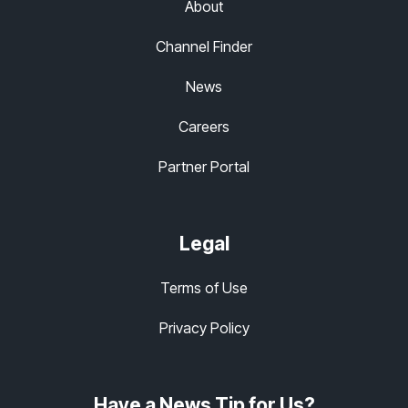
About
Channel Finder
News
Careers
Partner Portal
Legal
Terms of Use
Privacy Policy
Have a News Tip for Us?