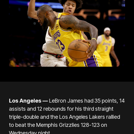
Los Angeles —
LeBron James had 35 points, 14
assists and 12 rebounds for his third straight
triple-double and the Los Angeles Lakers rallied
to beat the Memphis Grizzlies 128-123 on
Wednesday night.