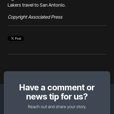
Lakers travel to San Antonio.
Copyright Associated Press
Have a comment or
news tip for us?
Reach out and share your story.