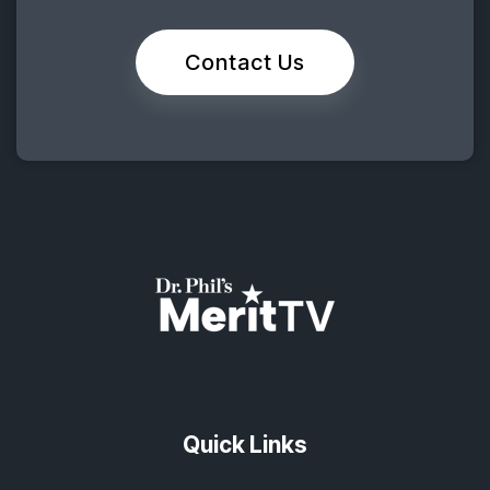
Contact Us
Quick Links