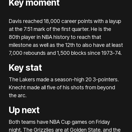
Key moment
Davis reached 18,000 career points with a layup
at the 7:51 mark of the first quarter. He is the
80th player in NBA history to reach that
milestone as well as the 12th to also have at least
7,000 rebounds and 1,500 blocks since 1973-74.
Key stat
The Lakers made a season-high 20 3-pointers.
Knecht made all five of his shots from beyond
the arc.
Up next
Both teams have NBA Cup games on Friday
night. The Grizzlies are at Golden State. and the