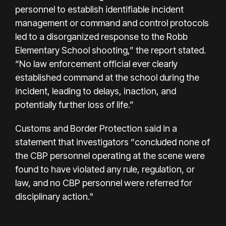
personnel to establish identifiable incident
management or command and control protocols
led to a disorganized response to the Robb
Elementary School shooting,” the report stated.
“No law enforcement official ever clearly
established command at the school during the
incident, leading to delays, inaction, and
potentially further loss of life.”
Customs and Border Protection said in a
statement that investigators “concluded none of
the CBP personnel operating at the scene were
found to have violated any rule, regulation, or
law, and no CBP personnel were referred for
disciplinary action."