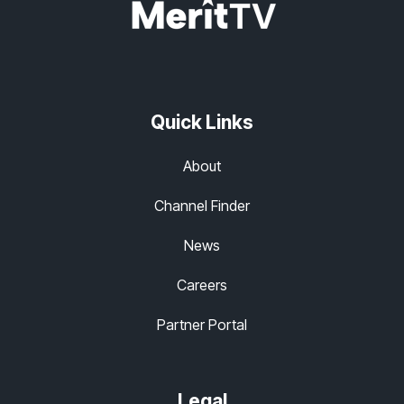
Quick Links
About
Channel Finder
News
Careers
Partner Portal
Legal