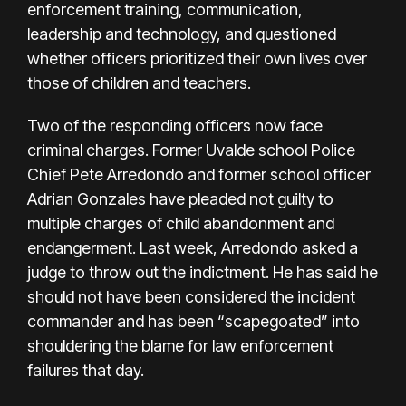
enforcement training, communication,
leadership and technology, and questioned
whether officers prioritized their own lives over
those of children and teachers.
Two of the responding officers now face
criminal charges.
Former Uvalde school Police
Chief Pete Arredondo
and former
school officer
Adrian Gonzales
have pleaded not guilty to
multiple charges of child abandonment and
endangerment. Last week,
Arredondo asked a
judge
to throw out the indictment. He has said he
should not have been considered the incident
commander and has been
“scapegoated”
into
shouldering the blame for law enforcement
failures that day.