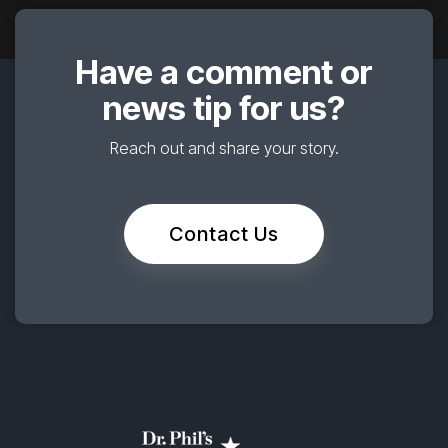
Have a comment or
news tip for us?
Reach out and share your story.
Contact Us