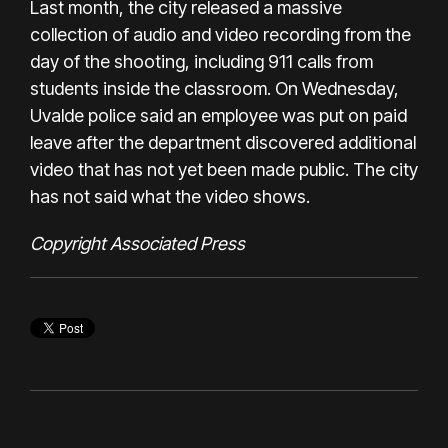
Last month, the city released a massive
collection of audio and video recording from the
day of the shooting, including 911 calls from
students inside the classroom. On Wednesday,
Uvalde police said an employee was put on paid
leave after the department discovered
additional
video
that has not yet been made public. The city
has not said what the video shows.
Copyright Associated Press