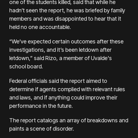
one of the students killed, said that while he
hadn’t seen the report, he was briefed by family
members and was disappointed to hear that it
held no one accountable.
“We’ve expected certain outcomes after these
investigations, and it’s been letdown after
letdown,” said Rizo, a member of Uvalde's
school board.
Federal officials said the report aimed to
determine if agents complied with relevant rules
and laws, and if anything could improve their
performance in the future.
The report catalogs an array of breakdowns and
paints a scene of disorder.