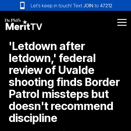
Skip
Let’s keep in touch! Text
JOIN
to
47212
to
the
main
Tog
content.
Me
'Letdown after
letdown,' federal
review of Uvalde
shooting finds Border
Patrol missteps but
doesn't recommend
discipline