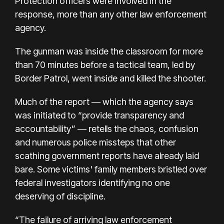
Protection officers were involved in the
response, more than any other law enforcement
agency.
The gunman was inside the classroom for more
than 70 minutes before a tactical team, led by
Border Patrol, went inside and killed the shooter.
Much of the
report
— which the agency says
was initiated to “provide transparency and
accountability” — retells the chaos, confusion
and numerous police missteps that other
scathing government reports have already laid
bare. Some victims' family members bristled over
federal investigators identifying no one
deserving of discipline.
“The failure of arriving law enforcement