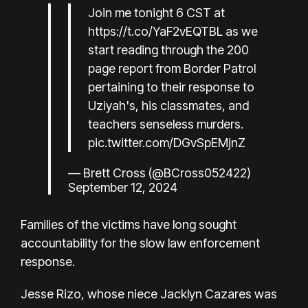
Join me tonight 6 CST at
https://t.co/YaF2vEQTBL
as we
start reading through the 200
page report from Border Patrol
pertaining to their response to
Uziyah's, his classmates, and
teachers senseless murders.
pic.twitter.com/DGvSpEMjnZ
— Brett Cross (@BCross052422)
September 12, 2024
Families of the victims have long sought
accountability for the slow law enforcement
response.
Jesse Rizo, whose niece Jacklyn Cazares was