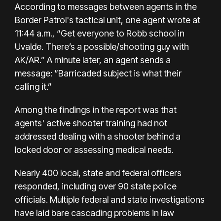
According to messages between agents in the
Border Patrol's tactical unit, one agent wrote at
11:44 a.m., “Get everyone to Robb school in
Uvalde. There’s a possible/shooting guy with
AK/AR.” A minute later, an agent sends a
message: “Barricaded subject is what their
calling it.”
Among the findings in the report was that
agents' active shooter training had not
addressed dealing with a shooter behind a
locked door or assessing medical needs.
Nearly 400 local, state and federal officers
responded, including over 90 state police
officials.
Multiple federal
and state investigations
have laid bare cascading problems in law