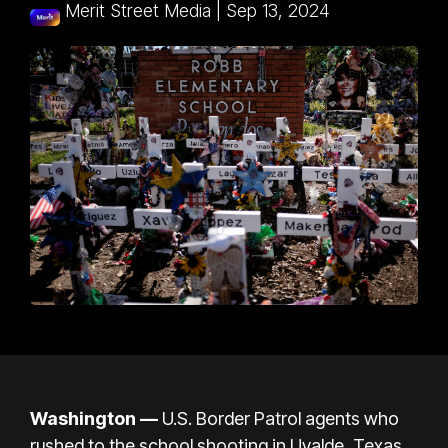
Merit Street Media
|
Sep 13, 2024
Washington —
U.S. Border Patrol agents who
rushed to the
school shooting in Uvalde, Texas
,