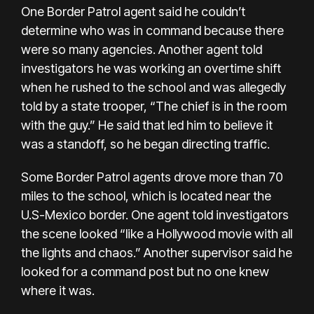
One Border Patrol agent said he couldn’t
determine who was in command because there
were so many agencies. Another agent told
investigators he was working an overtime shift
when he rushed to the school and was allegedly
told by a state trooper, “The chief is in the room
with the guy.” He said that led him to believe it
was a standoff, so he began directing traffic.
Some Border Patrol agents drove more than 70
miles to the school, which is located near the
U.S-Mexico border. One agent told investigators
the scene looked “like a Hollywood movie with all
the lights and chaos.” Another supervisor said he
looked for a command post but no one knew
where it was.