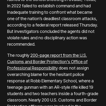
in 2022 failed to establish command and had
inadequate training to confront what became
one of the nation’s deadliest classroom attacks,
according to a federal report released Thursday.
But investigators concluded the agents did not
violate rules and no disciplinary action was
recommended.
The roughly
200-page report from the U.S.
Customs and Border Protection's Office of
Professional Responsibility
does not assign
overarching blame for the hesitant police
response at Robb Elementary School, where a
teenage gunman with an AR-style rifle killed
19
students and two teachers
inside a fourth-grade
classroom. Nearly 200 U.S. Customs and Border