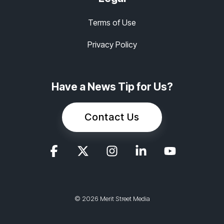
Terms of Use
Privacy Policy
Have a News Tip for Us?
Contact Us
© 2026 Merit Street Media