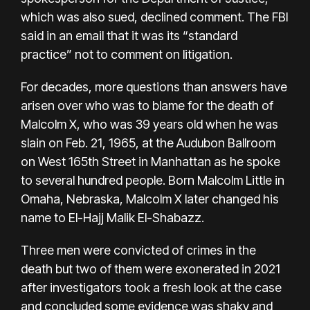
which was also sued, declined comment. The FBI
said in an email that it was its “standard
practice” not to comment on litigation.
For decades,
more questions than answers
have
arisen over who was to blame for the death of
Malcolm X, who was 39 years old when he was
slain on Feb. 21, 1965, at the Audubon Ballroom
on West 165th Street in Manhattan as he spoke
to several hundred people. Born Malcolm Little
in
Omaha, Nebraska,
Malcolm X later changed his
name to El-Hajj Malik El-Shabazz.
Three men were convicted of crimes in the
death but
two of them were exonerated
in 2021
after investigators took a fresh look at the case
and concluded some evidence was shaky and