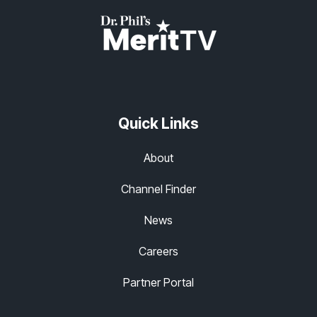
Quick Links
About
Channel Finder
News
Careers
Partner Portal