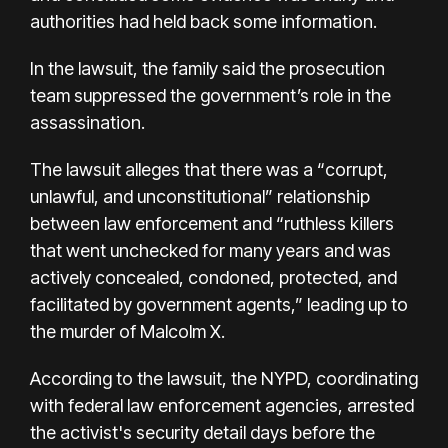
authorities had held back some information.
In the lawsuit, the family said the prosecution
team suppressed the government’s role in the
assassination.
The lawsuit alleges that there was a “corrupt,
unlawful, and unconstitutional” relationship
between law enforcement and “ruthless killers
that went unchecked for many years and was
actively concealed, condoned, protected, and
facilitated by government agents,” leading up to
the murder of Malcolm X.
According to the lawsuit, the NYPD, coordinating
with federal law enforcement agencies, arrested
the activist's security detail days before the