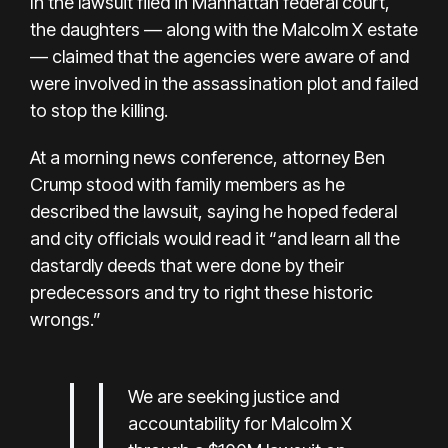
In the lawsuit filed in Manhattan federal court,
the daughters — along with the Malcolm X estate
— claimed that the agencies were aware of and
were involved in the assassination plot and failed
to stop the killing.
At a morning news conference, attorney Ben
Crump stood with family members as he
described the lawsuit, saying he hoped federal
and city officials would read it “and learn all the
dastardly deeds that were done by their
predecessors and try to right these historic
wrongs.”
We are seeking justice and
accountability for Malcolm X