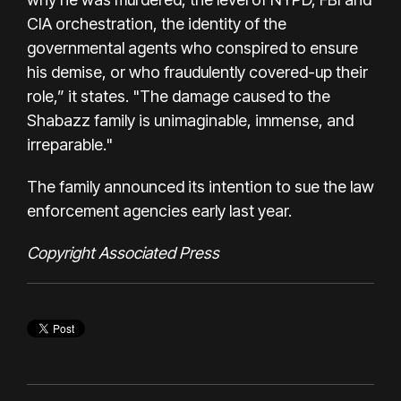
CIA orchestration, the identity of the
governmental agents who conspired to ensure
his demise, or who fraudulently covered-up their
role,” it states. "The damage caused to the
Shabazz family is unimaginable, immense, and
irreparable."
The family
announced its intention
to sue the law
enforcement agencies early last year.
Copyright Associated Press