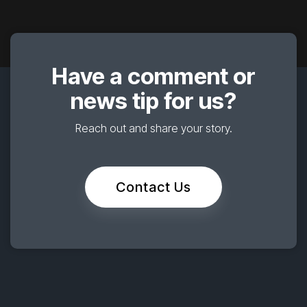
Have a comment or
news tip for us?
Reach out and share your story.
Contact Us