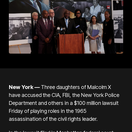
New York —
Three daughters of Malcolm X
have accused the CIA, FBI, the New York Police
Department and others in a $100 million lawsuit
Friday of playing roles in
the 1965
assassination
of the civil rights leader.