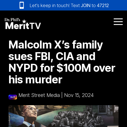
Skip
Let’s keep in touch! Text
JOIN
to
47212
to
the
main
Tog
content.
Me
Malcolm X’s family
sues FBI, CIA and
NYPD for $100M over
his murder
Merit Street Media
|
Nov 15, 2024