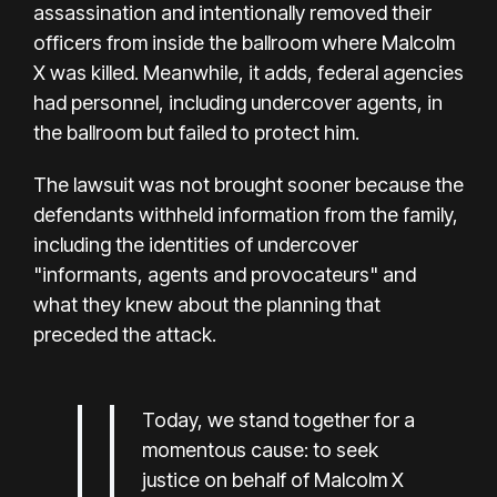
assassination and intentionally removed their
officers from inside the ballroom where Malcolm
X was killed. Meanwhile, it adds, federal agencies
had personnel, including undercover agents, in
the ballroom but failed to protect him.
The lawsuit was not brought sooner because the
defendants withheld information from the family,
including the identities of undercover
"informants, agents and provocateurs" and
what they knew about the planning that
preceded the attack.
Today, we stand together for a
momentous cause: to seek
justice on behalf of Malcolm X