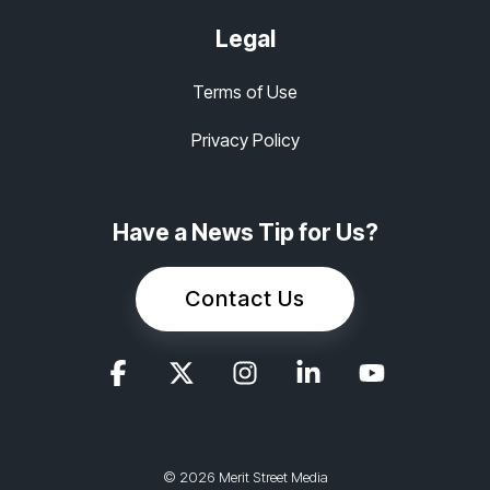
Legal
Terms of Use
Privacy Policy
Have a News Tip for Us?
Contact Us
© 2026 Merit Street Media