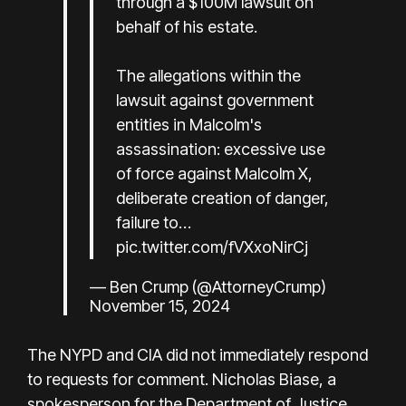
through a $100M lawsuit on
behalf of his estate.
The allegations within the
lawsuit against government
entities in Malcolm's
assassination: excessive use
of force against Malcolm X,
deliberate creation of danger,
failure to…
pic.twitter.com/fVXxoNirCj
— Ben Crump (@AttorneyCrump)
November 15, 2024
The NYPD and CIA did not immediately respond
to requests for comment. Nicholas Biase, a
spokesperson for the Department of Justice,