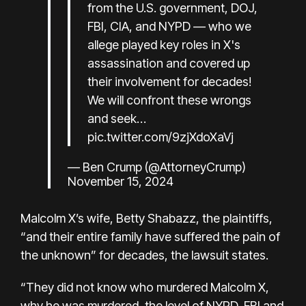
from the U.S. government, DOJ,
FBI, CIA, and NYPD — who we
allege played key roles in X's
assassination and covered up
their involvement for decades!
We will confront these wrongs
and seek…
pic.twitter.com/9zjXdoXaVj
— Ben Crump (@AttorneyCrump)
November 15, 2024
Malcolm X’s wife, Betty Shabazz, the plaintiffs,
“and their entire family have suffered the pain of
the unknown” for decades, the lawsuit states.
“They did not know who murdered Malcolm X,
why he was murdered, the level of NYPD, FBI and