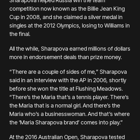
Sharapova helped Russia win the team
competition now known as the Billie Jean King
Cup in 2008, and she claimed a silver medal in
singles at the 2012 Olympics, losing to Williams in
the final.
All the while, Sharapova earned millions of dollars
more in endorsement deals than prize money.
“There are a couple of sides of me,” Sharapova
said in an interview with the AP in 2006, shortly
before she won the title at Flushing Meadows.
“There’s the Maria that’s a tennis player. There’s
the Maria that is a normal girl. And there’s the
Maria who’s a businesswoman. And that’s where
the ‘Maria Sharapova brand’ comes into play.”
At the 2016 Australian Open, Sharapova tested