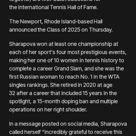
the
International Tennis Hall of Fame.
The Newport, Rhode Island-based Hall
announced the Class of 2025 on Thursday.
Sharapova won at least one championship at
each of her sport's four most prestigious events,
making her one of 10 women in tennis history to
complete a career Grand Slam, and she was the
first Russian woman to reach No. 1 in the WTA
singles rankings.
She retired in 2020 at age
32
after a career that included 15 years in the
spotlight,
a 15-month doping ban
and multiple
operations on her right shoulder.
In a message posted on social media,
Sharapova
called herself
“incredibly grateful to receive this