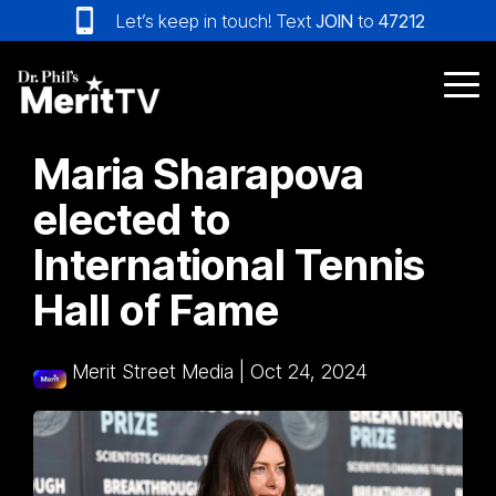
Skip
Let’s keep in touch! Text
JOIN
to
47212
to
the
main
Tog
content.
Me
Maria Sharapova
elected to
International Tennis
Hall of Fame
Merit Street Media
|
Oct 24, 2024