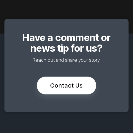
Have a comment or
news tip for us?
Reach out and share your story.
Contact Us