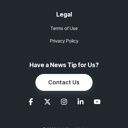
Legal
Terms of Use
Privacy Policy
Have a News Tip for Us?
Contact Us