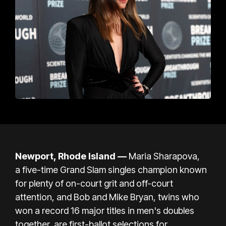
Newport, Rhode Island
—
Maria Sharapova,
a
five-time Grand Slam singles champion
known
for plenty of on-court grit and off-court
attention, and Bob and Mike Bryan, twins who
won a record 16 major titles in men's doubles
together, are first-ballot selections for