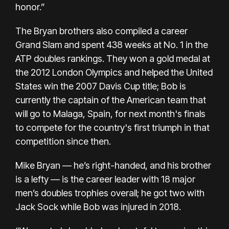
honor.”
The Bryan brothers also compiled a career
Grand Slam and spent 438 weeks at No. 1 in the
ATP doubles rankings. They won a gold medal at
the 2012 London Olympics and helped the United
States win the 2007 Davis Cup title;
Bob is
currently the captain of the American team
that
will go to Malaga, Spain, for next month's finals
to compete for the country's first triumph in that
competition since then.
Mike Bryan — he’s right-handed, and his brother
is a lefty — is the career leader with 18 major
men’s doubles trophies overall;
he got two with
Jack Sock while Bob was injured in 2018.