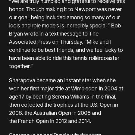
“We are truly humbled and grateful to receive this
honor. Though making it to Newport was never
our goal, being included among so many of our
idols and role models is incredibly special,” Bob
Bryan wrote in a text message to The
Associated Press on Thursday. “Mike and I
continue to be best friends, and we feel lucky to
have been able to ride this tennis rollercoaster
together.”
Sharapova became an instant star when she
won her first major title at Wimbledon in 2004 at
age 17 by beating Serena Williams in the final,
then collected the trophies at the U.S. Open in
2006, the Australian Open in 2008 and
the
French Open in 2012
and 2014.