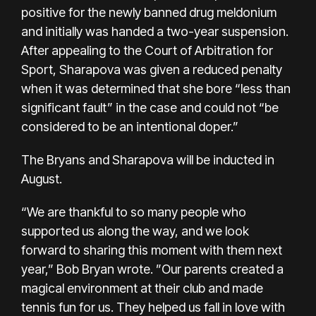
positive for the newly banned drug meldonium
and initially was handed a two-year suspension.
After appealing to the Court of Arbitration for
Sport, Sharapova was given a reduced penalty
when it was determined that she bore “less than
significant fault” in the case and could not “be
considered to be an intentional doper.”
The Bryans and Sharapova will be inducted in
August.
“We are thankful to so many people who
supported us along the way, and we look
forward to sharing this moment with them next
year,” Bob Bryan wrote. ”Our parents created a
magical environment at their club and made
tennis fun for us. They helped us fall in love with