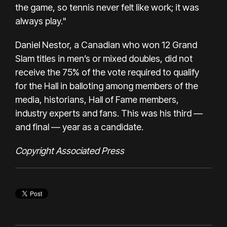
the game, so tennis never felt like work; it was
always play."
Daniel Nestor, a Canadian who won 12 Grand
Slam titles in men’s or mixed doubles, did not
receive the 75% of the vote required to qualify
for the Hall in balloting among members of the
media, historians, Hall of Fame members,
industry experts and fans. This was his third —
and final — year as a candidate.
Copyright Associated Press