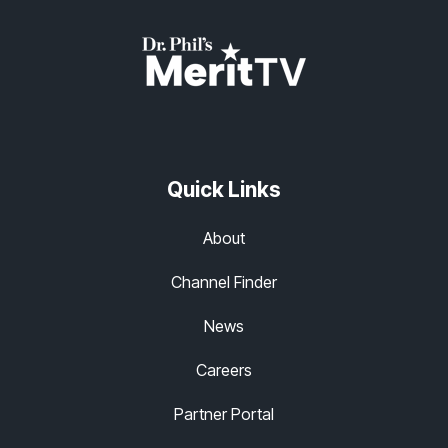
Quick Links
About
Channel Finder
News
Careers
Partner Portal