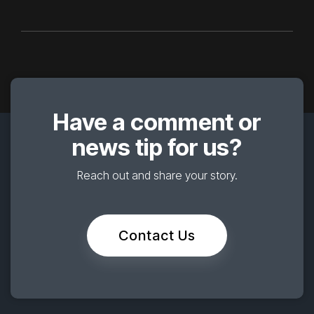
Have a comment or
news tip for us?
Reach out and share your story.
Contact Us