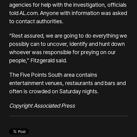
agencies for help with the investigation, officials
told
AL.com
. Anyone with information was asked
to contact authorities.
“Rest assured, we are going to do everything we
possibly can to uncover, identify and hunt down
whoever was responsible for preying on our
people,” Fitzgerald said.
The Five Points South area contains
entertainment venues, restaurants and bars and
often is crowded on Saturday nights.
Copyright Associated Press