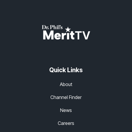
Quick Links
About
Channel Finder
News
Careers