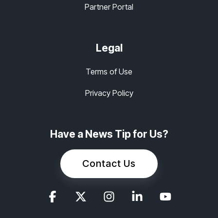
Partner Portal
Legal
Terms of Use
Privacy Policy
Have a News Tip for Us?
Contact Us