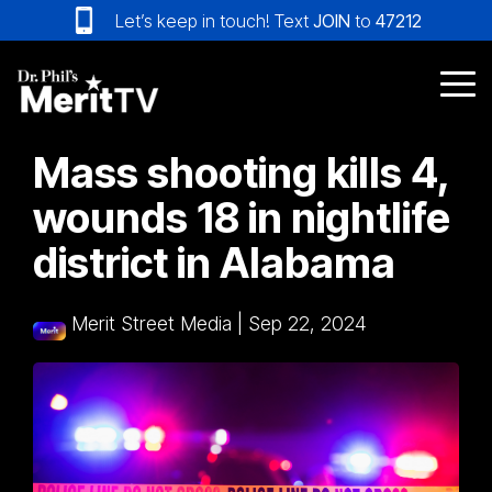
Skip
Let’s keep in touch! Text
JOIN
to
47212
to
the
main
Tog
content.
Me
Mass shooting kills 4,
wounds 18 in nightlife
district in Alabama
Merit Street Media
|
Sep 22, 2024