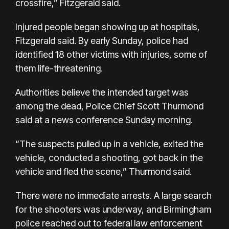
crossfire,” Fitzgerald said.
Injured people began showing up at hospitals,
Fitzgerald said. By early Sunday, police had
identified 18 other victims with injuries, some of
them life-threatening.
Authorities believe the intended target was
among the dead, Police Chief Scott Thurmond
said at a news conference Sunday morning.
“The suspects pulled up in a vehicle, exited the
vehicle, conducted a shooting, got back in the
vehicle and fled the scene,” Thurmond said.
There were no immediate arrests. A large search
for the shooters was underway, and Birmingham
police reached out to federal law enforcement