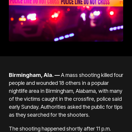
Birmingham, Ala. —
A mass shooting killed four
people and wounded 18 others in a popular
nightlife area in Birmingham, Alabama, with many
of the victims caught in the crossfire, police said
early Sunday. Authorities asked the public for tips
as they searched for the shooters.
The shooting happened shortly after 11 p.m.