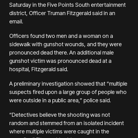
Saturday in the Five Points South entertainment
district, Officer Truman Fitzgerald said in an
email.
Officers found two men and a woman on a
sidewalk with gunshot wounds, and they were
pronounced dead there. An additional male
gunshot victim was pronounced dead at a
hospital, Fitzgerald said.
A preliminary investigation showed that “multiple
suspects fired upon a large group of people who
were outside in a public area,” police said.
“Detectives believe the shooting was not
random and stemmed from an isolated incident
where multiple victims were caught in the