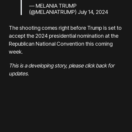
— MELANIA TRUMP
(@MELANIATRUMP)
July 14, 2024
The shooting comes right before Trump is set to
accept the 2024 presidential nomination at the
Republican National Convention this coming
week.
This is a developing story, please click back for
updates
.