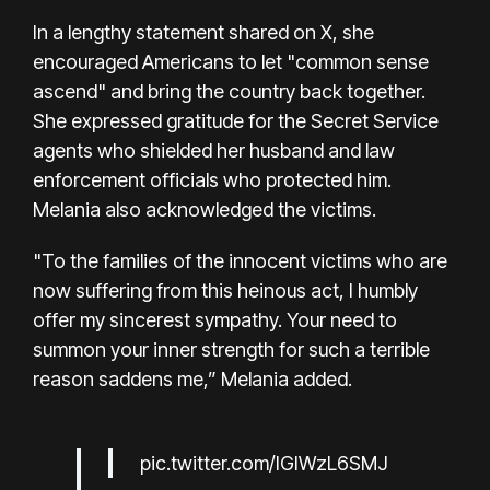
In a lengthy statement shared on X, she
encouraged Americans to let "common sense
ascend" and bring the country back together.
She expressed gratitude for the Secret Service
agents who shielded her husband and law
enforcement officials who protected him.
Melania also acknowledged the victims.
"To the families of the innocent victims who are
now suffering from this heinous act, I humbly
offer my sincerest sympathy. Your need to
summon your inner strength for such a terrible
reason saddens me,” Melania added.
pic.twitter.com/IGIWzL6SMJ