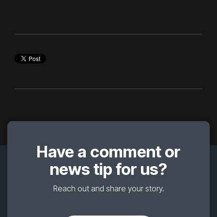
Have a comment or
news tip for us?
Reach out and share your story.