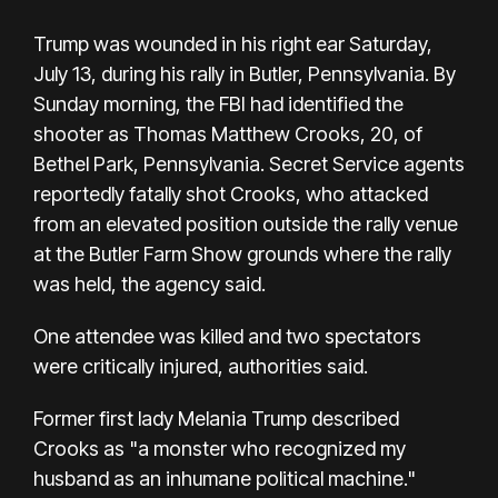
Trump was wounded in his right ear Saturday,
July 13, during his rally in Butler, Pennsylvania. By
Sunday morning, the FBI had identified the
shooter as Thomas Matthew Crooks, 20, of
Bethel Park, Pennsylvania. Secret Service agents
reportedly fatally shot Crooks, who attacked
from an elevated position outside the rally venue
at the Butler Farm Show grounds where the rally
was held, the agency said.
One attendee was killed and two spectators
were critically injured, authorities said.
Former first lady Melania Trump described
Crooks as "a monster who recognized my
husband as an inhumane political machine."