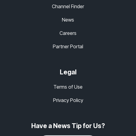
Channel Finder
News
Careers
Partner Portal
Legal
Terms of Use
Privacy Policy
Have a News Tip for Us?