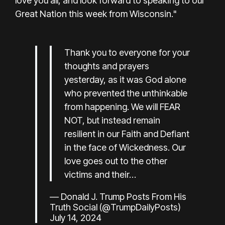
love you all, and look forward to speaking to our
Great Nation this week from Wisconsin."
Thank you to everyone for your
thoughts and prayers
yesterday, as it was God alone
who prevented the unthinkable
from happening. We will FEAR
NOT, but instead remain
resilient in our Faith and Defiant
in the face of Wickedness. Our
love goes out to the other
victims and their…
— Donald J. Trump Posts From His
Truth Social (@TrumpDailyPosts)
July 14, 2024