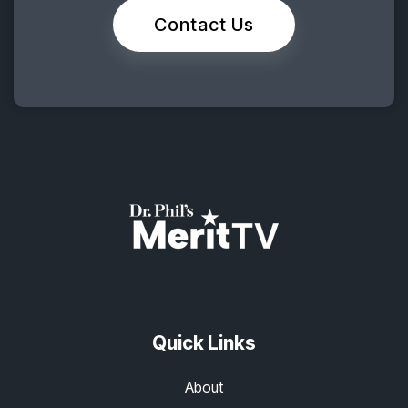
Contact Us
Quick Links
About