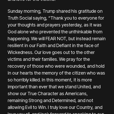
Sunday morning, Trump shared his gratitude on
Truth Social saying, “Thank you to everyone for
your thoughts and prayers yesterday, as it was
God alone who prevented the unthinkable from
happening. We will FEAR NOT, but instead remain
resilient in our Faith and Defiant in the face of
Wickedness. Our love goes out to the other
victims and their families. We pray for the
recovery of those who were wounded, and hold
in our hearts the memory of the citizen who was
so horribly killed. In this moment, it is more
important than ever that we stand United, and
show our True Character as Americans,
remaining Strong and Determined, and not
allowing Evil to Win. I truly love our Country, and