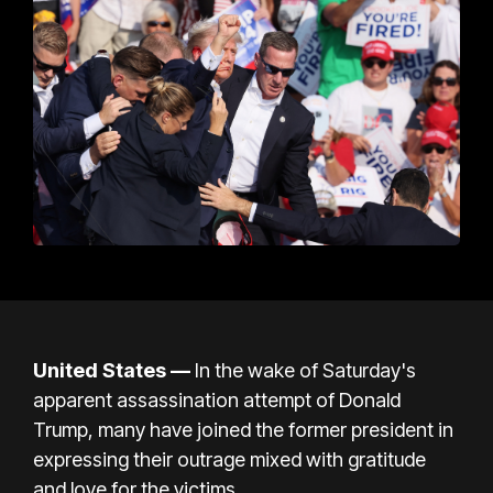
United States —
In the wake of Saturday's
apparent assassination attempt of Donald
Trump, many have joined the former president in
expressing their outrage mixed with gratitude
and love for the victims.