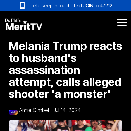
Skip
Let’s keep in touch! Text
JOIN
to
47212
to
the
main
Tog
content.
Me
Melania Trump reacts
to husband's
assassination
attempt, calls alleged
shooter 'a monster'
Annie Gimbel
|
Jul 14, 2024