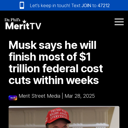
Skip
Let’s keep in touch! Text
JOIN
to
47212
to
the
main
Tog
content.
Me
Musk says he will
finish most of $1
trillion federal cost
cuts within weeks
Merit Street Media
|
Mar 28, 2025