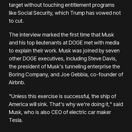
target without touching entitlement programs
like Social Security, which Trump has vowed not
to cut.
The interview marked the first time that Musk
and his top lieutenants at DOGE met with media
to explain their work. Musk was joined by seven
other DOGE executives, including Steve Davis,
the president of Musk's tunneling enterprise the
Boring Company, and Joe Gebbia, co-founder of
Airbnb.
"Unless this exercise is successful, the ship of
America will sink. That's why we're doing it," said
Musk, who is also CEO of electric car maker
Tesla.