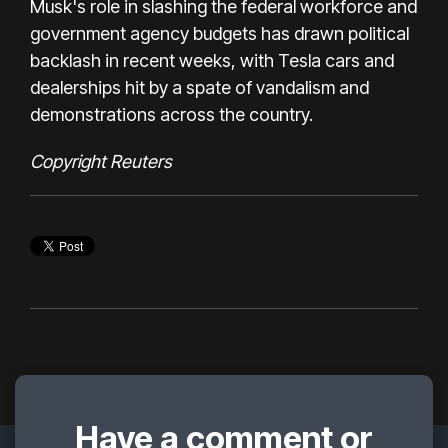
Musk's role in slashing the federal workforce and
government agency budgets has drawn political
backlash in recent weeks, with Tesla cars and
dealerships hit by a spate of vandalism and
demonstrations across the country.
C
opyright Reuters
Have a comment or