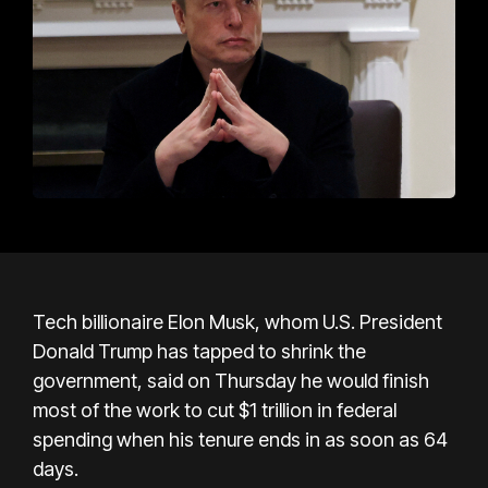
Tech billionaire Elon Musk, whom U.S. President
Donald Trump has tapped to shrink the
government, said on Thursday he would finish
most of the work to cut $1 trillion in federal
spending when his tenure ends in as soon as 64
days.