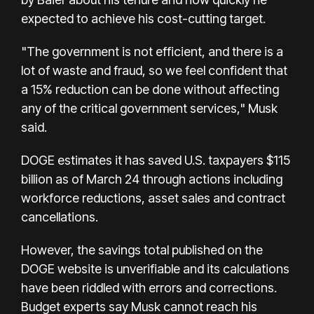
expected to achieve his cost-cutting target.
"The government is not efficient, and there is a
lot of waste and fraud, so we feel confident that
a 15% reduction can be done without affecting
any of the critical government services," Musk
said.
DOGE estimates it has saved U.S. taxpayers $115
billion as of March 24 through actions including
workforce reductions, asset sales and contract
cancellations.
However, the savings total published on the
DOGE website is unverifiable and its calculations
have been riddled with errors and corrections.
Budget experts say Musk cannot reach his