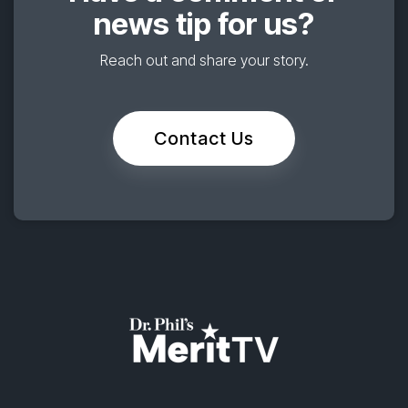
news tip for us?
Reach out and share your story.
Contact Us