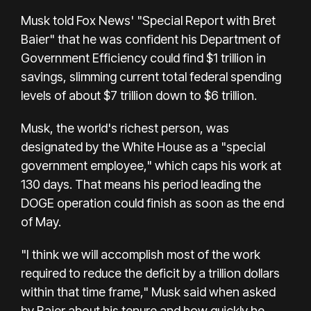
Musk told Fox News' "Special Report with Bret
Baier" that he was confident his Department of
Government Efficiency could find $1 trillion in
savings, slimming current total federal spending
levels of about $7 trillion down to $6 trillion.
Musk, the world's richest person, was
designated by the White House as a "special
government employee," which caps his work at
130 days. That means his period leading the
DOGE operation could finish as soon as the end
of May.
"I think we will accomplish most of the work
required to reduce the deficit by a trillion dollars
within that time frame," Musk said when asked
by Baier about his tenure and how quickly he