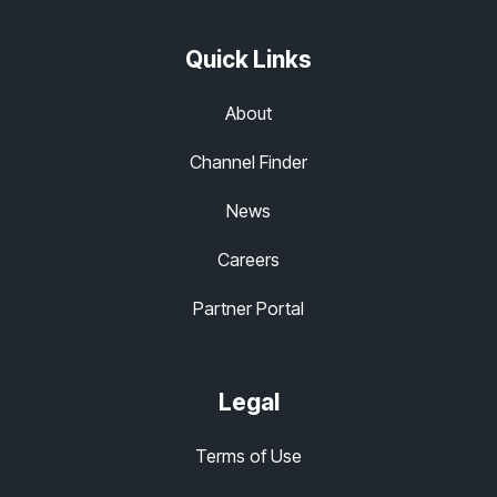
Quick Links
About
Channel Finder
News
Careers
Partner Portal
Legal
Terms of Use