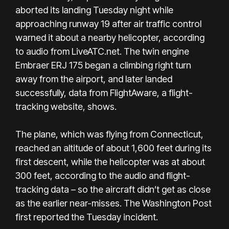
aborted its landing Tuesday night while
approaching runway 19 after air traffic control
warned it about a nearby helicopter, according
to audio from LiveATC.net. The twin engine
Embraer ERJ 175 began a climbing right turn
away from the airport, and later landed
successfully, data from FlightAware, a flight-
tracking website, shows.
The plane, which was flying from Connecticut,
reached an altitude of about 1,600 feet during its
first descent, while the helicopter was at about
300 feet, according to the audio and flight-
tracking data – so the aircraft didn’t get as close
as the earlier near-misses. The Washington Post
first reported the Tuesday incident.