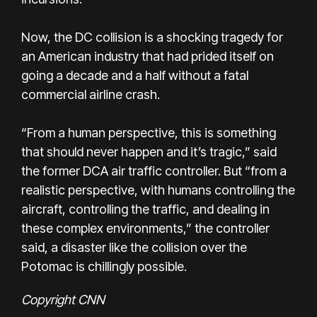
Now, the DC collision is a shocking tragedy for
an American industry that had prided itself on
going a decade and a half without a fatal
commercial airline crash.
“From a human perspective, this is something
that should never happen and it’s tragic,” said
the former DCA air traffic controller. But “from a
realistic perspective, with humans controlling the
aircraft, controlling the traffic, and dealing in
these complex environments,” the controller
said, a disaster like the collision over the
Potomac is chillingly possible.
Copyright CNN