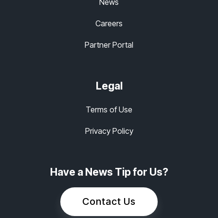
News
Careers
Partner Portal
Legal
Terms of Use
Privacy Policy
Have a News Tip for Us?
Contact Us