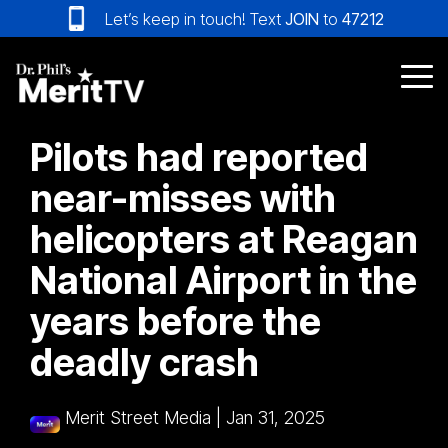
Skip
Let’s keep in touch! Text
JOIN
to
47212
to
the
main
Tog
content.
Me
Pilots had reported
near-misses with
helicopters at Reagan
National Airport in the
years before the
deadly crash
Merit Street Media
|
Jan 31, 2025