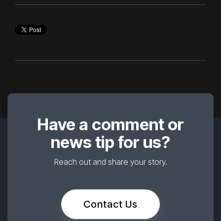
Have a comment or
news tip for us?
Reach out and share your story.
Contact Us