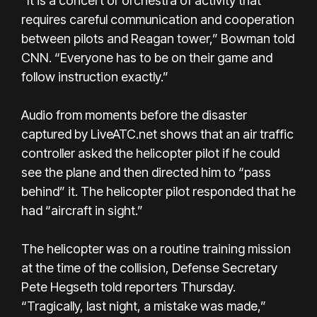
“It is a concert or orchestra of activity that
requires careful communication and cooperation
between pilots and Reagan tower,” Bowman told
CNN. “Everyone has to be on their game and
follow instruction exactly.”
Audio from moments before the disaster
captured by LiveATC.net shows that an air traffic
controller asked the helicopter pilot if he could
see the plane and then directed him to “pass
behind” it. The helicopter pilot responded that he
had “aircraft in sight.”
The helicopter was on a routine training mission
at the time of the collision, Defense Secretary
Pete Hegseth told reporters Thursday.
“Tragically, last night, a mistake was made,”