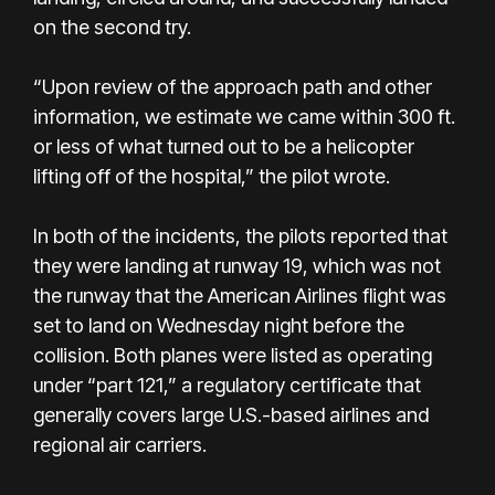
on the second try.
“Upon review of the approach path and other
information, we estimate we came within 300 ft.
or less of what turned out to be a helicopter
lifting off of the hospital,” the pilot wrote.
In both of the incidents, the pilots reported that
they were landing at runway 19, which was not
the runway that the American Airlines flight was
set to land on Wednesday night before the
collision. Both planes were listed as operating
under “part 121,” a regulatory certificate that
generally covers large U.S.-based airlines and
regional air carriers.