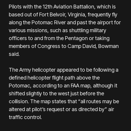
Pilots with the 12th Aviation Battalion, which is
based out of Fort Belvoir, Virginia, frequently fly
along the Potomac River and past the airport for
various missions, such as shuttling military
officers to and from the Pentagon or taking
members of Congress to Camp David, Bowman
said.
The Army helicopter appeared to be following a
defined helicopter flight path above the
Potomac, according to an FAA map, although it
shifted slightly to the west just before the
collision. The map states that “all routes may be
altered at pilot’s request or as directed by” air
traffic control.