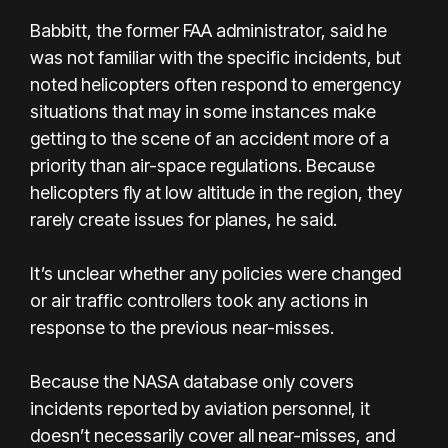
Babbitt, the former FAA administrator, said he
was not familiar with the specific incidents, but
noted helicopters often respond to emergency
situations that may in some instances make
getting to the scene of an accident more of a
priority than air-space regulations. Because
helicopters fly at low altitude in the region, they
rarely create issues for planes, he said.
It’s unclear whether any policies were changed
or air traffic controllers took any actions in
response to the previous near-misses.
Because the NASA database only covers
incidents reported by aviation personnel, it
doesn’t necessarily cover all near-misses, and