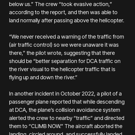
below us.” The crew “took evasive action,”
according to the report, and then was able to
land normally after passing above the helicopter.
“We never received a warning of the traffic from
(air traffic control) so we were unaware it was
there,” the pilot wrote, suggesting that there
should be “better separation for DCA traffic on
the river visual to the helicopter traffic that is
flying up and down the river.”
In another incident in October 2022, a pilot of a
passenger plane reported that while descending
at DCA, the plane’s collision avoidance system
alerted the crew to nearby “traffic” and directed
them to “CLIMB NOW.” The aircraft aborted the
landing, circled around, and successfully landed