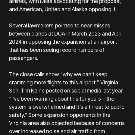
airlines, with Delta advocating for the proposal,
and American, United and Alaska opposing it.
Several lawmakers pointed to near-misses
between planes at DCA in March 2023 and April
2024 in opposing the expansion at an airport
that has been seeing record numbers of
passengers.
The close calls show “why we can’t keep
cramming more flights to this airport,” Virginia
Sen. Tim Kaine posted on social media last year.
“I’ve been warning about this for years—the
system is overwhelmed and it’s a threat to public
safety.” Some expansion opponents in the
Virginia area also objected because of concerns
over increased noise and air traffic from