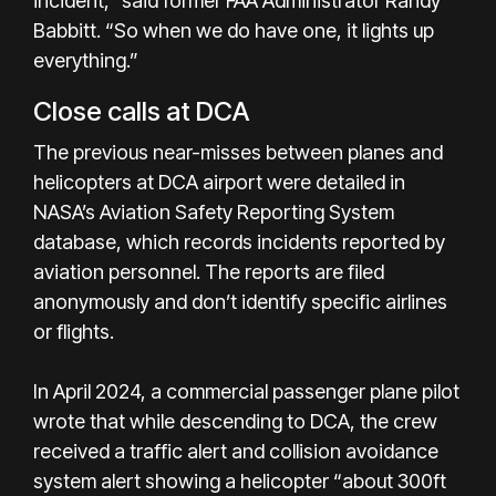
incident,” said former FAA Administrator Randy
Babbitt. “So when we do have one, it lights up
everything.”
Close calls at DCA
The previous near-misses between planes and
helicopters at DCA airport were detailed in
NASA’s Aviation Safety Reporting System
database, which records incidents reported by
aviation personnel. The reports are filed
anonymously and don’t identify specific airlines
or flights.
In April 2024, a commercial passenger plane pilot
wrote that while descending to DCA, the crew
received a traffic alert and collision avoidance
system alert showing a helicopter “about 300ft