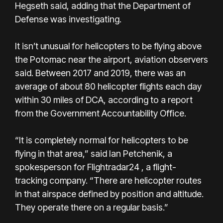
Hegseth said, adding that the Department of
Defense was investigating.
It isn’t unusual for helicopters to be flying above
the Potomac near the airport, aviation observers
said. Between 2017 and 2019, there was an
average of about 80 helicopter flights each day
within 30 miles of DCA, according to a report
from the Government Accountability Office.
“It is completely normal for helicopters to be
flying in that area,” said Ian Petchenik, a
spokesperson for Flightradar24 , a flight-
tracking company. “There are helicopter routes
in that airspace defined by position and altitude.
They operate there on a regular basis.”