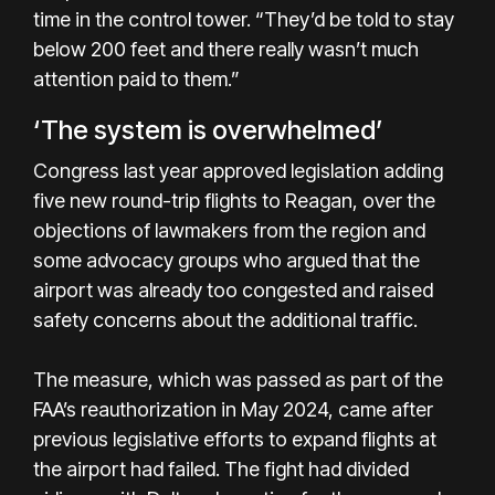
time in the control tower. “They’d be told to stay
below 200 feet and there really wasn’t much
attention paid to them.”
‘The system is overwhelmed’
Congress last year approved legislation adding
five new round-trip flights to Reagan, over the
objections of lawmakers from the region and
some advocacy groups who argued that the
airport was already too congested and raised
safety concerns about the additional traffic.
The measure, which was passed as part of the
FAA’s reauthorization in May 2024, came after
previous legislative efforts to expand flights at
the airport had failed. The fight had divided