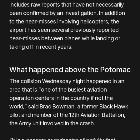
includes raw reports that have not necessarily
been confirmed by an investigation. In addition
to the near-misses involving helicopters, the
airport has seen several previously reported
near-misses between planes while landing or
taking off in recent years.
What happened above the Potomac
The collision Wednesday night happened in an
area that is “one of the busiest aviation
operation centers in the country if not the
world,” said Brad Bowman, a former Black Hawk
pilot and member of the 12th Aviation Battalion,
the Army unit involved in the crash.