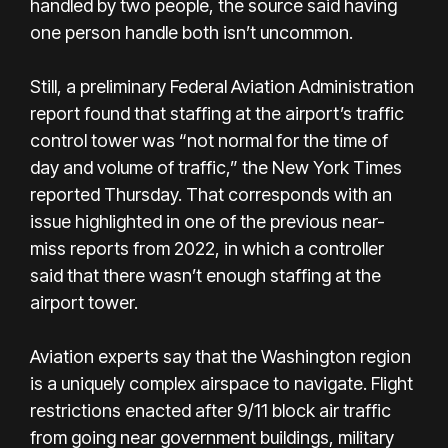
handled by two people, the source said having
one person handle both isn’t uncommon.
Still, a preliminary Federal Aviation Administration
report found that staffing at the airport’s traffic
control tower was “not normal for the time of
day and volume of traffic,” the New York Times
reported Thursday. That corresponds with an
issue highlighted in one of the previous near-
miss reports from 2022, in which a controller
said that there wasn’t enough staffing at the
airport tower.
Aviation experts say that the Washington region
is a uniquely complex airspace to navigate. Flight
restrictions enacted after 9/11 block air traffic
from going near government buildings, military