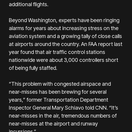
additional flights.
Beyond Washington, experts have been ringing
alarms for years about increasing stress on the
aviation system and a growing tally of close calls
at airports around the country. An FAA report last
year found that air traffic control stations
nationwide were about 3,000 controllers short
of being fully staffed.
“This problem with congested airspace and
near-misses has been brewing for several
years,” former Transportation Department
Inspector General Mary Schiavo told CNN. “It’s
near-misses in the air, tremendous numbers of
near-misses at the airport and runway
incursions.”