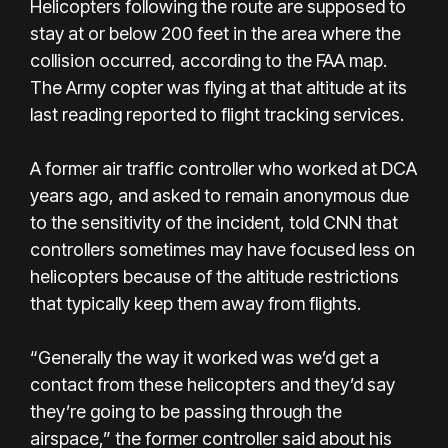
Helicopters following the route are supposed to
stay at or below 200 feet in the area where the
collision occurred, according to the FAA map.
The Army copter was flying at that altitude at its
last reading reported to flight tracking services.
A former air traffic controller who worked at DCA
years ago, and asked to remain anonymous due
to the sensitivity of the incident, told CNN that
controllers sometimes may have focused less on
helicopters because of the altitude restrictions
that typically keep them away from flights.
“Generally the way it worked was we’d get a
contact from these helicopters and they’d say
they’re going to be passing through the
airspace,” the former controller said about his