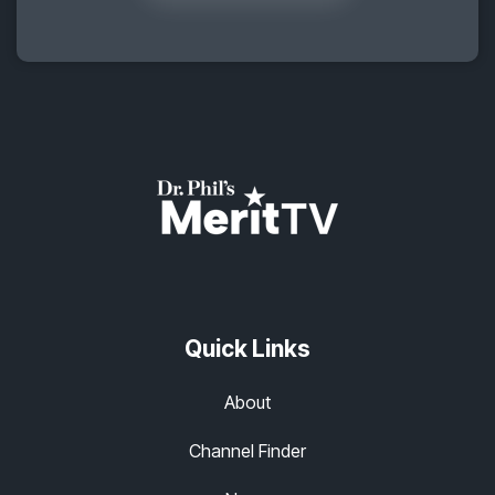
Quick Links
About
Channel Finder