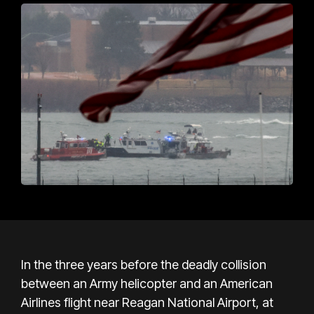
In the three years before the deadly collision
between an Army helicopter and an American
Airlines flight near Reagan National Airport, at