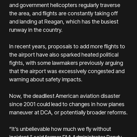
and government helicopters regularly traverse
the area, and flights are constantly taking off
and landing at Reagan, which has the busiest
runway in the country.
In recent years, proposals to add more flights to
the airport have also sparked heated political
fights, with some lawmakers previously arguing
that the airport was excessively congested and
warning about safety impacts.
Now, the deadliest American aviation disaster
since 2001 could lead to changes in how planes
maneuver at DCA, or potentially broader reforms.
“It’s unbelievable how much we fly without