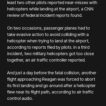
least two other pilots reported near-misses with
helicopters while landing at the airport, a CNN
review of federal incident reports found.
On two occasions, passenger planes had to
take evasive action to avoid colliding with a
helicopter when trying to land at the airport,
according to reports filed by pilots. In a third
incident, two military helicopters got too close
together, an air traffic controller reported.
And just a day before the fatal collision, another
flight approaching Reagan was forced to abort
its first landing and go around after a helicopter
flew near its flight path, according to air traffic
control audio.