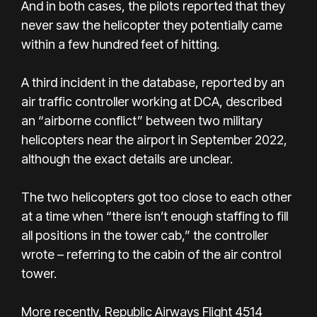
And in both cases, the pilots reported that they
never saw the helicopter they potentially came
within a few hundred feet of hitting.
A third incident in the database, reported by an
air traffic controller working at DCA, described
an “airborne conflict” between two military
helicopters near the airport in September 2022,
although the exact details are unclear.
The two helicopters got too close to each other
at a time when “there isn’t enough staffing to fill
all positions in the tower cab,” the controller
wrote – referring to the cabin of the air control
tower.
More recently, Republic Airways Flight 4514