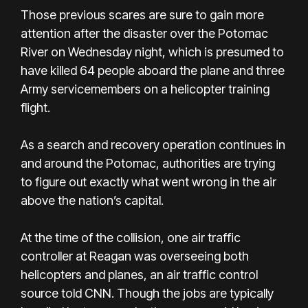
Those previous scares are sure to gain more
attention after the disaster over the Potomac
River on Wednesday night, which is presumed to
have killed 64 people aboard the plane and three
Army servicemembers on a helicopter training
flight.
As a search and recovery operation continues in
and around the Potomac, authorities are trying
to figure out exactly what went wrong in the air
above the nation’s capital.
At the time of the collision, one air traffic
controller at Reagan was overseeing both
helicopters and planes, an air traffic control
source told CNN. Though the jobs are typically