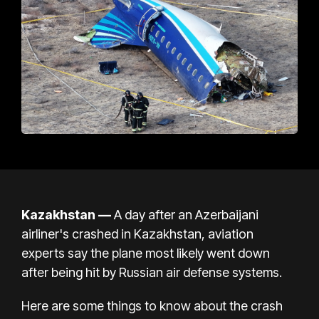
Kazakhstan —
A day after an Azerbaijani
airliner's
crashed in Kazakhstan, aviation
experts say the plane most likely went down
after being hit by Russian air defense systems.
Here are some things to know about
the crash