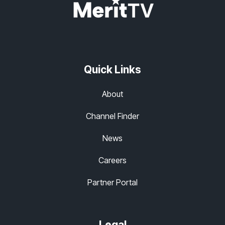
Quick Links
About
Channel Finder
News
Careers
Partner Portal
Legal