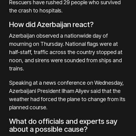
Rescuers have rushed 29 people who survived
the crash to hospitals.
How did Azerbaijan react?
Azerbaijan observed a
nationwide day of
mourning
on Thursday. National flags were at
half-staff, traffic across the country stopped at
noon, and sirens were sounded from ships and
trains.
Speaking at a news conference on Wednesday,
Azerbaijani President
Ilham Aliyev
said that the
weather had forced the plane to change from its
planned course.
What do officials and experts say
about a possible cause?