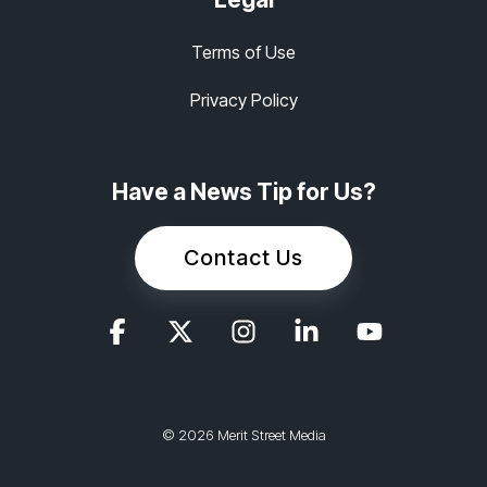
Terms of Use
Privacy Policy
Have a News Tip for Us?
Contact Us
© 2026 Merit Street Media