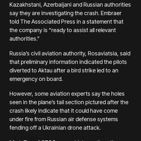
Kazakhstani, Azerbaijani and Russian authorities
say they are investigating the crash. Embraer
told The Associated Press in a statement that
the company is “ready to assist all relevant
authorities.”
Russia’s civil aviation authority, Rosaviatsia, said
that preliminary information indicated the pilots
diverted to Aktau after a bird strike led to an
emergency on board.
However, some aviation experts say the holes
seen in the plane’s tail section pictured after the
crash likely indicate that it could have come
under fire from Russian air defense systems
fending off a Ukrainian drone attack.