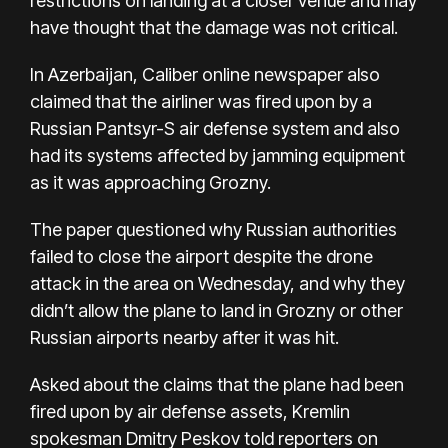
restrictions on landing at a closer venue and may
have thought that the damage was not critical.
In Azerbaijan, Caliber online newspaper also
claimed that the airliner was fired upon by a
Russian Pantsyr-S air defense system and also
had its systems affected by jamming equipment
as it was approaching Grozny.
The paper questioned why Russian authorities
failed to close the airport despite the drone
attack in the area on Wednesday, and why they
didn’t allow the plane to land in Grozny or other
Russian airports nearby after it was hit.
Asked about the claims that the plane had been
fired upon by air defense assets, Kremlin
spokesman Dmitry Peskov told reporters on