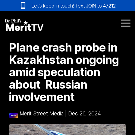
Skip
Let’s keep in touch! Text
JOIN
to
47212
to
the
main
Tog
content.
Me
Plane crash probe in
Kazakhstan ongoing
amid speculation
about Russian
involvement
Merit Street Media
|
Dec 26, 2024