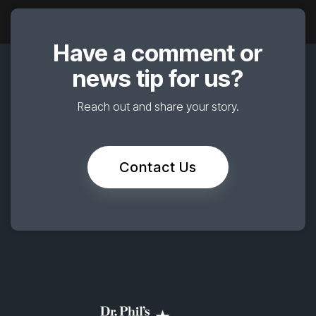
Have a comment or
news tip for us?
Reach out and share your story.
Contact Us