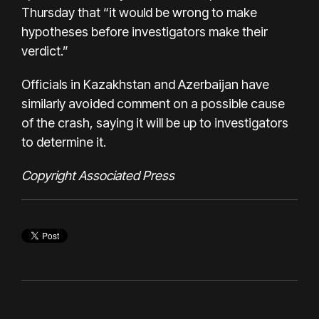
Thursday that “it would be wrong to make
hypotheses before investigators make their
verdict.”
Officials in Kazakhstan and Azerbaijan have
similarly avoided comment on a possible cause
of the crash, saying it will be up to investigators
to determine it.
Copyright Associated Press