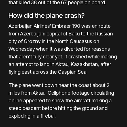
that killed 38 out of the 67 people
on board:
How did the plane crash?
Azerbaijan Airlines’ Embraer 190 was en route
from Azerbaijani capital of Baku to the Russian
city of Grozny in the North Caucasus on
Wednesday when it was diverted for reasons
that aren't fully clear yet. It crashed while making
an attempt to land in Aktau, Kazakhstan, after
flying east across the Caspian Sea.
The plane went down near the coast about 2
miles from Aktau. Cellphone footage circulating
online appeared to show the aircraft making a
steep descent before hitting the ground and
exploding in a fireball.