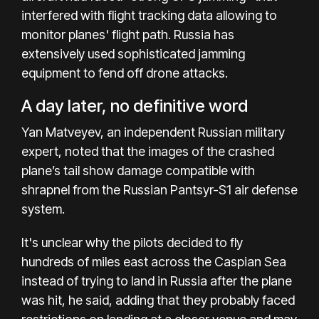
interfered with flight tracking data allowing to
monitor planes' flight path. Russia has
extensively used sophisticated jamming
equipment to fend off drone attacks.
A day later, no definitive word
Yan Matveyev, an independent Russian military
expert, noted that the images of the crashed
plane’s tail show damage compatible with
shrapnel from the Russian Pantsyr-S1 air defense
system.
It's unclear why the pilots decided to fly
hundreds of miles east across the Caspian Sea
instead of trying to land in Russia after the plane
was hit, he said, adding that they probably faced