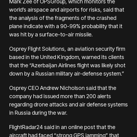
Mark Zee of OPSGroup, which monitors the
world’s airspace and airports for risks, said that
the analysis of the fragments of the crashed
plane indicate with a 90-99% probability that it
was hit by a surface-to-air missile.
Osprey Flight Solutions, an aviation security firm
based in the United Kingdom, warned its clients
that the “Azerbaijan Airlines flight was likely shot
down by a Russian military air-defense system.”
Osprey CEO Andrew Nicholson said that the
company had issued more than 200 alerts
regarding drone attacks and air defense systems
in Russia during the war.
FlightRadar24 said in an online post that the
aircraft had faced “strong GPS jamming” that