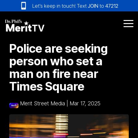
Skip
Let’s keep in touch! Text
JOIN
to
47212
to
the
main
Tog
content.
Me
Police are seeking
person who set a
man on fire near
Times Square
Merit Street Media
|
Mar 17, 2025