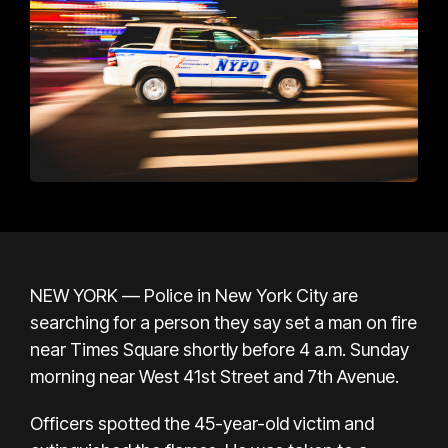
NEW YORK — Police in New York City are
searching for a person they say set a man on fire
near Times Square shortly before 4 a.m. Sunday
morning near West 41st Street and 7th Avenue.
Officers spotted the 45-year-old victim and