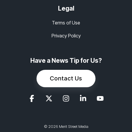
Legal
Terms of Use
Privacy Policy
Have a News Tip for Us?
Contact Us
© 2026 Merit Street Media