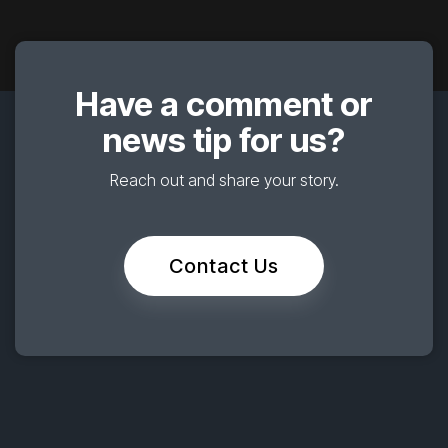
Have a comment or
news tip for us?
Reach out and share your story.
Contact Us