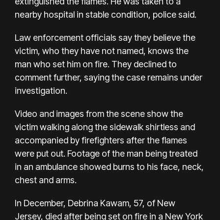
extinguished the flames. He was taken to a
nearby hospital in stable condition, police said.
Law enforcement officials say they believe the
victim, who they have not named, knows the
man who set him on fire. They declined to
comment further, saying the case remains under
investigation.
Video and images from the scene show the
victim walking along the sidewalk shirtless and
accompanied by firefighters after the flames
were put out. Footage of the man being treated
in an ambulance showed burns to his face, neck,
chest and arms.
In December, Debrina Kawam, 57, of New
Jersey, died after being set on fire in a New York