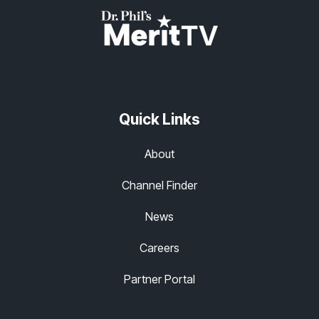
Quick Links
About
Channel Finder
News
Careers
Partner Portal