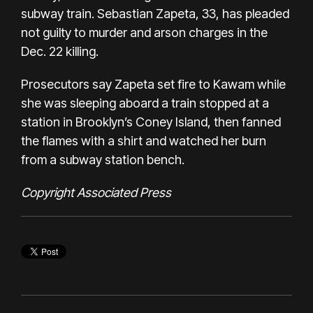
subway train. Sebastian Zapeta, 33, has pleaded
not guilty to murder and arson charges in the
Dec. 22 killing.
Prosecutors say Zapeta set fire to Kawam while
she was sleeping aboard a train stopped at a
station in Brooklyn’s Coney Island, then fanned
the flames with a shirt and watched her burn
from a subway station bench.
Copyright Associated Press