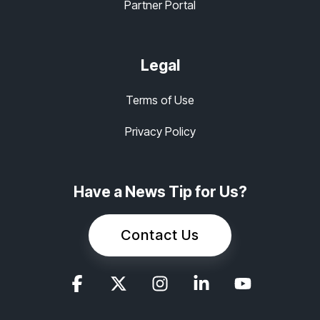
Partner Portal
Legal
Terms of Use
Privacy Policy
Have a News Tip for Us?
Contact Us