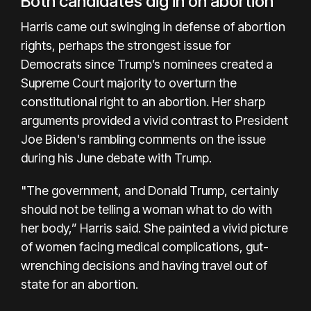
Both candidates dig in on abortion
Harris came out swinging in defense of abortion
rights, perhaps the strongest issue for
Democrats since Trump’s nominees created a
Supreme Court majority to overturn the
constitutional right to an abortion. Her sharp
arguments provided a vivid contrast to President
Joe Biden's rambling comments on the issue
during his June debate with Trump.
"The government, and Donald Trump, certainly
should not be telling a woman what to do with
her body,” Harris said. She painted a vivid picture
of women facing medical complications, gut-
wrenching decisions and having travel out of
state for an abortion.