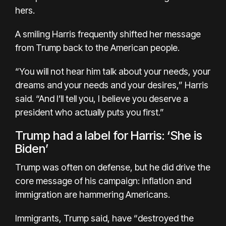
hers.
A smiling Harris frequently shifted her message
from Trump back to the American people.
“You will not hear him talk about your needs, your
dreams and your needs and your desires,” Harris
said. “And I’ll tell you, I believe you deserve a
president who actually puts you first.”
Trump had a label for Harris: ‘She is
Biden’
Trump was often on defense, but he did drive the
core message of his campaign: inflation and
immigration are hammering Americans.
Immigrants, Trump said, have “destroyed the