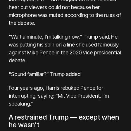
hear but viewers could not because her
microphone was muted according to the rules of
the debate.
“Wait a minute, I’m talking now,” Trump said. He
was putting his spin on a line she used famously
against Mike Pence in the 2020 vice presidential
debate.
“Sound familiar?” Trump added.
Four years ago, Harris rebuked Pence for
interrupting, saying: “Mr. Vice President, I’m
speaking.”
A restrained Trump — except when
he wasn’t