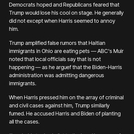
Democrats hoped and Republicans feared that
Trump would lose his cool on stage. He generally
did not except when Harris seemed to annoy
him.
Trump amplified false rumors that Haitian
immigrants in Ohio are eating pets — ABC's Muir
noted that local officials say that is not
happening — as he arguef that the Biden-Harris
administration was admitting dangerous
immigrants.
When Harris pressed him on the array of criminal
and civil cases against him, Trump similarly
fumed. He accused Harris and Biden of planting
all the cases.