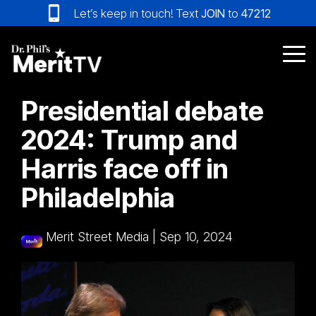
Skip
Let’s keep in touch! Text
JOIN
to
47212
to
the
main
Tog
content.
Me
Presidential debate
2024: Trump and
Harris face off in
Philadelphia
Merit Street Media
|
Sep 10, 2024