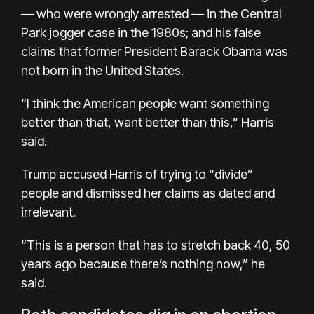
— who were wrongly arrested — in the Central
Park jogger case in the 1980s; and his false
claims that former President Barack Obama was
not born in the United States.
“I think the American people want something
better than that, want better than this,” Harris
said.
Trump accused Harris of trying to “divide”
people and dismissed her claims as dated and
irrelevant.
“This is a person that has to stretch back 40, 50
years ago because there’s nothing now,” he
said.