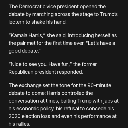
The Democratic vice president opened the
debate by marching across the stage to Trump’s
lectern to shake his hand.
“Kamala Harris,” she said, introducing herself as
the pair met for the first time ever. “Let’s have a
good debate.”
“Nice to see you. Have fun,” the former
Republican president responded.
The exchange set the tone for the 90-minute
debate to come: Harris controlled the
conversation at times, baiting Trump with jabs at
his economic policy, his refusal to concede his
2020 election loss and even his performance at
his rallies.