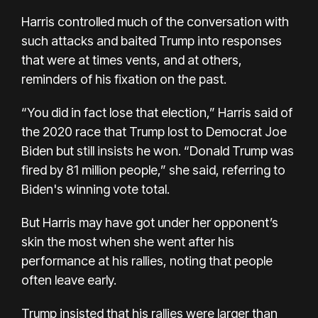
Harris controlled much of the conversation with
such attacks and baited Trump into responses
that were at times vents, and at others,
reminders of his fixation on the past.
“You did in fact lose that election,” Harris said of
the 2020 race that Trump lost to Democrat Joe
Biden but still insists he won. “Donald Trump was
fired by 81 million people,” she said, referring to
Biden's winning vote total.
But Harris may have got under her opponent’s
skin the most when she went after his
performance at his rallies, noting that people
often leave early.
Trump insisted that his rallies were larger than