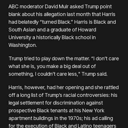
ABC moderator David Muir asked Trump point
blank about his allegation last month that Harris
had belatedly “turned Black.” Harris is Black and
South Asian and a graduate of Howard
University a historically Black school in
Washington.
Trump tried to play down the matter. “I don’t care
what she is, you make a big deal out of
something, I couldn’t care less," Trump said.
Harris, however, had her opening and she rattled
off a long list of Trump’s racial controversies: his
legal settlement for discrimination against
prospective Black tenants at his New York
apartment buildings in the 1970s; his ad calling
for the execution of Black and Latino teenagers