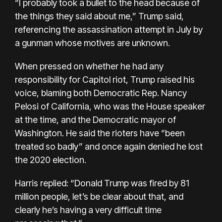
“I probably took a bullet to the head because of
the things they said about me,” Trump said,
referencing the assassination attempt in July by
a gunman whose motives are unknown.
When pressed on whether he had any
responsibility for Capitol riot, Trump raised his
voice, blaming both Democratic Rep. Nancy
Pelosi of California, who was the House speaker
at the time, and the Democratic mayor of
Washington. He said the rioters have “been
treated so badly” and once again denied he lost
the 2020 election.
Harris replied: “Donald Trump was fired by 81
million people, let’s be clear about that, and
clearly he’s having a very difficult time