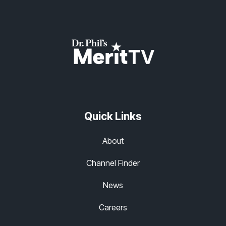
Quick Links
About
Channel Finder
News
Careers