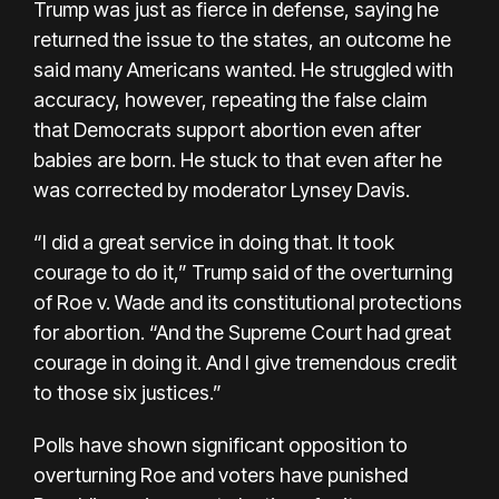
Trump was just as fierce in defense, saying he
returned the issue to the states, an outcome he
said many Americans wanted. He struggled with
accuracy, however, repeating the false claim
that Democrats support abortion even after
babies are born. He stuck to that even after he
was corrected by moderator Lynsey Davis.
“I did a great service in doing that. It took
courage to do it,” Trump said of the overturning
of Roe v. Wade and its constitutional protections
for abortion. “And the Supreme Court had great
courage in doing it. And I give tremendous credit
to those six justices.”
Polls have shown significant opposition to
overturning Roe and voters have punished