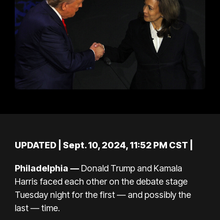
UPDATED
| Sept. 10, 2024, 11:52 PM CST |
Philadelphia
—
Donald Trump
and
Kamala
Harris
faced each other on the debate stage
Tuesday night for the first — and possibly the
last
—
time.