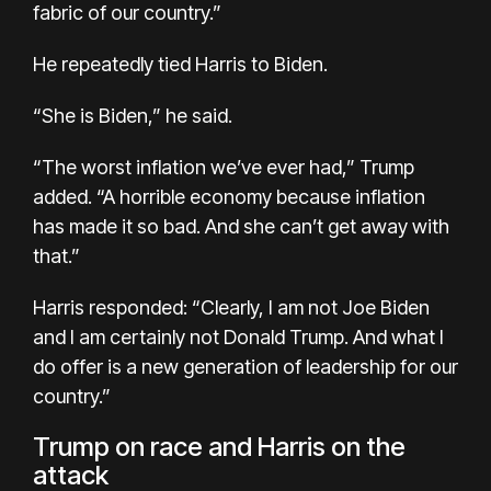
fabric of our country.”
He repeatedly tied Harris to Biden.
“She is Biden,” he said.
“The worst inflation we’ve ever had,” Trump
added. “A horrible economy because inflation
has made it so bad. And she can’t get away with
that.”
Harris responded: “Clearly, I am not Joe Biden
and I am certainly not Donald Trump. And what I
do offer is a new generation of leadership for our
country.”
Trump on race and Harris on the
attack