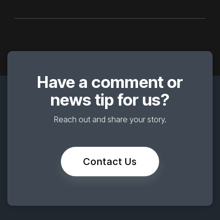
Have a comment or
news tip for us?
Reach out and share your story.
Contact Us