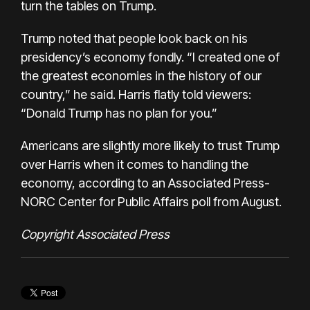
turn the tables on Trump.
Trump noted that people look back on his
presidency’s economy fondly. “I created one of
the greatest economies in the history of our
country,” he said. Harris flatly told viewers:
“Donald Trump has no plan for you.”
Americans are slightly more likely to trust Trump
over Harris when it comes to handling the
economy, according to an
Associated Press-
NORC Center for Public Affairs poll from August
.
Copyright Associated Press