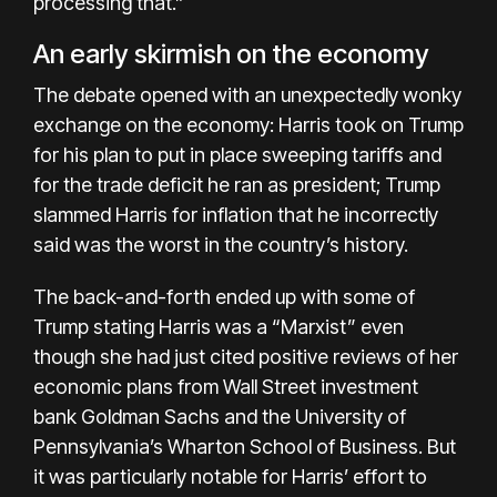
processing that.”
An early skirmish on the economy
The debate opened with an unexpectedly wonky
exchange on the economy: Harris took on Trump
for his plan to put in place sweeping tariffs and
for the trade deficit he ran as president; Trump
slammed Harris for inflation that he incorrectly
said was the worst in the country’s history.
The back-and-forth ended up with some of
Trump stating Harris was a “Marxist” even
though she had just cited positive reviews of her
economic plans from Wall Street investment
bank Goldman Sachs and the University of
Pennsylvania’s Wharton School of Business. But
it was particularly notable for Harris’ effort to