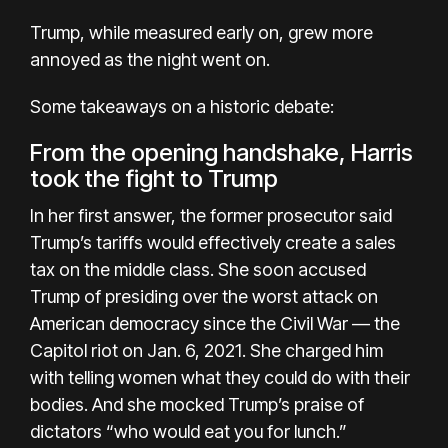
Trump, while measured early on, grew more
annoyed as the night went on.
Some takeaways on a historic debate:
From the opening handshake, Harris
took the fight to Trump
In her first answer, the former prosecutor said
Trump’s tariffs would effectively create a sales
tax on the middle class. She soon accused
Trump of presiding over the worst attack on
American democracy since the Civil War — the
Capitol riot on Jan. 6, 2021. She charged him
with telling women what they could do with their
bodies. And she mocked Trump’s praise of
dictators “who would eat you for lunch.”