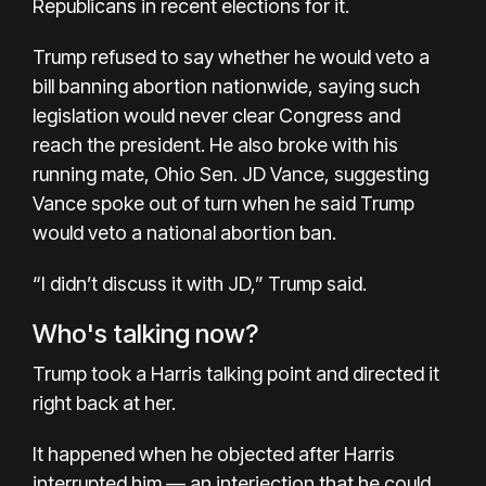
Republicans in recent elections for it.
Trump refused to say whether he would veto a
bill banning abortion nationwide, saying such
legislation would never clear Congress and
reach the president. He also broke with his
running mate, Ohio Sen. JD Vance, suggesting
Vance spoke out of turn when he said Trump
would veto a national abortion ban.
“I didn’t discuss it with JD,” Trump said.
Who's talking now?
Trump took a Harris talking point and directed it
right back at her.
It happened when he objected after Harris
interrupted him — an interjection that he could