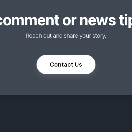
comment or news tip
Reach out and share your story.
Contact Us