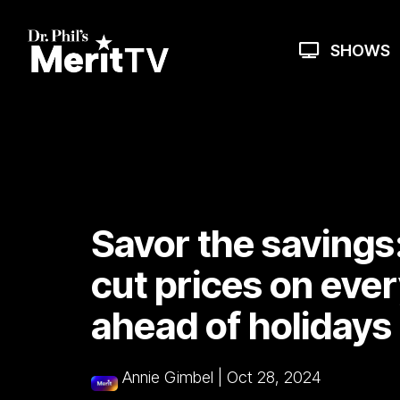
Skip
to
the
SHOWS
main
content.
Savor the savings:
cut prices on eve
ahead of holidays
Annie Gimbel
|
Oct 28, 2024