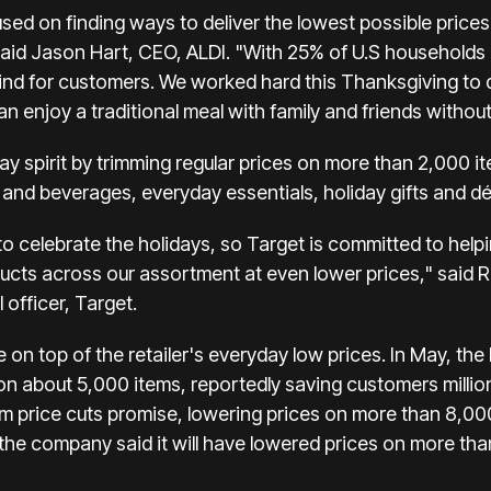
sed on finding ways to deliver the lowest possible prices
" said Jason Hart, CEO, ALDI. "With 25% of U.S househol
 mind for customers. We worked hard this Thanksgiving to 
n enjoy a traditional meal with family and friends without
iday spirit by trimming regular prices on more than 2,000
 and beverages, everyday essentials, holiday gifts and dé
o celebrate the holidays, so Target is committed to helpi
cts across our assortment at even lower prices," said 
officer, Target.
on top of the retailer's everyday low prices. In May, the
 on about 5,000 items, reportedly saving customers millio
em price cuts promise, lowering prices on more than 8,000
the company said it will have lowered prices on more tha