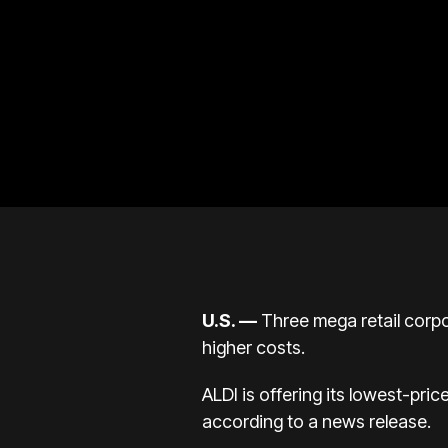
U.S.
—
Three mega retail corpo
higher costs.
ALDI is offering its lowest-pric
according to a
news release
.