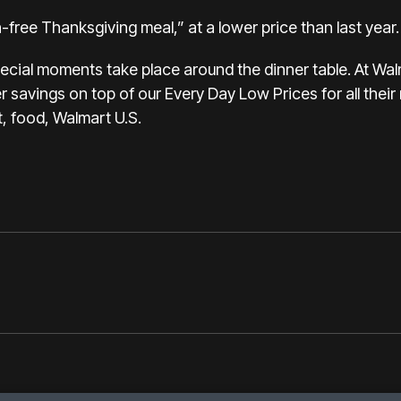
on-free Thanksgiving meal
,” at a lower price than last year.
ecial moments take place around the dinner table. At Wa
 savings on top of our Every Day Low Prices for all thei
, food, Walmart U.S.