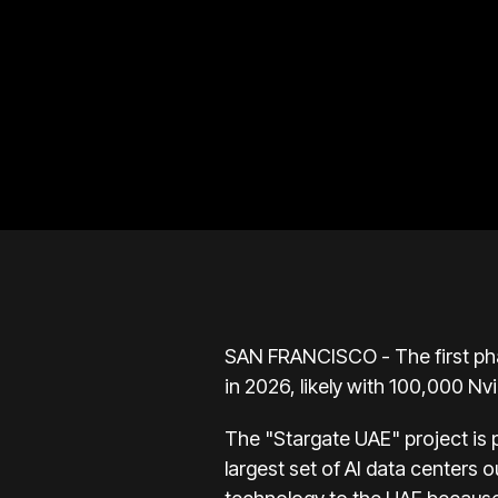
SAN FRANCISCO - The first phas
in 2026, likely with 100,000 Nvi
The "Stargate UAE" project is p
largest set of AI data centers 