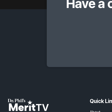
Have a 
Quick Li
About