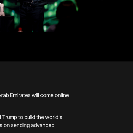
Arab Emirates will come online
 Trump to build the world's
ions on sending advanced