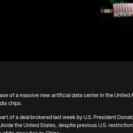
e of a massive new artificial data center in the United 
dia chips.
art of a deal brokered last week by U.S. President Donald
outside the United States, despite previous U.S. restrict