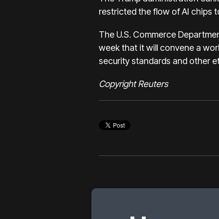
restricted the flow of AI chips 
The U.S. Commerce Department, 
week that it will convene a wo
security standards and other eff
Copyright Reuters