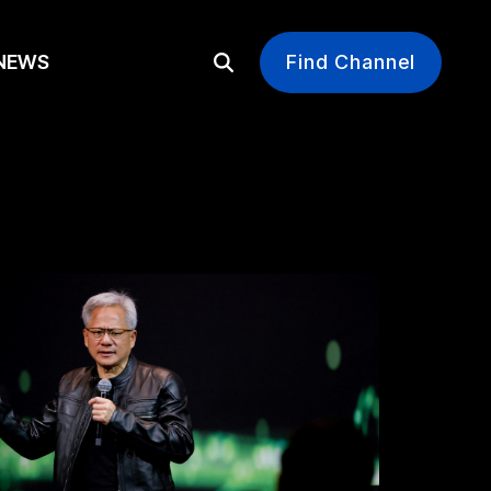
EWS
Find Channel