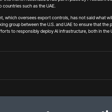
to countries such as the UAE.
which oversees export controls, has not said what will r
rking group between the U.S. and UAE to ensure that the p
orts to responsibly deploy AI infrastructure, both in the 