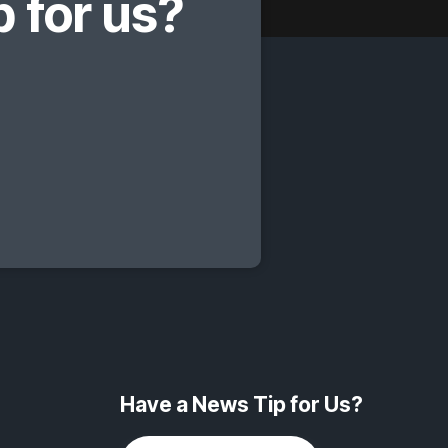
 for us?
Have a News Tip for Us?