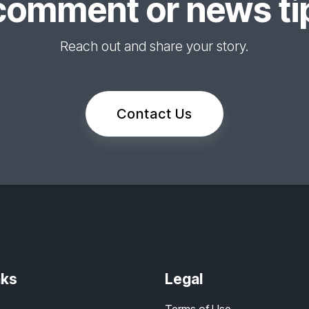
comment or news tip
Reach out and share your story.
Contact Us
nks
Legal
Terms of Use