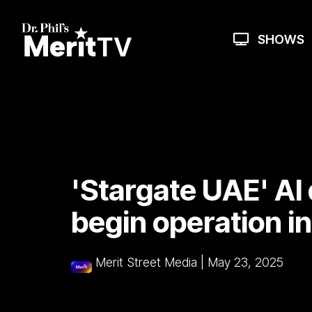
Skip
to
the
SHOWS
main
content.
'Stargate UAE' AI
begin operation i
Merit Street Media
|
May 23, 2025