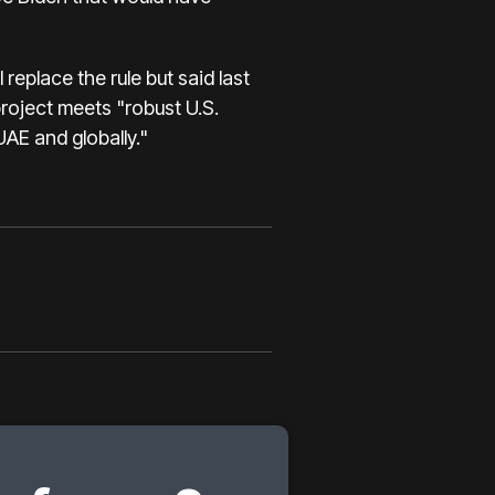
eplace the rule but said last
roject meets "robust U.S.
UAE and globally."