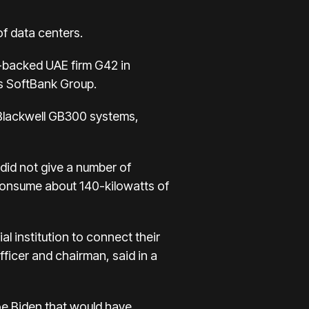
of data centers.
te-backed UAE firm G42 in
's SoftBank Group.
 Blackwell GB300 systems,
 did not give a number of
 consume about 140-kilowatts of
l institution to connect their
fficer and chairman, said in a
Joe Biden that would have