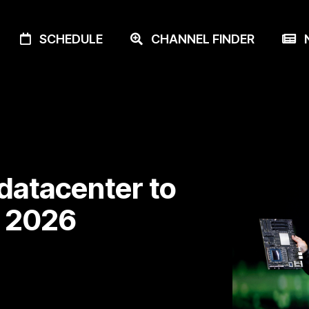
SCHEDULE
CHANNEL FINDER
N
 datacenter to
n 2026