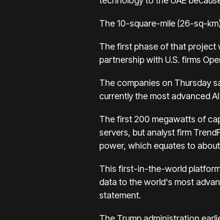
technology to the UAE because o
The 10-square-mile (26-sq-km) s
The first phase of that project
partnership with U.S. firms Op
The companies on Thursday sai
currently the most advanced AI 
The first 200 megawatts of capa
servers, but analyst firm Tren
power, which equates to about 
This first-in-the-world platfo
data to the world's most advanc
statement.
The Trump administration earlie