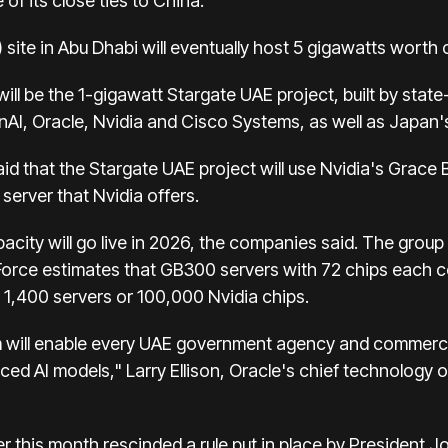
f its close ties to China.
ite in Abu Dhabi will eventually host 5 gigawatts worth 
 will be the 1-gigawatt Stargate UAE project, built by sta
enAI, Oracle, Nvidia and Cisco Systems, as well as Japan
d that the Stargate UAE project will use Nvidia's Grace
server that Nvidia offers.
city will go live in 2026, the companies said. The group
dForce estimates that GB300 servers with 72 chips each
1,400 servers or 100,000 Nvidia chips.
rm will enable every UAE government agency and commercia
ed AI models," Larry Ellison, Oracle's chief technology o
r this month rescinded a rule put in place by President 