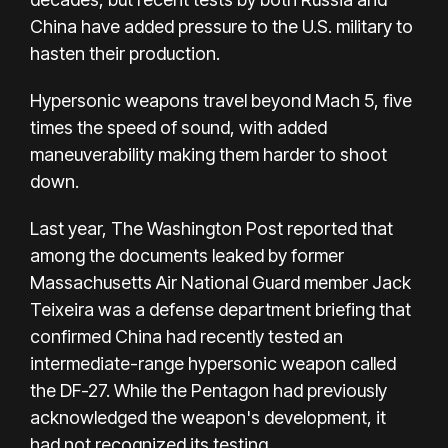
China
have added pressure
to the U.S. military to
hasten their production.
Hypersonic weapons travel beyond Mach 5, five
times the speed of sound, with added
maneuverability making them harder to shoot
down.
Last year, The Washington Post reported that
among the documents leaked by former
Massachusetts Air National Guard member Jack
Teixeira was a defense department briefing that
confirmed China had recently tested an
intermediate-range hypersonic weapon called
the DF-27. While the Pentagon had previously
acknowledged the weapon's development, it
had not recognized its testing.