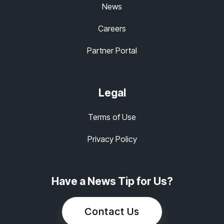
News
Careers
Partner Portal
Legal
Terms of Use
Privacy Policy
Have a News Tip for Us?
Contact Us