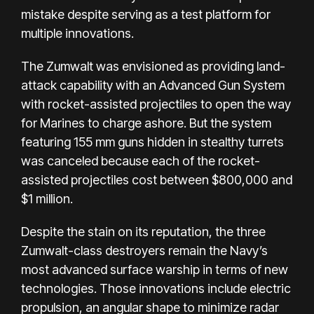
mistake despite serving as a test platform for
multiple innovations.
The Zumwalt was envisioned as providing land-
attack capability with an Advanced Gun System
with rocket-assisted projectiles to open the way
for Marines to charge ashore. But the system
featuring 155 mm guns hidden in stealthy turrets
was canceled because each of the rocket-
assisted projectiles cost between $800,000 and
$1 million.
Despite the stain on its reputation, the three
Zumwalt-class destroyers remain the Navy’s
most advanced surface warship in terms of new
technologies. Those innovations include electric
propulsion, an angular shape to minimize radar