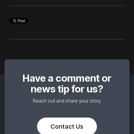
Have a comment or
news tip for us?
Reach out and share your story.
Contact Us