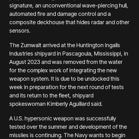
signature, an unconventional wave-piercing hull,
automated fire and damage control and a
composite deckhouse that hides radar and other
sensors.
The Zumwalt arrived at the Huntington Ingalls
Industries shipyard in Pascagoula, Mississippi, in
August 2023 and was removed from the water
for the complex work of integrating the new
weapon system. It is due to be undocked this
week in preparation for the next round of tests
and its return to the fleet, shipyard
spokeswoman Kimberly Aguillard said.
A U.S. hypersonic weapon was successfully
tested over the summer and development of the
missiles is continuing. The Navy wants to begin