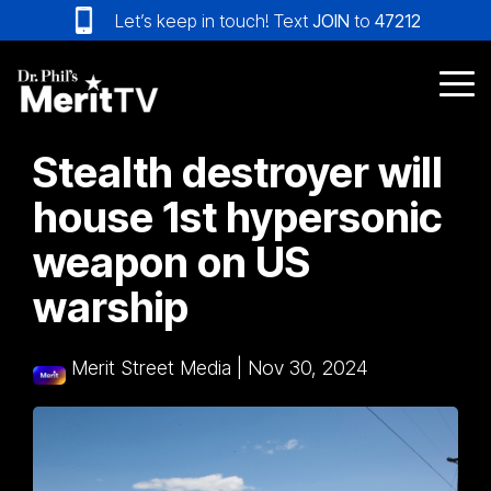
Skip
Let’s keep in touch! Text
JOIN
to
47212
to
the
main
Tog
content.
Me
Stealth destroyer will
house 1st hypersonic
weapon on US
warship
Merit Street Media
|
Nov 30, 2024