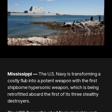
Mississippi
—
The U.S. Navy is transforming a
costly flub into a potent weapon with the first
shipborne hypersonic weapon, which is being
retrofitted aboard the first of its three stealthy
destroyers.