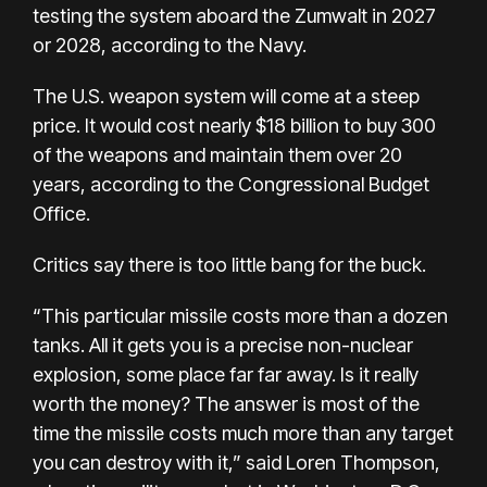
testing the system aboard the Zumwalt in 2027
or 2028, according to the Navy.
The U.S. weapon system will come at a steep
price. It would cost nearly $18 billion to buy 300
of the weapons and maintain them over 20
years, according to the Congressional Budget
Office.
Critics say there is too little bang for the buck.
“This particular missile costs more than a dozen
tanks. All it gets you is a precise non-nuclear
explosion, some place far far away. Is it really
worth the money? The answer is most of the
time the missile costs much more than any target
you can destroy with it,” said Loren Thompson,