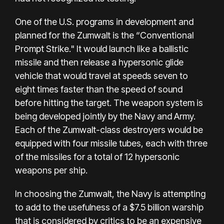
One of the U.S. programs in development and
planned for the Zumwalt is the “Conventional
Prompt Strike." It would launch like a ballistic
missile and then release a hypersonic glide
vehicle that would travel at speeds seven to
eight times faster than the speed of sound
before hitting the target. The weapon system is
being developed jointly by the Navy and Army.
Each of the Zumwalt-class destroyers would be
equipped with four missile tubes, each with three
of the missiles for a total of 12 hypersonic
weapons per ship.
In choosing the Zumwalt, the Navy is attempting
to add to the usefulness of a $7.5 billion warship
that is considered by critics to be an expensive