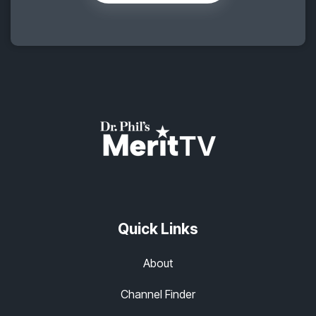
Quick Links
About
Channel Finder