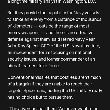
a longtime military analyst in Washington, D.C.
But they provide the capability for Navy vessels
to strike an enemy from a distance of thousands
of kilometers — outside the range of most
enemy weapons — and there is no effective
defense against them, said retired Navy Rear
Adm. Ray Spicer, CEO of the U.S. Naval Institute,
an independent forum focusing on national
security issues, and former commander of an
aircraft carrier strike force.
Conventional missiles that cost less aren’t much
of a bargain if they are unable to reach their
targets, Spicer said, adding the U.S. military really
has no choice but to pursue them.
“The adversary has them. We never want to be