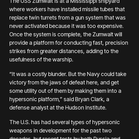
The USS Zumwalt is at a Mississippi shipyard
where workers have installed missile tubes that
replace twin turrets from a gun system that was
never activated because it was too expensive.
Once the system is complete, the Zumwalt will
provide a platform for conducting fast, precision
strikes from greater distances, adding to the
usefulness of the warship.
“It was a costly blunder. But the Navy could take
victory from the jaws of defeat here, and get
some utility out of them by making them into a
hypersonic platform,” said Bryan Clark, a
defense analyst at the Hudson Institute.
The U.S. has had several types of hypersonic
weapons in development for the past two
decades, but recent tests by both Russia and