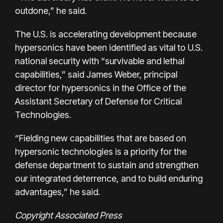
outdone,” he said.
The U.S. is accelerating development because
hypersonics have been identified as vital to U.S.
national security with “survivable and lethal
capabilities,” said James Weber, principal
director for hypersonics in the Office of the
Assistant Secretary of Defense for Critical
Technologies.
“Fielding new capabilities that are based on
hypersonic technologies is a priority for the
defense department to sustain and strengthen
our integrated deterrence, and to build enduring
advantages,” he said.
Copyright Associated Press