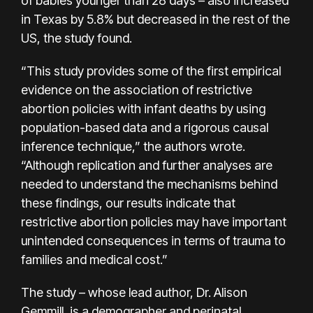
of babies younger than 28 days – also increased
in Texas by 5.8% but decreased in the rest of the
US, the study found.
“This study provides some of the first empirical
evidence on the association of restrictive
abortion policies with infant deaths by using
population-based data and a rigorous causal
inference technique,” the authors wrote.
“Although replication and further analyses are
needed to understand the mechanisms behind
these findings, our results indicate that
restrictive abortion policies may have important
unintended consequences in terms of trauma to
families and medical cost.”
The study – whose lead author, Dr. Alison
Gemmill, is a demographer and perinatal