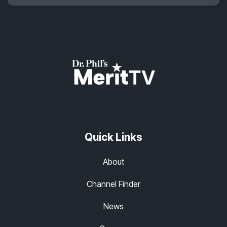
Quick Links
About
Channel Finder
News