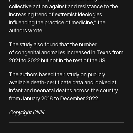
collective action against and resistance to the
increasing trend of extremist ideologies
influencing the practice of medicine,” the
authors wrote.
The study also found that the number
of congenital anomalies increased in Texas from
2021 to 2022 but not in the rest of the US.
The authors based their study on publicly
available death-certificate data and looked at
infant and neonatal deaths across the country
from January 2018 to December 2022.
Copyright CNN