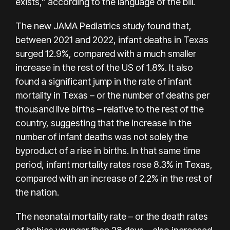
exists,” according to the language of the bill.
The new JAMA Pediatrics study found that,
between 2021 and 2022, infant deaths in Texas
surged 12.9%, compared with a much smaller
increase in the rest of the US of 1.8%. It also
found a significant jump in the rate of infant
mortality in Texas – or the number of deaths per
thousand live births – relative to the rest of the
country, suggesting that the increase in the
number of infant deaths was not solely the
byproduct of a rise in births. In that same time
period, infant mortality rates rose 8.3% in Texas,
compared with an increase of 2.2% in the rest of
the nation.
The neonatal mortality rate – or the death rates