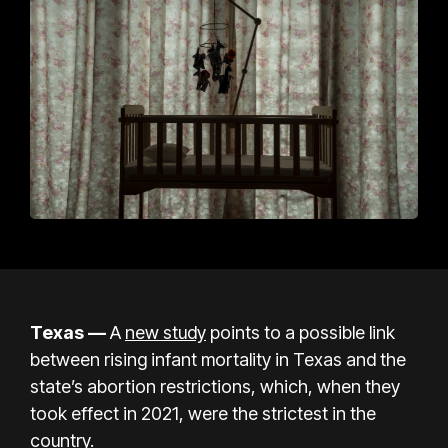
Texas —
A
new study
points to a possible link
between rising infant mortality in Texas and the
state’s abortion restrictions, which, when they
took effect in 2021, were the strictest in the
country.