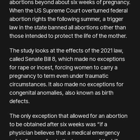
abortions beyond about six weeks of pregnancy.
When the US Supreme Court overturned federal
abortion rights the following summer, a trigger
law in the state banned all abortions other than
those intended to protect the life of the mother.
The study looks at the effects of the 2021 law,
called Senate Bill 8, which made no exceptions
for rape or incest, forcing women to carry a
pregnancy to term even under traumatic
circumstances. It also made no exceptions for
congenital anomalies, also known as birth
defects.
The only exception that allowed for an abortion
to be obtained after six weeks was “if a
physician believes that a medical emergency