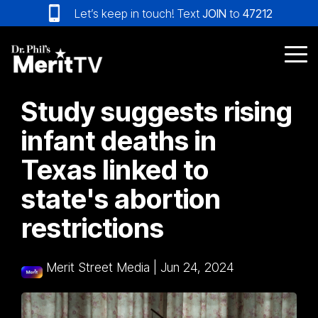
Skip
Let’s keep in touch! Text
JOIN
to
47212
to
the
main
Tog
content.
Me
Study suggests rising
infant deaths in
Texas linked to
state's abortion
restrictions
Merit Street Media
|
Jun 24, 2024