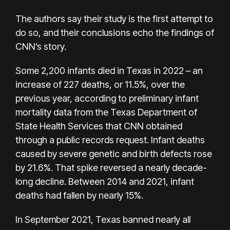
The authors say their study is the first attempt to
do so, and their conclusions echo the findings of
CNN’s story.
Some 2,200 infants died in Texas in 2022 – an
increase of 227 deaths, or 11.5%, over the
previous year, according to preliminary infant
mortality data from the Texas Department of
State Health Services that CNN obtained
through a public records request. Infant deaths
caused by severe genetic and birth defects rose
by 21.6%. That spike reversed a nearly decade-
long decline. Between 2014 and 2021, infant
deaths had fallen by nearly 15%.
In September 2021, Texas banned nearly all