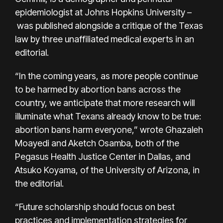
epidemiologist at Johns Hopkins University –
was published alongside a critique of the Texas
law by three unaffiliated medical experts in an
editorial.
“In the coming years, as more people continue
to be harmed by abortion bans across the
country, we anticipate that more research will
illuminate what Texans already know to be true:
abortion bans harm everyone,” wrote Ghazaleh
Moayedi and Aketch Osamba, both of the
Pegasus Health Justice Center in Dallas, and
Atsuko Koyama, of the University of Arizona, in
the editorial.
“Future scholarship should focus on best
practices and implementation strategies for