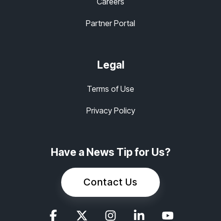
Careers
Partner Portal
Legal
Terms of Use
Privacy Policy
Have a News Tip for Us?
Contact Us