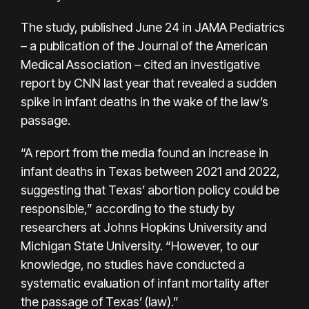
The study, published June 24 in JAMA Pediatrics
– a publication of the Journal of the American
Medical Association – cited an
investigative
report
by CNN last year that revealed a sudden
spike in infant deaths in the wake of the law’s
passage.
“A report from the media found an increase in
infant deaths in Texas between 2021 and 2022,
suggesting that Texas’ abortion policy could be
responsible,” according to the study by
researchers at Johns Hopkins University and
Michigan State University. “However, to our
knowledge, no studies have conducted a
systematic evaluation of infant mortality after
the passage of Texas’ (law).”