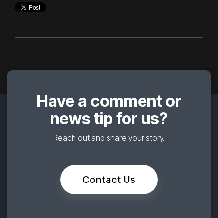
Have a comment or
news tip for us?
Reach out and share your story.
Contact Us