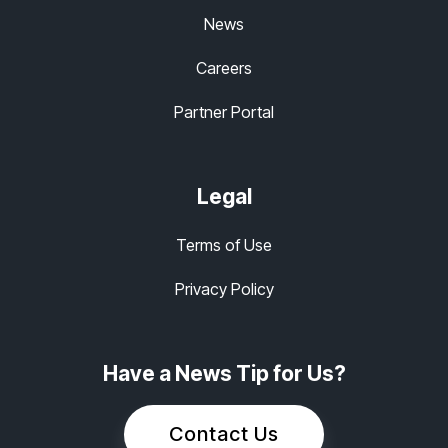
News
Careers
Partner Portal
Legal
Terms of Use
Privacy Policy
Have a News Tip for Us?
Contact Us