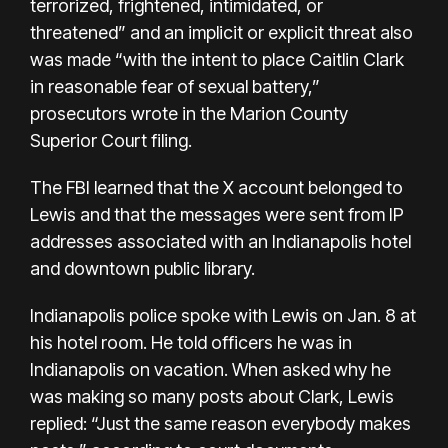
terrorized, frightened, intimidated, or
threatened” and an implicit or explicit threat also
was made “with the intent to place Caitlin Clark
in reasonable fear of sexual battery,”
prosecutors wrote in the Marion County
Superior Court filing.
The FBI learned that the X account belonged to
Lewis and that the messages were sent from IP
addresses associated with an Indianapolis hotel
and downtown public library.
Indianapolis police spoke with Lewis on Jan. 8 at
his hotel room. He told officers he was in
Indianapolis on vacation. When asked why he
was making so many posts about Clark, Lewis
replied: “Just the same reason everybody makes