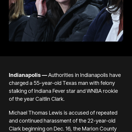
Indianapolis —
Authorities in Indianapolis have
charged a 55-year-old Texas man with felony
stalking of Indiana Fever star and WNBA rookie
of the year Caitlin Clark.
Michael Thomas Lewis is accused of repeated
and continued harassment of the 22-year-old
Clark beginning on Dec. 16, the Marion County