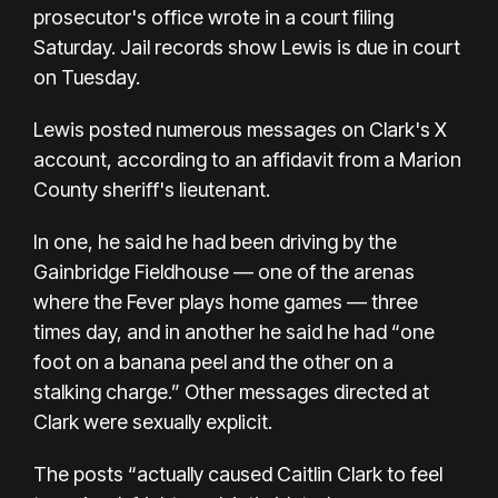
prosecutor's office wrote in a court filing
Saturday. Jail records show Lewis is due in court
on Tuesday.
Lewis posted numerous messages on Clark's X
account, according to an affidavit from a Marion
County sheriff's lieutenant.
In one, he said he had been driving by the
Gainbridge Fieldhouse — one of the arenas
where the Fever plays home games — three
times day, and in another he said he had “one
foot on a banana peel and the other on a
stalking charge.” Other messages directed at
Clark were sexually explicit.
The posts “actually caused Caitlin Clark to feel