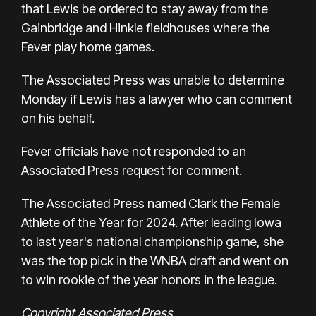
that Lewis be ordered to stay away from the
Gainbridge and Hinkle fieldhouses where the
Fever play home games.
The Associated Press was unable to determine
Monday if Lewis has a lawyer who can comment
on his behalf.
Fever officials have not responded to an
Associated Press request for comment.
The Associated Press named Clark the
Female
Athlete of the Year
for 2024. After leading Iowa
to last year's
national championship game, she
was the top pick in the WNBA draft and went on
to win
rookie of the year
honors in the league.
Copyright Associated Press