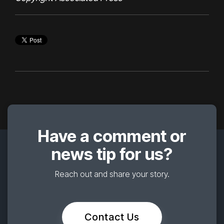
Have a comment or
news tip for us?
Reach out and share your story.
Contact Us