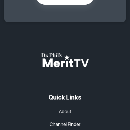
Quick Links
About
Channel Finder