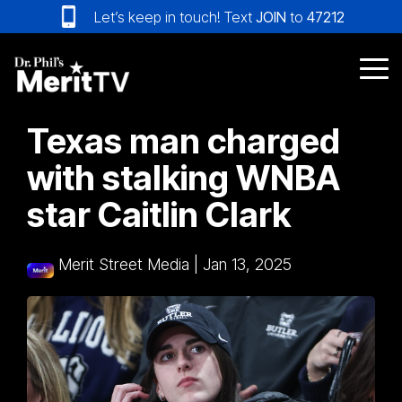
Skip
Let’s keep in touch! Text
JOIN
to
47212
to
the
main
Tog
content.
Me
Texas man charged
with stalking WNBA
star Caitlin Clark
Merit Street Media
|
Jan 13, 2025