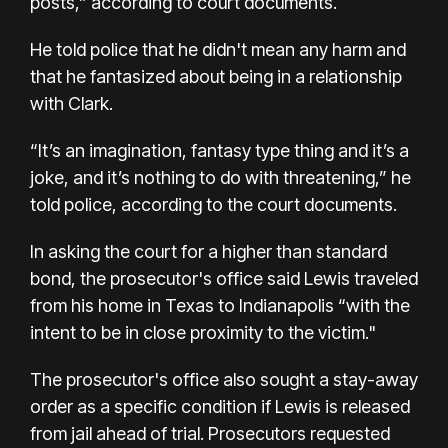
posts,” according to court documents.
He told police that he didn't mean any harm and
that he fantasized about being in a relationship
with Clark.
“It’s an imagination, fantasy type thing and it’s a
joke, and it’s nothing to do with threatening,” he
told police, according to the court documents.
In asking the court for a higher than standard
bond, the prosecutor's office said Lewis traveled
from his home in Texas to Indianapolis “with the
intent to be in close proximity to the victim."
The prosecutor's office also sought a stay-away
order as a specific condition if Lewis is released
from jail ahead of trial. Prosecutors requested